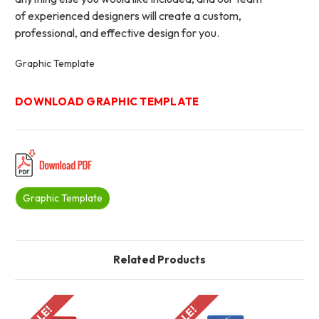
of experienced designers will create a custom,
professional, and effective design for you.
Graphic Template
DOWNLOAD GRAPHIC TEMPLATE
Graphic Template
Related Products
SALE!
SALE!