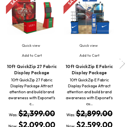
Quick view
Quick view
Add to Cart
Add to Cart
10ft QuickZip 27 Fabric
10ft QuickZip E Fabric
10
Display Package
Display Package
10ft QuickZip 27 Fabric
10ft QuickZip E Fabric
Display Package Attract
Display Package Attract
attention and build brand
attention and build brand
a
awareness with Exponet's
awareness with Exponet's
a
c…
cu…
$2,399.00
$2,899.00
Was:
Was:
$2,099.00
$2,599.00
Now:
Now: