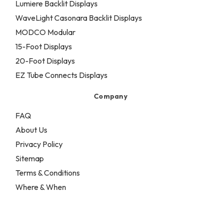
Lumiere Backlit Displays
WaveLight Casonara Backlit Displays
MODCO Modular
15-Foot Displays
20-Foot Displays
EZ Tube Connects Displays
Company
FAQ
About Us
Privacy Policy
Sitemap
Terms & Conditions
Where & When