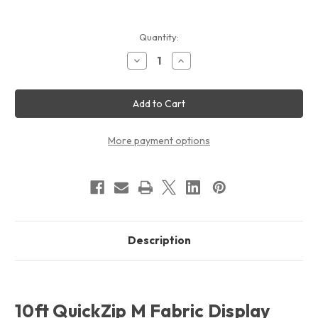
Current
Quantity:
Stock:
Decrease
Increase
Quantity
Quantity
of
of
10ft
10ft
QuickZip
QuickZip
M
M
Fabric
Fabric
Display
Display
Package
Package
More payment options
Description
10ft QuickZip M Fabric Display