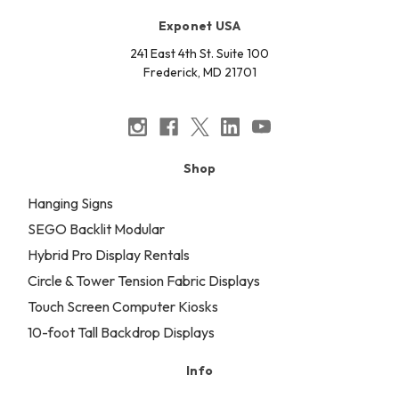
Exponet USA
241 East 4th St. Suite 100
Frederick, MD 21701
Shop
Hanging Signs
SEGO Backlit Modular
Hybrid Pro Display Rentals
Circle & Tower Tension Fabric Displays
Touch Screen Computer Kiosks
10-foot Tall Backdrop Displays
Info