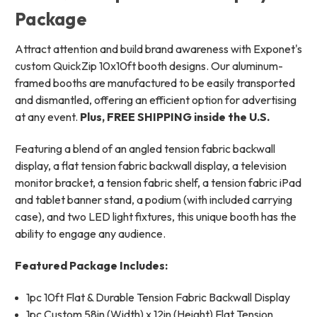
Package
Attract attention and build brand awareness with Exponet's
custom QuickZip 10x10ft booth designs. Our aluminum-
framed booths are manufactured to be easily transported
and dismantled, offering an efficient option for advertising
at any event.
Plus, FREE SHIPPING inside the U.S.
Featuring a blend of an angled tension fabric backwall
display, a flat tension fabric backwall display, a television
monitor bracket, a tension fabric shelf, a tension fabric iPad
and tablet banner stand, a podium (with included carrying
case), and two LED light fixtures, this unique booth has the
ability to engage any audience.
Featured Package Includes:
1pc 10ft Flat & Durable Tension Fabric Backwall Display
1pc Custom 58in (Width) x 12in (Height) Flat Tension