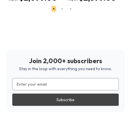
Join 2,000+ subscribers
Stay in the loop with everything you need to know.
Email
Address