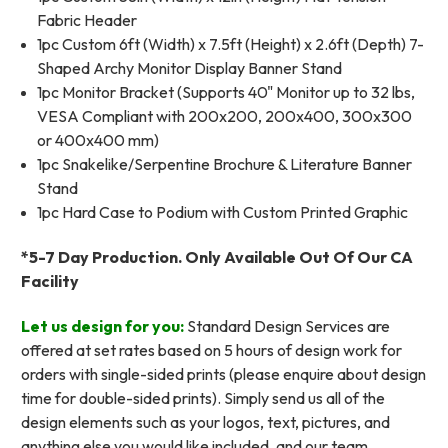
Fabric Header
1pc Custom 6ft (Width) x 7.5ft (Height) x 2.6ft (Depth) 7-
Shaped Archy Monitor Display Banner Stand
1pc Monitor Bracket (Supports 40" Monitor up to 32 lbs,
VESA Compliant with 200x200, 200x400, 300x300
or 400x400 mm)
1pc Snakelike/Serpentine Brochure & Literature Banner
Stand
1pc Hard Case to Podium with Custom Printed Graphic
*5-7 Day Production. Only Available Out Of Our CA
Facility
Let us design for you:
Standard Design Services are
offered at set rates based on 5 hours of design work for
orders with single-sided prints (please enquire about design
time for double-sided prints). Simply send us all of the
design elements such as your logos, text, pictures, and
anything else you would like included, and our team