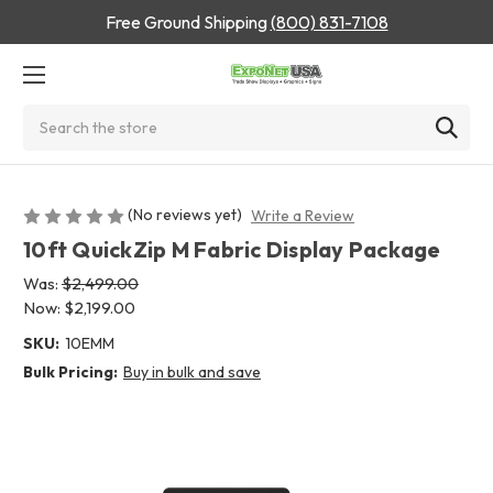
Free Ground Shipping
(800) 831-7108
Search
(No reviews yet)
Write a Review
10ft QuickZip M Fabric Display Package
Was:
$2,499.00
Now:
$2,199.00
SKU:
10EMM
Bulk Pricing:
Buy in bulk and save