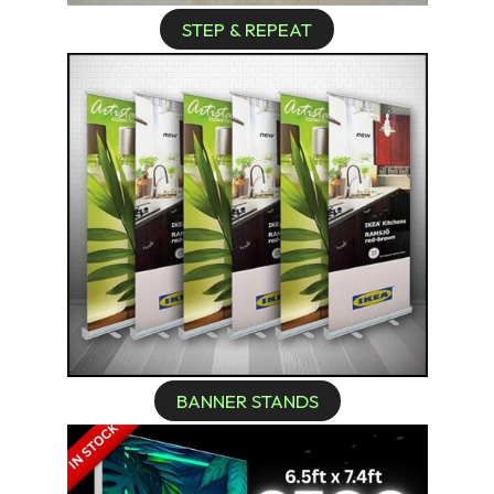
STEP & REPEAT
BANNER STANDS