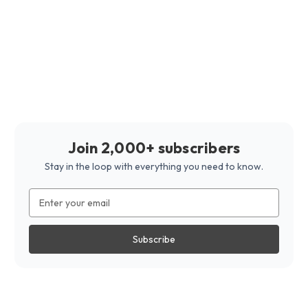
Join 2,000+ subscribers
Stay in the loop with everything you need to know.
Email
Address