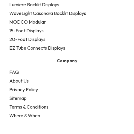
Lumiere Backlit Displays
WaveLight Casonara Backlit Displays
MODCO Modular
15-Foot Displays
20-Foot Displays
EZ Tube Connects Displays
Company
FAQ
About Us
Privacy Policy
Sitemap
Terms & Conditions
Where & When