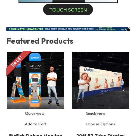
TOUCH SCREEN
Featured Products
SALE!
Quick view
Quick view
Add to Cart
Choose Options
BigFab Deluxe Monitor
20ft EZ Tube Display