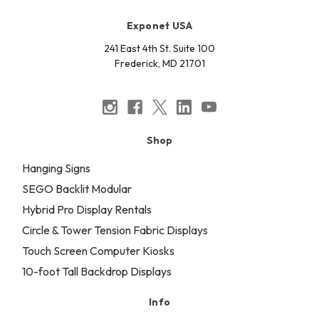
Exponet USA
241 East 4th St. Suite 100
Frederick, MD 21701
Shop
Hanging Signs
SEGO Backlit Modular
Hybrid Pro Display Rentals
Circle & Tower Tension Fabric Displays
Touch Screen Computer Kiosks
10-foot Tall Backdrop Displays
Info