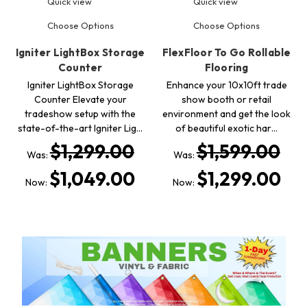
Quick view
Quick view
Choose Options
Choose Options
Igniter LightBox Storage
FlexFloor To Go Rollable
Counter
Flooring
Igniter LightBox Storage
Enhance your 10x10ft trade
Counter Elevate your
show booth or retail
tradeshow setup with the
environment and get the look
state-of-the-art Igniter Lig…
of beautiful exotic har…
$1,299.00
$1,599.00
Was:
Was:
$1,049.00
$1,299.00
Now:
Now: