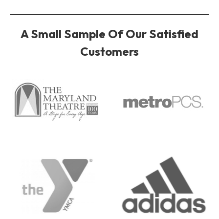
A Small Sample Of Our Satisfied
Customers