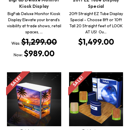
Kiosk Display
Special
BigFab Deluxe Monitor Kiosk
20ft Straight EZ Tube Display
Display Elevate your brand's
Special - Choose 8ft or 10ft
visibility at trade shows, retail
Tall 20 Straight feet of LOOK
spaces, …
AT US! Ou…
$1,299.00
$1,499.00
Was:
$989.00
Now:
SALE!
SALE!