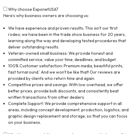
Why choose ExponetUSA?
Here’s why business owners are choosing us:
We have experience and proven results: This isn't our first
rodeo; we have been in the trade show business for 20 years,
learning along the way and developing tested procedures that
deliver outstanding results.
Veteran-owned small business: We provide honest and
committed service, value your time, deadlines, and budget.
100% Customer satisfaction: Premium media, beautiful prints,
fast turnaround.' And we won't be like that! Our reviews are
provided by clients who return time and again.
Competitive prices and savings: With low overhead, we offer
better prices, provide bulk discounts, and consistently beat
written transactions from other dealers.
Complete Support: We provide comprehensive support in all
areas, including concept development, production, logistics, and
graphic design replacement and storage, so that you can focus
on your business.