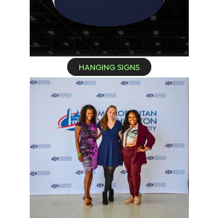
HANGING SIGNS