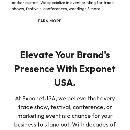
and/or custom. We specialize in event printing for trade
shows, festivals, conferences, weddings & more.
LEARN MORE
Elevate Your Brand's
Presence With Exponet
USA.
At ExponetUSA, we believe that every
trade show, festival, conference, or
marketing event is a chance for your
business to stand out. With decades of