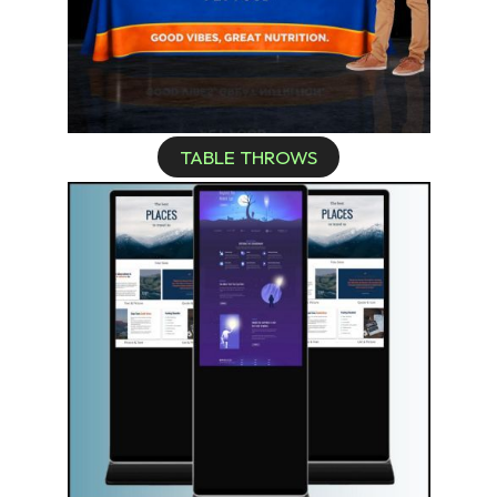
TABLE THROWS