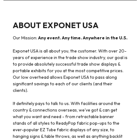
ABOUT EXPONET USA
Our Mission:
Any event. Any time. Anywhere in the U.S.
Exponet USA is all about you, the customer. With over 20-
years of experience in the trade show industry, our goal is
to provide absolutely successful trade show displays &
portable exhibits for you at the most competitive prices.
Our low overhead allows Exponet USA to pass along
significant savings to each of our clients (and their
clients).
It definitely pays to talk to us. With facilities around the
country & connections overseas, we've got & can get
what you want and need - from retractable banner
stands of all styles to ReadyPop fabric pop-ups to the
ever-popular EZ Tube fabric displays of any size, to
hanging signs & table throws, as well as anything backlit