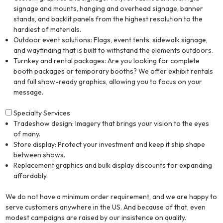
signage and mounts, hanging and overhead signage, banner
stands, and backlit panels from the highest resolution to the
hardiest of materials.
Outdoor event solutions: Flags, event tents, sidewalk signage,
and wayfinding that is built to withstand the elements outdoors.
Turnkey and rental packages: Are you looking for complete
booth packages or temporary booths? We offer exhibit rentals
and full show-ready graphics, allowing you to focus on your
message.
Specialty Services
Tradeshow design: Imagery that brings your vision to the eyes
of many.
Store display: Protect your investment and keep it ship shape
between shows.
Replacement graphics and bulk display discounts for expanding
affordably.
We do not have a minimum order requirement, and we are happy to
serve customers anywhere in the US. And because of that, even
modest campaigns are raised by our insistence on quality.