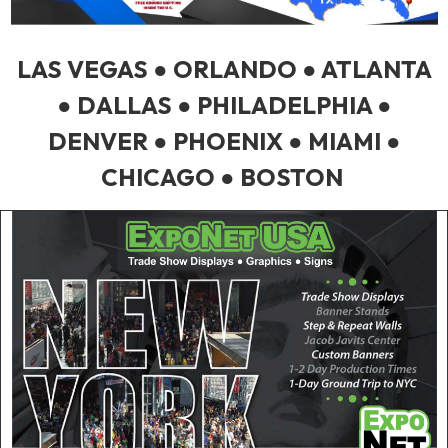
LAS VEGAS ● ORLANDO ● ATLANTA
● DALLAS ● PHILADELPHIA ●
DENVER ● PHOENIX ● MIAMI ●
CHICAGO ● BOSTON