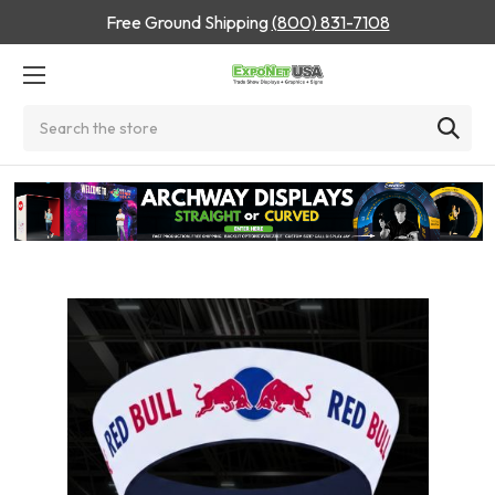
Free Ground Shipping
(800) 831-7108
Search