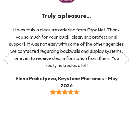
Truly a pleasure...
It was truly a pleasure ordering from ExpoNet. Thank
you so much for your quick, clear, and professional
support. It was not easy with some of the other agencies
we contacted regarding backwalls and display systems,
or even to receive clear information from them. You
really helped us a lot!
Elena Prokofyeva, Keystone Photonics - May
2026