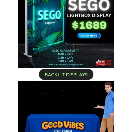
BACKLIT DISPLAYS