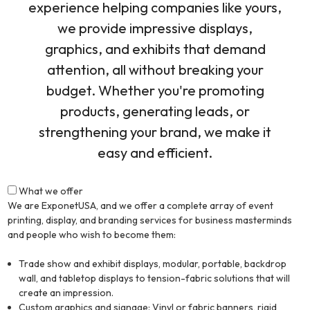
experience helping companies like yours,
we provide impressive displays,
graphics, and exhibits that demand
attention, all without breaking your
budget. Whether you're promoting
products, generating leads, or
strengthening your brand, we make it
easy and efficient.
What we offer
We are ExponetUSA, and we offer a complete array of event
printing, display, and branding services for business masterminds
and people who wish to become them:
Trade show and exhibit displays, modular, portable, backdrop
wall, and tabletop displays to tension-fabric solutions that will
create an impression.
Custom graphics and signage: Vinyl or fabric banners, rigid