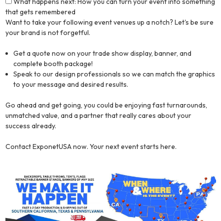
What happens next: How you can turn your event into something
that gets remembered
Want to take your following event venues up a notch? Let's be sure
your brand is not forgetful.
Get a quote now on your trade show display, banner, and
complete booth package!
Speak to our design professionals so we can match the graphics
to your message and desired results.
Go ahead and get going, you could be enjoying fast turnarounds,
unmatched value, and a partner that really cares about your
success already.
Contact ExponetUSA now. Your next event starts here.