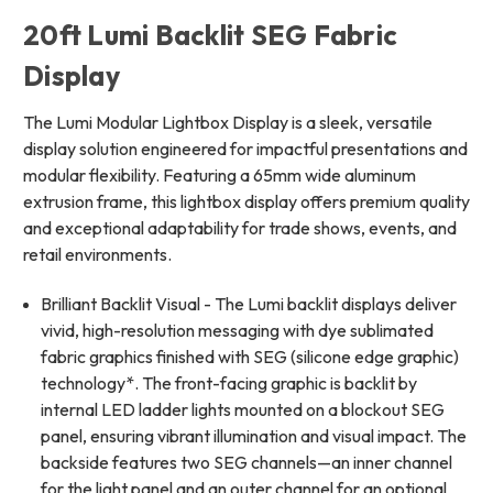
20ft Lumi Backlit SEG Fabric
Display
The Lumi Modular Lightbox Display is a sleek, versatile
display solution engineered for impactful presentations and
modular flexibility. Featuring a 65mm wide aluminum
extrusion frame, this lightbox display offers premium quality
and exceptional adaptability for trade shows, events, and
retail environments.
Brilliant Backlit Visual - The Lumi backlit displays deliver
vivid, high-resolution messaging with dye sublimated
fabric graphics finished with SEG (silicone edge graphic)
technology*. The front-facing graphic is backlit by
internal LED ladder lights mounted on a blockout SEG
panel, ensuring vibrant illumination and visual impact. The
backside features two SEG channels—an inner channel
for the light panel and an outer channel for an optional