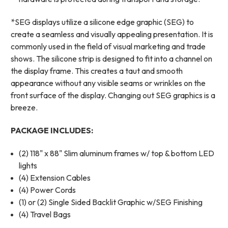
*SEG displays utilize a silicone edge graphic (SEG) to
create a seamless and visually appealing presentation. It is
commonly used in the field of visual marketing and trade
shows. The silicone strip is designed to fit into a channel on
the display frame. This creates a taut and smooth
appearance without any visible seams or wrinkles on the
front surface of the display. Changing out SEG graphics is a
breeze.
PACKAGE INCLUDES:
(2) 118" x 88" Slim aluminum frames w/ top & bottom LED
lights
(4) Extension Cables
(4) Power Cords
(1) or (2) Single Sided Backlit Graphic w/SEG Finishing
(4) Travel Bags