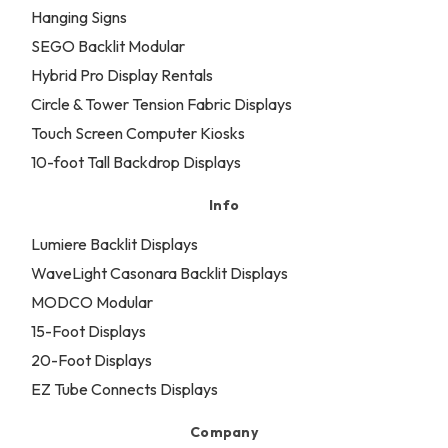
Hanging Signs
SEGO Backlit Modular
Hybrid Pro Display Rentals
Circle & Tower Tension Fabric Displays
Touch Screen Computer Kiosks
10-foot Tall Backdrop Displays
Info
Lumiere Backlit Displays
WaveLight Casonara Backlit Displays
MODCO Modular
15-Foot Displays
20-Foot Displays
EZ Tube Connects Displays
Company