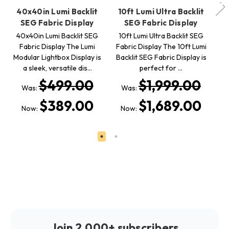
40x40in Lumi Backlit
10ft Lumi Ultra Backlit
SEG Fabric Display
SEG Fabric Display
40x40in Lumi Backlit SEG
10ft Lumi Ultra Backlit SEG
Fabric Display The Lumi
Fabric Display The 10ft Lumi
L
Modular Lightbox Display is
Backlit SEG Fabric Display is
SE
a sleek, versatile dis…
perfect for …
x
$499.00
$1,999.00
Was:
Was:
$389.00
$1,689.00
Now:
Now:
Join 2,000+ subscribers