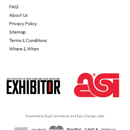
FAQ
About Us
Privacy Policy
Sitemap
Terms & Conditions
Where & When
Powered by
BigCommerce
and
Epic Design Labs