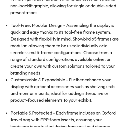
non-backlit graphic, allowing for single or double-sided
presentations.
Tool-Free, Modular Design - Assembling the display is
quick and easy thanks to its tool-free frame system.
Designed with flexibility in mind, Showbird 65 frames are
modular, allowing them to be used individually or in
seamless multi-frame configurations. Choose from a
range of standard configurations available online, or
create your own with custom solutions tailored to your
branding needs.
Customizable & Expandable - Further enhance your
display with optional accessories such as shelving units
and monitor mounts, ideal for adding interactive or
product-focused elements to your exhibit.
Portable & Protected - Each frame includes an Oxford
travel bag with EPP foam inserts, ensuring your
hardware is protected during transport and storage.