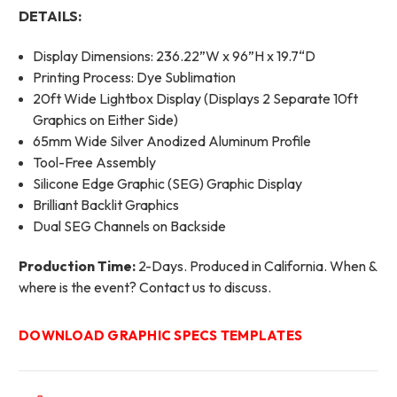
DETAILS:
Display Dimensions: 236.22”W x 96”H x 19.7“D
Printing Process: Dye Sublimation
20ft Wide Lightbox Display (Displays 2 Separate 10ft
Graphics on Either Side)
65mm Wide Silver Anodized Aluminum Profile
Tool-Free Assembly
Silicone Edge Graphic (SEG) Graphic Display
Brilliant Backlit Graphics
Dual SEG Channels on Backside
Production Time:
2-Days. Produced in California. When &
where is the event? Contact us to discuss.
DOWNLOAD GRAPHIC SPECS TEMPLATES