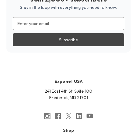
Stay in the loop with everything you need to know.
Email
Address
Exponet USA
241 East 4th St. Suite 100
Frederick, MD 21701
Shop