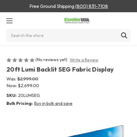
Free Ground Shipping
(800) 831-7108
Search
(No reviews yet)
Write a Review
20ft Lumi Backlit SEG Fabric Display
Was:
$2,999.00
Now:
$2,699.00
SKU:
20LUMSEG
Bulk Pricing:
Buy in bulk and save