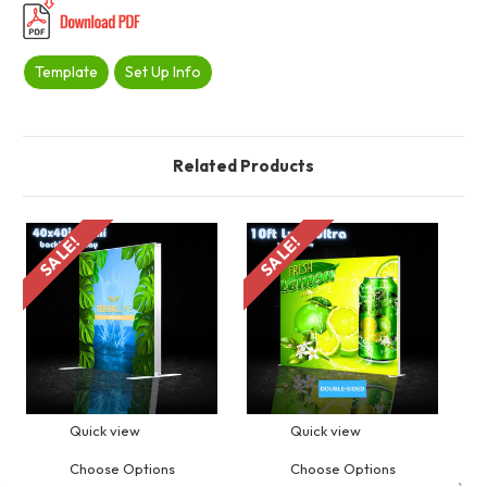
Template
Set Up Info
Related Products
SALE!
SALE!
S
Quick view
Quick view
Choose Options
Choose Options