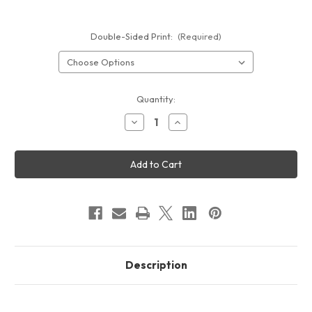
Double-Sided Print:
(Required)
Current
Quantity:
Stock:
Decrease
Increase
Quantity
Quantity
of
of
20ft
20ft
Lumi
Lumi
Backlit
Backlit
SEG
SEG
Fabric
Fabric
Display
Display
Description