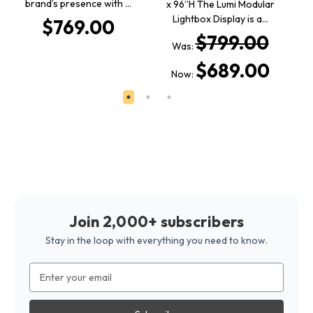
brand’s presence with …
Fo
x 96”H The Lumi Modular
Lightbox Display is a…
$769.00
$799.00
Was:
$689.00
Now:
Join 2,000+ subscribers
Stay in the loop with everything you need to know.
Email
Address