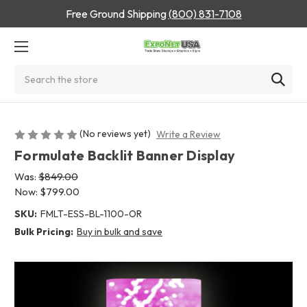
Free Ground Shipping
(800) 831-7108
Search
(No reviews yet)
Write a Review
Formulate Backlit Banner Display
Was:
$849.00
Now:
$799.00
SKU:
FMLT-ESS-BL-1100-OR
Bulk Pricing:
Buy in bulk and save