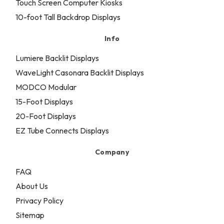
Touch Screen Computer Kiosks
10-foot Tall Backdrop Displays
Info
Lumiere Backlit Displays
WaveLight Casonara Backlit Displays
MODCO Modular
15-Foot Displays
20-Foot Displays
EZ Tube Connects Displays
Company
FAQ
About Us
Privacy Policy
Sitemap