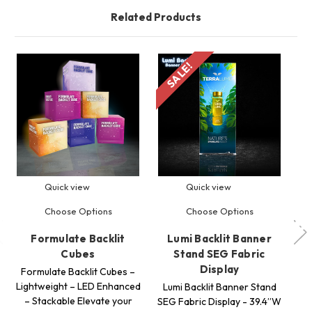
Related Products
SALE!
S
Quick view
Quick view
Choose Options
Choose Options
Formulate Backlit
Lumi Backlit Banner
24
Cubes
Stand SEG Fabric
Display
Formulate Backlit Cubes –
Lightweight – LED Enhanced
ES
Lumi Backlit Banner Stand
– Stackable Elevate your
S
SEG Fabric Display - 39.4”W