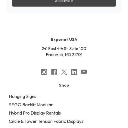
Exponet USA
241 East 4th St. Suite 100
Frederick, MD 21701
Shop
Hanging Signs
SEGO Backlit Modular
Hybrid Pro Display Rentals
Circle & Tower Tension Fabric Displays