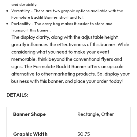
and durability.
Versatility - There are two graphic options available with the
Formulate Backlit Banner: short and tall.
Portability - The carry bag makes it easier to store and
transport this banner.
The display clarity, along with the adjustable height,
greatly influences the effectiveness of this banner. While
considering what you need to make your event
memorable, think beyond the conventional flyers and
signs. The Formulate Backlit Banner offers an upscale
alternative to other marketing products. So, display your
business with this banner, and place your order today!
DETAILS:
Banner Shape
Rectangle, Other
Graphic Width
50.75