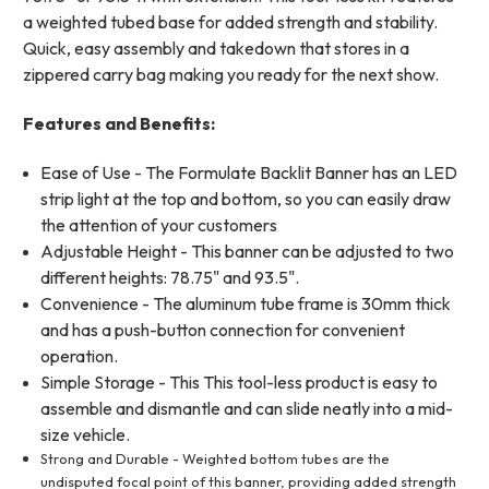
a weighted tubed base for added strength and stability.
Quick, easy assembly and takedown that stores in a
zippered carry bag making you ready for the next show.
Features and Benefits:
Ease of Use - The Formulate Backlit Banner has an LED
strip light at the top and bottom, so you can easily draw
the attention of your customers
Adjustable Height - This banner can be adjusted to two
different heights: 78.75" and 93.5".
Convenience - The aluminum tube frame is 30mm thick
and has a push-button connection for convenient
operation.
Simple Storage - This
This tool-less product is easy to
assemble and dismantle and can slide neatly into a mid-
size vehicle.
Strong and Durable - Weighted bottom tubes are the
undisputed focal point of this banner, providing added strength