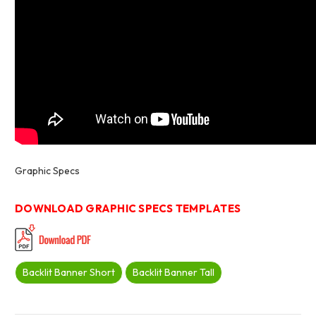
Graphic Specs
DOWNLOAD GRAPHIC SPECS TEMPLATES
Backlit Banner Short
Backlit Banner Tall