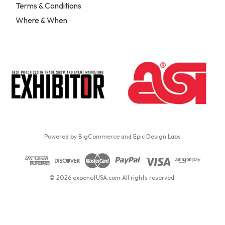
Terms & Conditions
Where & When
Powered by
BigCommerce
and
Epic Design Labs
© 2026 exponetUSA.com All rights reserved.