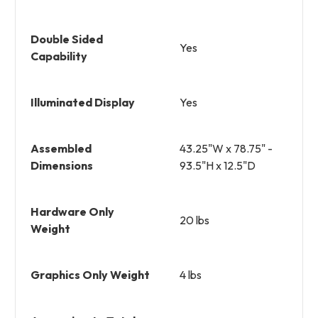
Double Sided
Yes
Capability
Illuminated Display
Yes
Assembled
43.25"W x 78.75" -
Dimensions
93.5"H x 12.5"D
Hardware Only
20 lbs
Weight
Graphics Only Weight
4 lbs