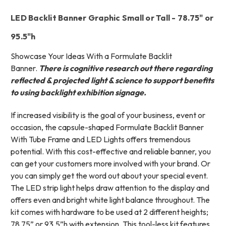
LED Backlit Banner Graphic Small or Tall - 78.75" or
95.5"h
Showcase Your Ideas With a Formulate Backlit
Banner.
There is cognitive research out there regarding
reflected & projected light & science to support benefits
to using backlight exhibition signage.
If increased visibility is the goal of your business, event or
occasion, the capsule-shaped Formulate Backlit Banner
With Tube Frame and LED Lights offers tremendous
potential. With this cost-effective and reliable banner, you
can get your customers more involved with your brand. Or
you can simply get the word out about your special event.
The LED strip light helps draw attention to the display and
offers even and bright white light balance throughout. The
kit comes with hardware to be used at 2 different heights;
78.75” or 93.5”h with extension. This tool-less kit features