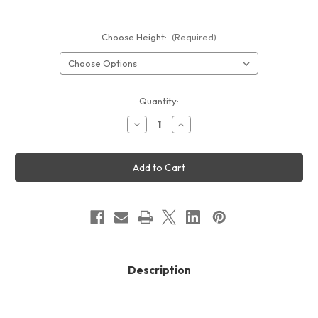
Choose Height:
(Required)
Current
Quantity:
Stock:
Decrease
Increase
Quantity
Quantity
of
of
Formulate
Formulate
Backlit
Backlit
Banner
Banner
Display
Display
Description