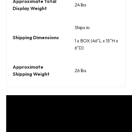
Approximate Total
24 lbs
Display Weight
Ships in:
Shipping Dimensions
1 x BOX (46"L x 15"H x
6"D)
Approximate
26 lbs
Shipping Weight