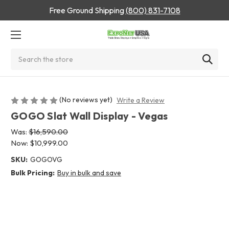
Free Ground Shipping
(800) 831-7108
Search
(No reviews yet)
Write a Review
GOGO Slat Wall Display - Vegas
Was:
$16,590.00
Now:
$10,999.00
SKU:
GOGOVG
Bulk Pricing:
Buy in bulk and save