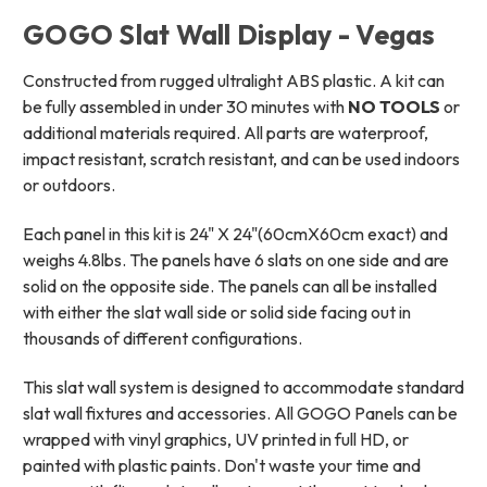
GOGO Slat Wall Display - Vegas
Constructed from rugged ultralight ABS plastic. A kit can
be fully assembled in under 30 minutes with
NO TOOLS
or
additional materials required. All parts are waterproof,
impact resistant, scratch resistant, and can be used indoors
or outdoors.
Each panel in this kit is 24" X 24"(60cmX60cm exact) and
weighs 4.8lbs. The panels have 6 slats on one side and are
solid on the opposite side. The panels can all be installed
with either the slat wall side or solid side facing out in
thousands of different configurations.
This slat wall system is designed to accommodate standard
slat wall fixtures and accessories. All GOGO Panels can be
wrapped with vinyl graphics, UV printed in full HD, or
painted with plastic paints.
Don't waste your time and