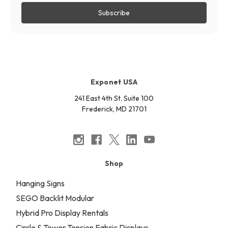
Exponet USA
241 East 4th St. Suite 100
Frederick, MD 21701
Shop
Hanging Signs
SEGO Backlit Modular
Hybrid Pro Display Rentals
Circle & Tower Tension Fabric Displays