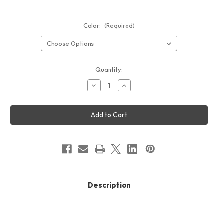
Color:
(Required)
Current
Quantity:
Stock:
Decrease
Increase
Quantity
Quantity
of
of
GOGO
GOGO
Slat
Slat
Wall
Wall
Display
Display
-
-
Vegas
Vegas
Description