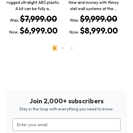
rugged ultralight ABS plastic.
time and money with flimsy
a
A kit can be fully a…
slat wall systems at the …
$7,999.00
$9,999.00
Was:
Was:
W
$6,999.00
$8,999.00
Now:
Now:
N
Join 2,000+ subscribers
Stay in the loop with everything you need to know.
Email
Address