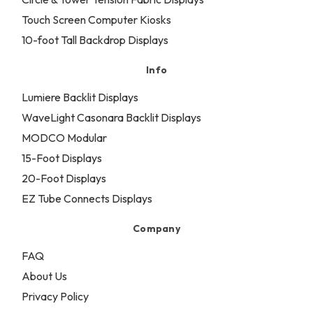
Touch Screen Computer Kiosks
10-foot Tall Backdrop Displays
Info
Lumiere Backlit Displays
WaveLight Casonara Backlit Displays
MODCO Modular
15-Foot Displays
20-Foot Displays
EZ Tube Connects Displays
Company
FAQ
About Us
Privacy Policy