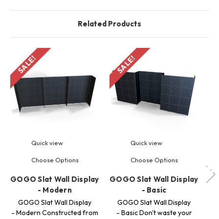
Related Products
SALE!
SALE!
S
Quick view
Quick view
Choose Options
Choose Options
GOGO Slat Wall Display
GOGO Slat Wall Display
GO
- Modern
- Basic
GOGO Slat Wall Display
GOGO Slat Wall Display
G
- Modern Constructed from
- Basic Don't waste your
Pa