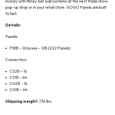
money with flimsy slat wall systems at the next trade show,
pop-up shop or in your retail store. GOGO Panels are built
to last.
Details:
Panels:
P1BB – 16 boxes – 128 (2X2 Panels)
Connectors:
CS2B – 16
CS1B – 64
CH2B – 16
CH1B – 64
Shipping weight:
736 lbs.