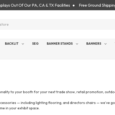
isplays Out Of Our PA, CA & TX Facilities ● Free Ground Shippin
BACKLIT
SEG
BANNER STANDS
BANNERS
s
nality to your booth for your next trade show, retail promotion, outdo
cessories — including lighting flooring, and directors chairs — we’ve 
me in your exhibit space.