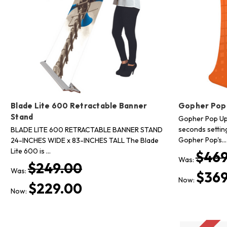
Blade Lite 600 Retractable Banner
Gopher Pop
Stand
Gopher Pop Up 
seconds settin
BLADE LITE 600 RETRACTABLE BANNER STAND
Gopher Pop's…
24-INCHES WIDE x 83-INCHES TALL The Blade
Lite 600 is …
$469
Was:
$249.00
Was:
$369
Now:
$229.00
Now: