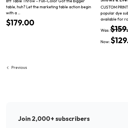
8ft Table Throw - Full-Color Got the bigger
table, huh? Let the marketing table action begin
CUSTOM PRINT
with a …
popular dye su
available for r
$179.00
$159
Was:
$129
Now:
Previous
Join 2,000+ subscribers