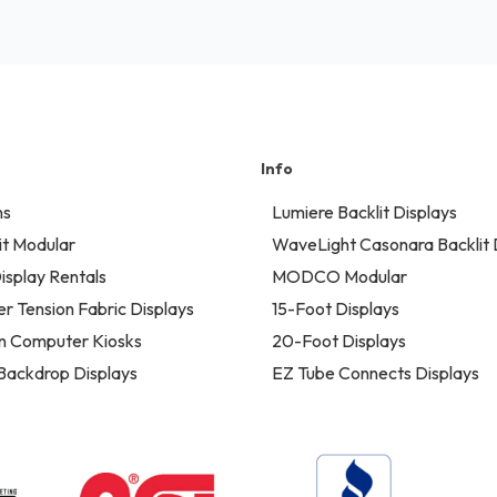
Info
ns
Lumiere Backlit Displays
t Modular
WaveLight Casonara Backlit 
isplay Rentals
MODCO Modular
er Tension Fabric Displays
15-Foot Displays
n Computer Kiosks
20-Foot Displays
 Backdrop Displays
EZ Tube Connects Displays