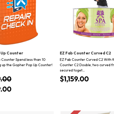
 Up Counter
EZ Fab Counter Curved C2
Counter Spend less than 10
EZ Fab Counter Curved C2 With t
g up the Gopher Pop Up Counter!
Counter C2 Double, two curved f
secured toget…
.00
$1,159.00
.00