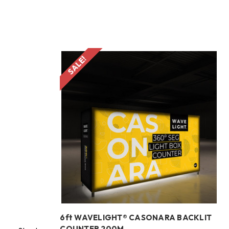
SALE!
d
6ft WAVELIGHT® CASONARA BACKLIT
COUNTER 200M