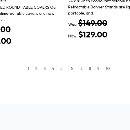
24 x 81-inch Econo Retractable B
Retractable Banner Stands are li
ED ROUND TABLE COVERS Our
portable, and…
blimated table covers are now
ou…
$149.00
Was:
.00
$129.00
Now:
.00
1
2
3
4
5
6
7
8
9
10