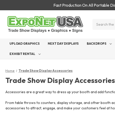
Fast Production On All Portable D
Search
UPLOAD GRAPHICS
NEXT DAY DISPLAYS
BACKDROPS
EXHIBIT RENTAL
Home
Trade Show Display Accessories
Trade Show Display Accessorie
Accessories are a great way to dress up your booth and add functio
From table throws to counters, display storage, and other booth ac
accessories to attract, engage, and make your customers feel at ho