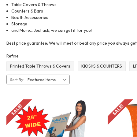
Table Covers & Throws
Counters & Bars
Booth Accessories
Storage
and More... Just ask, we can get it for you!
Best price guarantee: We will meet or beat any price you always ge
Refine:
Printed Table Throws & Covers
KIOSKS & COUNTERS
L
Sort By:
SALE!
SALE!