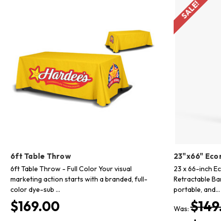
SALE!
6ft Table Throw
23"x66" Eco
6ft Table Throw - Full Color Your visual
23 x 66-inch E
marketing action starts with a branded, full-
Retractable Ba
color dye-sub …
portable, and…
$169.00
$149
Was: