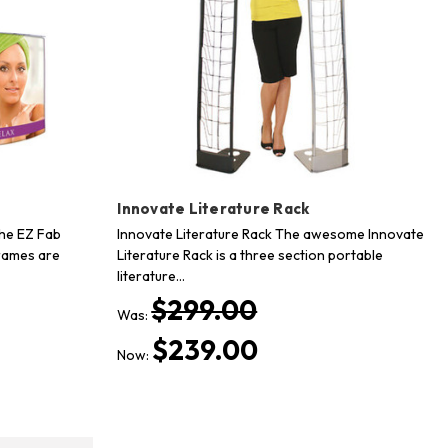
Innovate Literature Rack
he EZ Fab
Innovate Literature Rack The awesome Innovate
rames are
Literature Rack is a three section portable
literature…
$299.00
Was:
$239.00
Now: