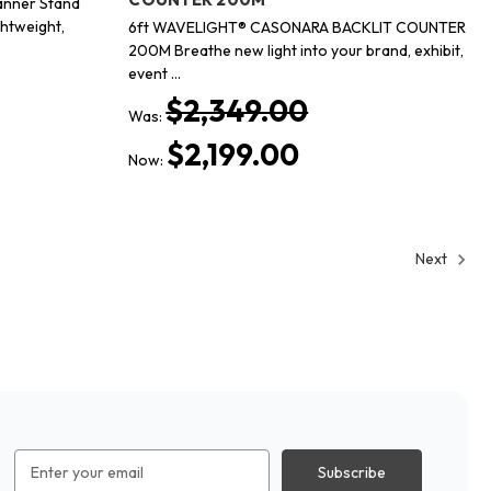
anner Stand
ghtweight,
6ft WAVELIGHT® CASONARA BACKLIT COUNTER
200M Breathe new light into your brand, exhibit,
event …
$2,349.00
Was:
$2,199.00
Now:
Next
Email
Address