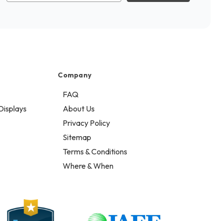
Company
FAQ
Displays
About Us
Privacy Policy
Sitemap
Terms & Conditions
Where & When