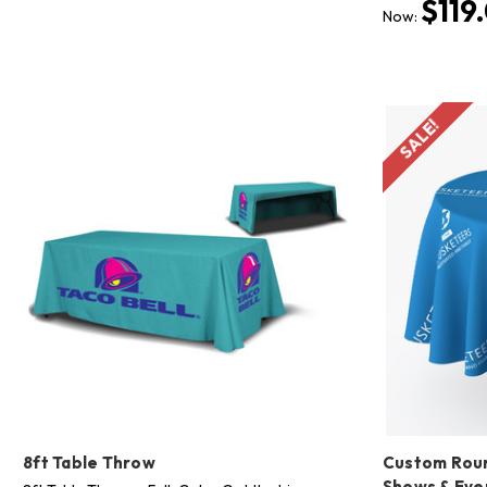
$119
Now:
SALE!
8ft Table Throw
Custom Roun
Shows & Eve