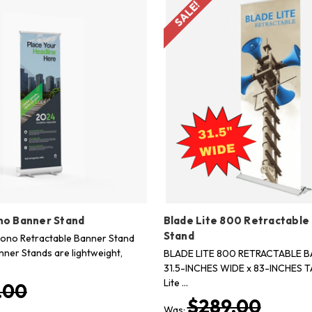
SALE!
no Banner Stand
Blade Lite 800 Retractable
Stand
cono Retractable Banner Stand
nner Stands are lightweight,
BLADE LITE 800 RETRACTABLE 
31.5-INCHES WIDE x 83-INCHES T
Lite …
.00
$289.00
Was: