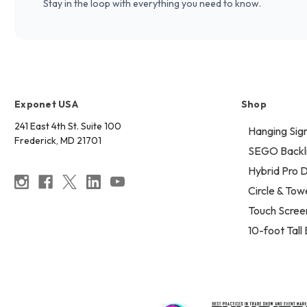
Stay in the loop with everything you need to know.
Exponet USA
Shop
241 East 4th St. Suite 100
Hanging Sig
Frederick, MD 21701
SEGO Backli
Hybrid Pro D
Circle & Tow
Touch Scree
10-foot Tall