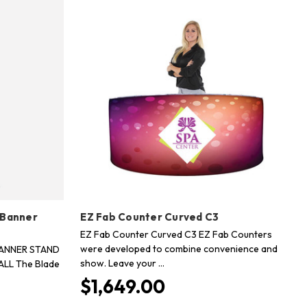
 Banner
EZ Fab Counter Curved C3
EZ Fab Counter Curved C3 EZ Fab Counters
were developed to combine convenience and
BANNER STAND
show. Leave your …
ALL The Blade
$1,649.00