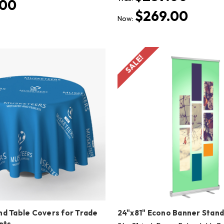
.00
$269.00
Now:
SALE!
d Table Covers for Trade
24"x81" Econo Banner Stan
nts