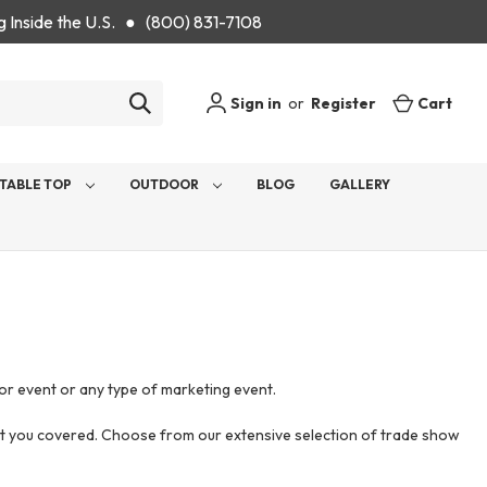
g Inside the U.S. ● (800) 831-7108
Sign in
or
Register
Cart
TABLE TOP
OUTDOOR
BLOG
GALLERY
or event or any type of marketing event.
got you covered. Choose from our extensive selection of trade show