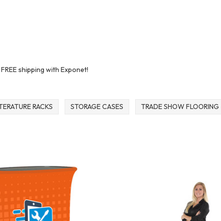
t FREE shipping with Exponet!
ITERATURE RACKS
STORAGE CASES
TRADE SHOW FLOORING