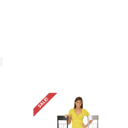
SALE!