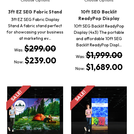
3ft EZ SEG Fabric Stand
10ft SEG Backlit
ReadyPop Display
3ft EZ SEG Fabric Display
Stand A fabric stand perfect
10ft SEG Backlit ReadyPop
for showcasing your business
Display (4x3) The portable
at marketing ev…
and affordable 10ft SEG
Backlit ReadyPop Displ…
$299.00
Was:
$1,999.00
Was:
$239.00
Now:
$1,689.00
Now:
SALE!
SALE!