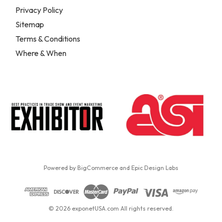
Privacy Policy
Sitemap
Terms & Conditions
Where & When
Powered by
BigCommerce
and
Epic Design Labs
© 2026 exponetUSA.com All rights reserved.