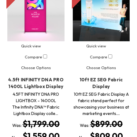
Quick view
Quick view
Compare
Compare
Choose Options
Choose Options
4.5ft INFINITY DNA PRO
10ft EZ SEG Fabric
1400L Lightbox Display
Display
4.5FT INFINITY DNA PRO
10ft EZ SEG Fabric Display A
LIGHTBOX - 14000L
fabric stand perfect for
The Infinity DNA™ Fabric
showcasing your business at
Lightbox Display colle…
marketing events.…
$1,799.00
$899.00
Was:
Was:
$1,559.00
$809.00