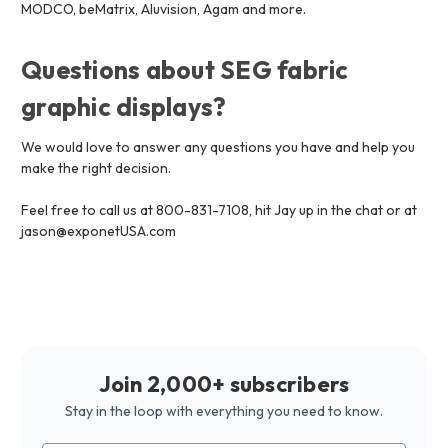
MODCO, beMatrix, Aluvision, Agam and more.
Questions about SEG fabric
graphic displays?
We would love to answer any questions you have and help you
make the right decision.
Feel free to call us at 800-831-7108, hit Jay up in the chat or at
jason@exponetUSA.com
Join 2,000+ subscribers
Stay in the loop with everything you need to know.