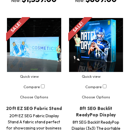
Now:
Now:
SALE!
SALE!
Quick view
Quick view
Compare
Compare
Choose Options
Choose Options
20ft EZ SEG Fabric Stand
8ft SEG Backlit
ReadyPop Display
20ft EZ SEG Fabric Display
Stand A fabric stand perfect
8ft SEG Backlit ReadyPop
for showcasing your business
Display (3x3) The portable