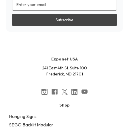
Email
Address
Exponet USA
241 East 4th St. Suite 100
Frederick, MD 21701
Shop
Hanging Signs
SEGO Backlit Modular