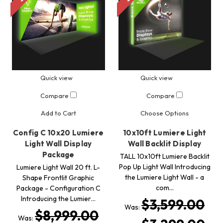
Quick view
Quick view
Compare
Compare
Add to Cart
Choose Options
Config C 10x20 Lumiere
10x10ft Lumiere Light
Light Wall Display
Wall Backlit Display
Package
TALL 10x10ft Lumiere Backlit
Pop Up Light Wall Introducing
Lumiere Light Wall 20 ft. L-
the Lumiere Light Wall - a
Shape Frontlit Graphic
com…
Package - Configuration C
Introducing the Lumier…
$3,599.00
Was:
$8,999.00
Was: