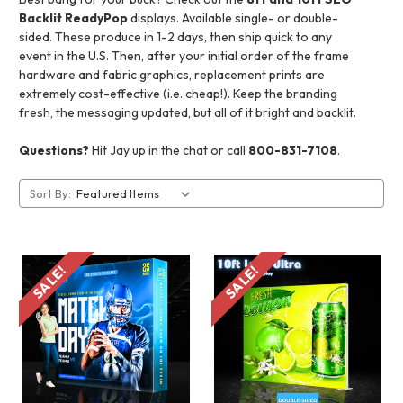
Backlit ReadyPop
displays. Available single- or double-
sided. These produce in 1-2 days, then ship quick to any
event in the U.S. Then, after your initial order of the frame
hardware and fabric graphics, replacement prints are
extremely cost-effective (i.e. cheap!). Keep the branding
fresh, the messaging updated, but all of it bright and backlit.
Questions?
Hit Jay up in the chat or call
800-831-7108
.
Sort By:
SALE!
SALE!