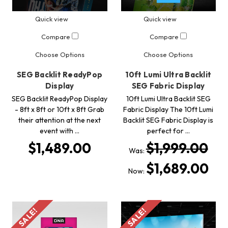
Quick view
Quick view
Compare
Compare
Choose Options
Choose Options
SEG Backlit ReadyPop
10ft Lumi Ultra Backlit
Display
SEG Fabric Display
SEG Backlit ReadyPop Display
10ft Lumi Ultra Backlit SEG
- 8ft x 8ft or 10ft x 8ft Grab
Fabric Display The 10ft Lumi
their attention at the next
Backlit SEG Fabric Display is
event with …
perfect for …
$1,489.00
$1,999.00
Was:
$1,689.00
Now:
SALE!
SALE!