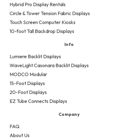
Hybrid Pro Display Rentals
Circle & Tower Tension Fabric Displays
Touch Screen Computer Kiosks
10-foot Tall Backdrop Displays
Info
Lumiere Backlit Displays
WaveLight Casonara Backlit Displays
MODCO Modular
15-Foot Displays
20-Foot Displays
EZ Tube Connects Displays
Company
FAQ
About Us