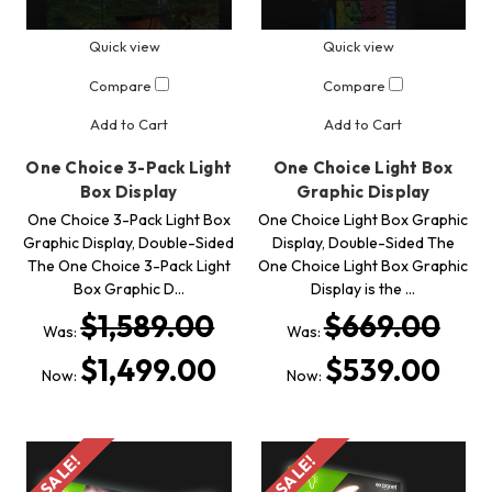
Quick view
Quick view
Compare
Compare
Add to Cart
Add to Cart
One Choice 3-Pack Light
One Choice Light Box
Box Display
Graphic Display
One Choice 3-Pack Light Box
One Choice Light Box Graphic
Graphic Display, Double-Sided
Display, Double-Sided The
The One Choice 3-Pack Light
One Choice Light Box Graphic
Box Graphic D…
Display is the …
$1,589.00
$669.00
Was:
Was:
$1,499.00
$539.00
Now:
Now:
SALE!
SALE!