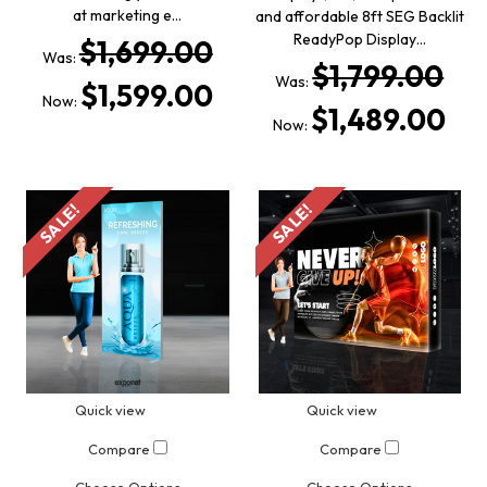
at marketing e…
and affordable 8ft SEG Backlit
ReadyPop Display…
$1,699.00
Was:
$1,799.00
Was:
$1,599.00
Now:
$1,489.00
Now:
SALE!
SALE!
Quick view
Quick view
Compare
Compare
Choose Options
Choose Options