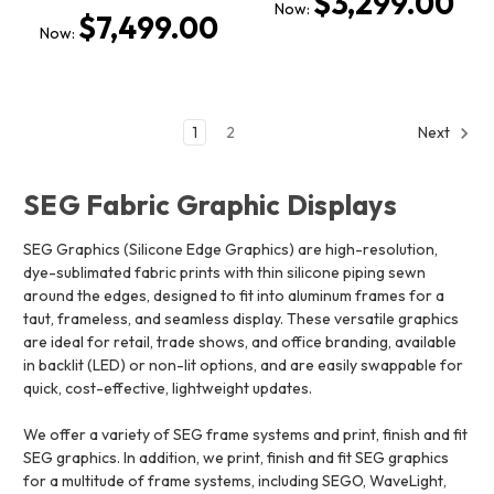
$3,299.00
Now:
$7,499.00
Now:
1
2
Next
SEG Fabric Graphic Displays
SEG Graphics (Silicone Edge Graphics) are high-resolution,
dye-sublimated fabric prints with thin silicone piping sewn
around the edges, designed to fit into aluminum frames for a
taut, frameless, and seamless display. These versatile graphics
are ideal for retail, trade shows, and office branding, available
in backlit (LED) or non-lit options, and are easily swappable for
quick, cost-effective, lightweight updates.
We offer a variety of SEG frame systems and print, finish and fit
SEG graphics. In addition, we print, finish and fit SEG graphics
for a multitude of frame systems, including SEGO, WaveLight,