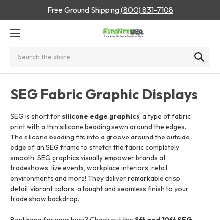
Free Ground Shipping
(800) 831-7108
Search
SEG Fabric Graphic Displays
SEG is short for
silicone edge graphics
, a type of fabric
print with a thin silicone beading sewn around the edges.
The silicone beading fits into a groove around the outside
edge of an SEG frame to stretch the fabric completely
smooth. SEG graphics visually empower brands at
tradeshows, live events, workplace interiors, retail
environments and more! They deliver remarkable crisp
detail, vibrant colors, a taught and seamless finish to your
trade show backdrop.
Best bang for your buck? Check out the
8ft and 10ft SEG