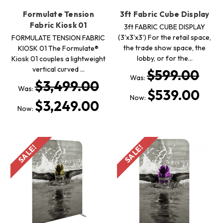
Formulate Tension
3ft Fabric Cube Display
Fabric Kiosk 01
3ft FABRIC CUBE DISPLAY
(3'x3'x3') For the retail space,
FORMULATE TENSION FABRIC
the trade show space, the
KIOSK 01 The Formulate®
lobby, or for the…
Kiosk 01 couples a lightweight
vertical curved …
$599.00
Was:
$3,499.00
Was:
$539.00
Now:
$3,249.00
Now:
SALE!
SALE!