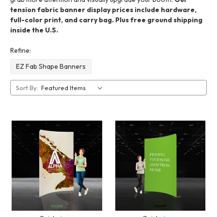
tension fabric banner display prices include hardware,
full-color print, and carry bag. Plus free ground shipping
inside the U.S.
Refine:
EZ Fab Shape Banners
Sort By: