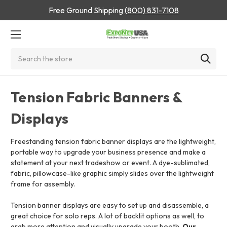
Free Ground Shipping
(800) 831-7108
Search
Tension Fabric Banners &
Displays
Freestanding tension fabric banner displays are the lightweight,
portable way to upgrade your business presence and make a
statement at your next tradeshow or event.
A dye-sublimated,
fabric, pillowcase-like graphic simply slides over the lightweight
frame for assembly.
Tension banner displays are easy to set up and disassemble, a
great choice for solo reps. A lot of backlit options as well, to
grab more attention and visually upgrade your booth.
Our