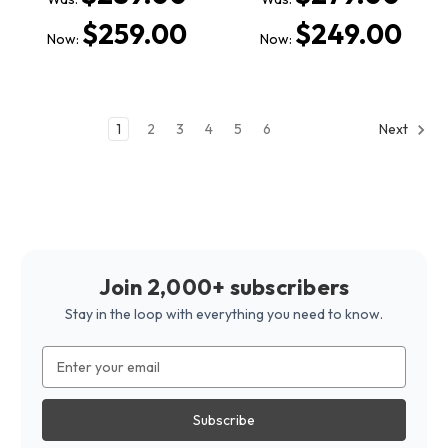
$259.00
$249.00
Now:
Now:
1
2
3
4
5
6
Next
Join 2,000+ subscribers
Stay in the loop with everything you need to know.
Email
Address