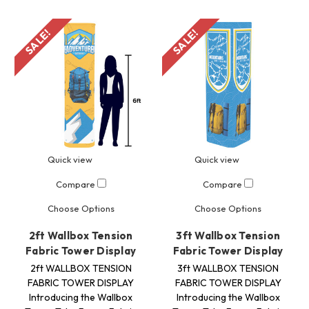
SALE!
SALE!
Quick view
Quick view
Compare
Compare
Choose Options
Choose Options
2ft Wallbox Tension
3ft Wallbox Tension
Fabric Tower Display
Fabric Tower Display
2ft WALLBOX TENSION
3ft WALLBOX TENSION
FABRIC TOWER DISPLAY
FABRIC TOWER DISPLAY
Introducing the Wallbox
Introducing the Wallbox