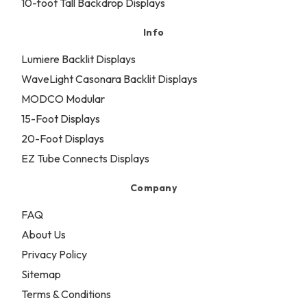
10-foot Tall Backdrop Displays
Info
Lumiere Backlit Displays
WaveLight Casonara Backlit Displays
MODCO Modular
15-Foot Displays
20-Foot Displays
EZ Tube Connects Displays
Company
FAQ
About Us
Privacy Policy
Sitemap
Terms & Conditions