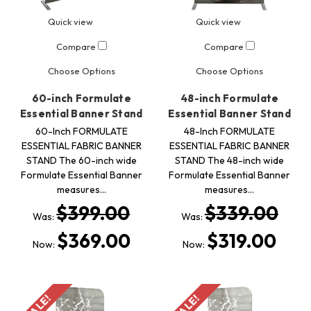
Quick view
Quick view
Compare
Compare
Choose Options
Choose Options
60-inch Formulate
48-inch Formulate
Essential Banner Stand
Essential Banner Stand
60-Inch FORMULATE
48-Inch FORMULATE
ESSENTIAL FABRIC BANNER
ESSENTIAL FABRIC BANNER
STAND The 60-inch wide
STAND The 48-inch wide
Formulate Essential Banner
Formulate Essential Banner
measures…
measures…
$399.00
$339.00
Was:
Was:
$369.00
$319.00
Now:
Now:
SALE!
SALE!