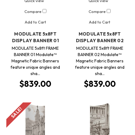
Quick view
Quick view
Compare
Compare
Add to Cart
Add to Cart
MODULATE 5x8FT
MODULATE 5x8FT
DISPLAY BANNER 01
DISPLAY BANNER 02
MODULATE 5x8ft FRAME
MODULATE 5x8ft FRAME
BANNER 01 Modulate™
BANNER 02 Modulate™
Magnetic Fabric Banners
Magnetic Fabric Banners
feature unique angles and
feature unique angles and
sha…
sha…
$839.00
$839.00
SALE!