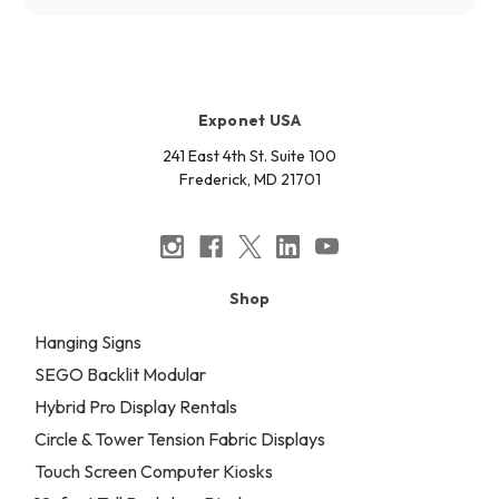
Exponet USA
241 East 4th St. Suite 100
Frederick, MD 21701
Shop
Hanging Signs
SEGO Backlit Modular
Hybrid Pro Display Rentals
Circle & Tower Tension Fabric Displays
Touch Screen Computer Kiosks