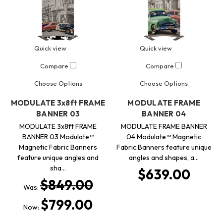
Quick view
Quick view
Compare
Compare
Choose Options
Choose Options
MODULATE 3x8ft FRAME
MODULATE FRAME
BANNER 03
BANNER 04
MODULATE 3x8ft FRAME
MODULATE FRAME BANNER
BANNER 03 Modulate™
04 Modulate™ Magnetic
Magnetic Fabric Banners
Fabric Banners feature unique
feature unique angles and
angles and shapes, a…
sha…
$639.00
$849.00
Was:
$799.00
Now: