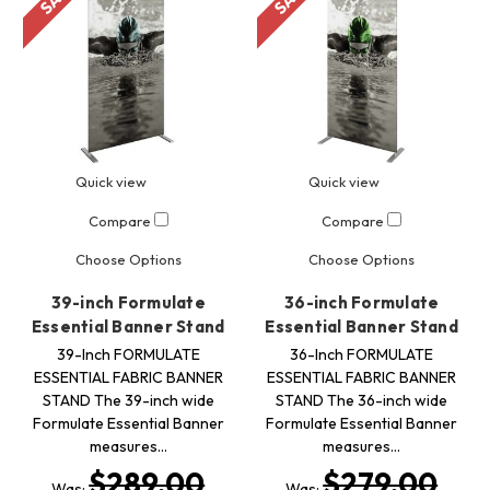
Quick view
Quick view
Compare
Compare
Choose Options
Choose Options
39-inch Formulate
36-inch Formulate
Essential Banner Stand
Essential Banner Stand
39-Inch FORMULATE
36-Inch FORMULATE
ESSENTIAL FABRIC BANNER
ESSENTIAL FABRIC BANNER
STAND The 39-inch wide
STAND The 36-inch wide
Formulate Essential Banner
Formulate Essential Banner
measures…
measures…
$289.00
$279.00
Was:
Was: