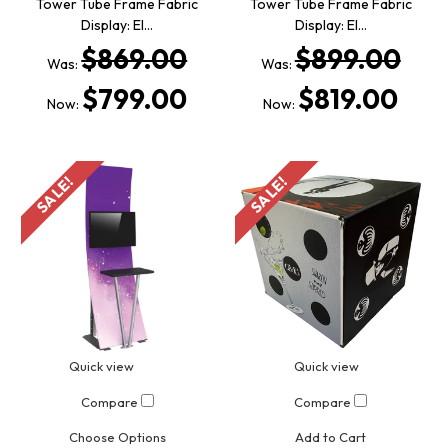
Tower Tube Frame Fabric
Tower Tube Frame Fabric
Display: El…
Display: El…
$869.00
$899.00
Was:
Was:
$799.00
$819.00
Now:
Now:
SALE!
SALE!
Quick view
Quick view
Compare
Compare
Choose Options
Add to Cart