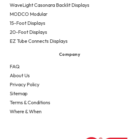
WaveLight Casonara Backlit Displays
MODCO Modular
15-Foot Displays
20-Foot Displays
EZ Tube Connects Displays
Company
FAQ
About Us
Privacy Policy
Sitemap
Terms & Conditions
Where & When