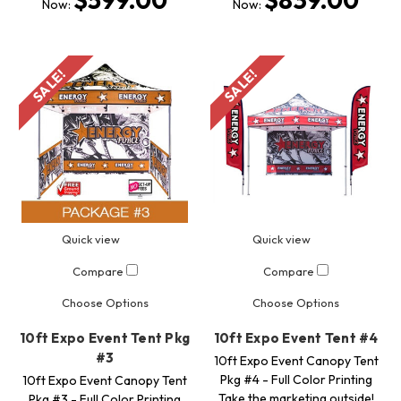
$599.00
$839.00
Now:
Now:
SALE!
SALE!
Quick view
Quick view
Compare
Compare
Choose Options
Choose Options
10ft Expo Event Tent Pkg
10ft Expo Event Tent #4
#3
10ft Expo Event Canopy Tent
Pkg #4 - Full Color Printing
10ft Expo Event Canopy Tent
Take the marketing outside!
Pkg #3 - Full Color Printing