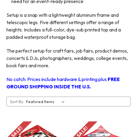
need for an event-ready presence
Setup is a snap with a lightweight aluminum frame and
telescopic legs. Five different settings offer a range of
heights. Includes a full-color, dye-sub printed top and a
padded waterproof storage bag.
The perfect setup for craft fairs, job fairs, product demos,
concerts & DJs, photographers, weddings, college events,
book fairs and more.
No catch: Prices include hardware & printing plus
FREE
GROUND SHIPPING INSIDE THE U.S.
Sort By:
SALE!
SALE!