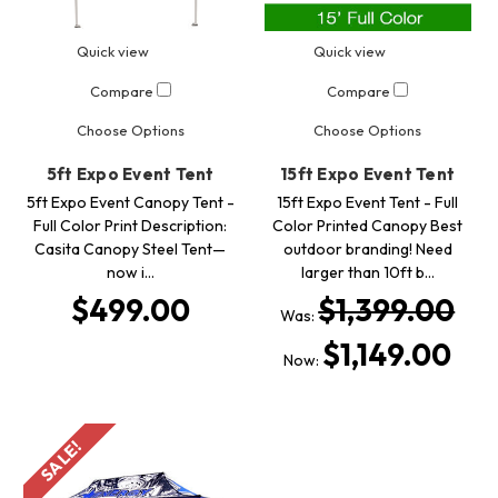
Quick view
Quick view
Compare
Compare
Choose Options
Choose Options
5ft Expo Event Tent
15ft Expo Event Tent
5ft Expo Event Canopy Tent -
15ft Expo Event Tent - Full
Full Color Print Description:
Color Printed Canopy Best
Casita Canopy Steel Tent—
outdoor branding! Need
now i…
larger than 10ft b…
$499.00
$1,399.00
Was:
$1,149.00
Now:
SALE!