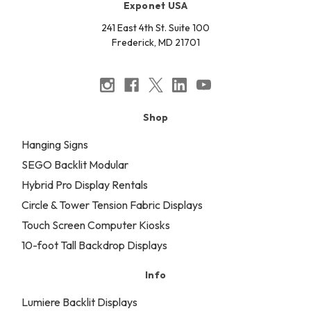
Exponet USA
241 East 4th St. Suite 100
Frederick, MD 21701
Shop
Hanging Signs
SEGO Backlit Modular
Hybrid Pro Display Rentals
Circle & Tower Tension Fabric Displays
Touch Screen Computer Kiosks
10-foot Tall Backdrop Displays
Info
Lumiere Backlit Displays