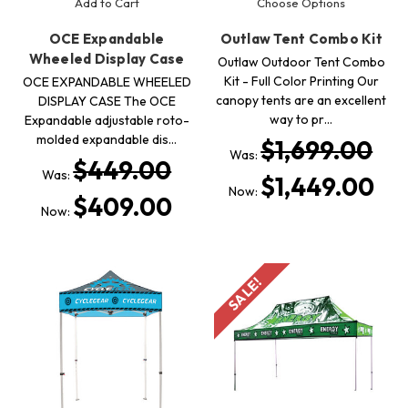
Add to Cart
Choose Options
OCE Expandable
Outlaw Tent Combo Kit
Wheeled Display Case
Outlaw Outdoor Tent Combo
Kit - Full Color Printing Our
OCE EXPANDABLE WHEELED
canopy tents are an excellent
DISPLAY CASE The OCE
way to pr…
Expandable adjustable roto-
molded expandable dis…
$1,699.00
Was:
$449.00
Was:
$1,449.00
Now:
$409.00
Now:
SALE!