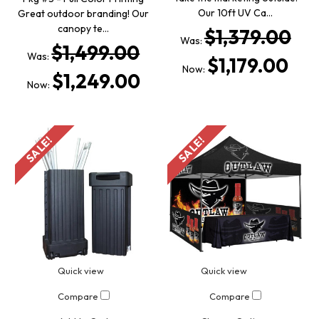
Our 10ft UV Ca…
Great outdoor branding! Our
canopy te…
$1,379.00
Was:
$1,499.00
Was:
$1,179.00
Now:
$1,249.00
Now:
SALE!
SALE!
Quick view
Quick view
Compare
Compare