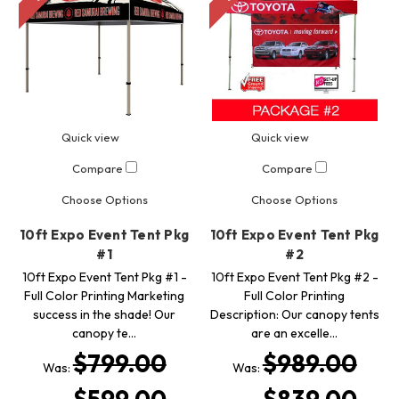
Quick view
Quick view
Compare
Compare
Choose Options
Choose Options
10ft Expo Event Tent Pkg
10ft Expo Event Tent Pkg
#1
#2
10ft Expo Event Tent Pkg #1 -
10ft Expo Event Tent Pkg #2 -
Full Color Printing Marketing
Full Color Printing
success in the shade! Our
Description: Our canopy tents
canopy te…
are an excelle…
$799.00
$989.00
Was:
Was: