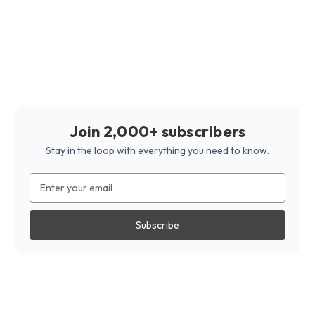
Join 2,000+ subscribers
Stay in the loop with everything you need to know.
Email
Address