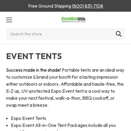
Free Ground Shipping
(800) 831-7108
Search
EVENT TENTS
Success made in the shade!
Portable tents are an ideal way
to customize & brand your booth for a lasting impression
either outdoors or indoors. Affordable and hassle-free, the
E-Z up, UV-protected Expo Event tent is a cool way to
make your next festival, walk-a-thon, BBQ cookoff, or
swap meet a breeze.
Expo Event Tents
Expo Event All-in-One Tent Packages include all you