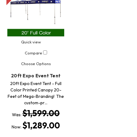
Quick view
Compare
Choose Options
20ft Expo Event Tent
20ft Expo Event Tent - Full
Color Printed Canopy 20-
Feet of Mega-Branding! The
custom-pr…
$1,599.00
Was:
$1,289.00
Now: