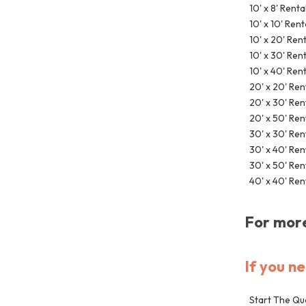
10' x 8' Renta
10' x 10' Rent
10' x 20' Ren
10' x 30' Ren
10' x 40' Ren
20' x 20' Ren
20' x 30' Ren
20' x 50' Ren
30' x 30' Ren
30' x 40' Ren
30' x 50' Ren
40' x 40' Ren
For more
If you n
Start The Qu