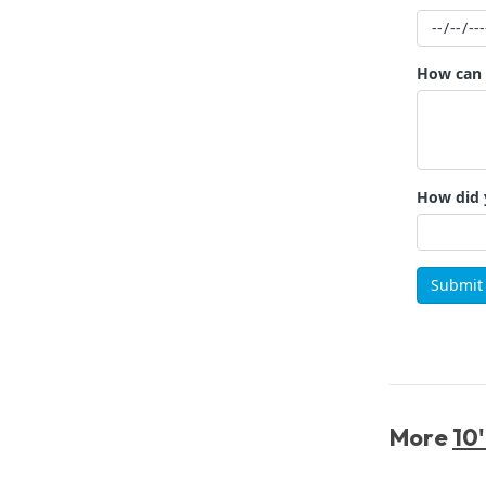
More
10'