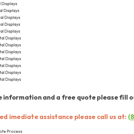
l Displays
al Displays
tal Displays
tal Displays
tal Displays
tal Displays
tal Displays
tal Displays
tal Displays
tal Displays
tal Displays
tal Displays
 information and a free quote please fill 
eed imediate assistance please call us at:
(
ote Process