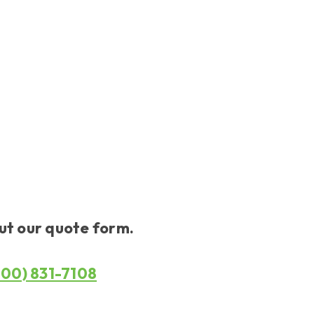
out our quote form.
800) 831-7108