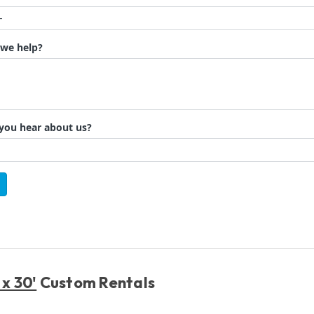
 x 30'
Custom Rentals