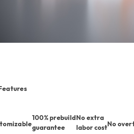
 Features
100% prebuild
No extra
stomizable
No over
guarantee
labor cost