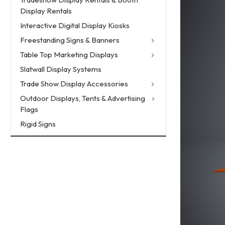
Display Rentals
Interactive Digital Display Kiosks
Freestanding Signs & Banners
Table Top Marketing Displays
Slatwall Display Systems
Trade Show Display Accessories
Outdoor Displays, Tents & Advertising
Flags
Rigid Signs