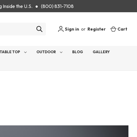
g Inside the U.S. ● (800) 831-7108
Sign in
or
Register
Cart
TABLE TOP
OUTDOOR
BLOG
GALLERY