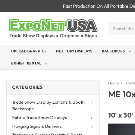
Fast Production On All Portable D
Search
UPLOAD GRAPHICS
NEXT DAY DISPLAYS
BACKDROPS
EXHIBIT RENTAL
Home
Exhibi
CATEGORIES
ME 10x
Trade Show Display Exhibits & Booth
Backdrops
10' x 30
Fabric Trade Show Displays
Hanging Signs & Banners
Tradeshow Display Rentals & Booth