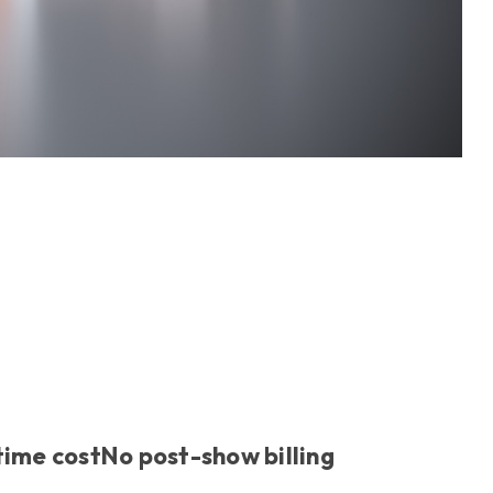
time cost
No post-show billing