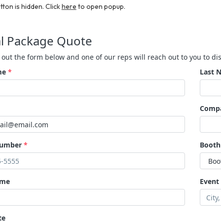
tton is hidden. Click
here
to open popup.