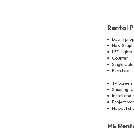
Rental 
Booth prop
New Graphic
LED Lights
Counter
Single Colo
Furniture
TV Screen
Shipping to
Install and 
Project M
No post sho
ME Renta