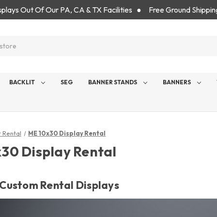
isplays Out Of Our PA, CA & TX Facilities ● Free Ground Shippin
BACKLIT
SEG
BANNER STANDS
BANNERS
t Rental
ME 10x30 Display Rental
30 Display Rental
' Custom Rental Displays