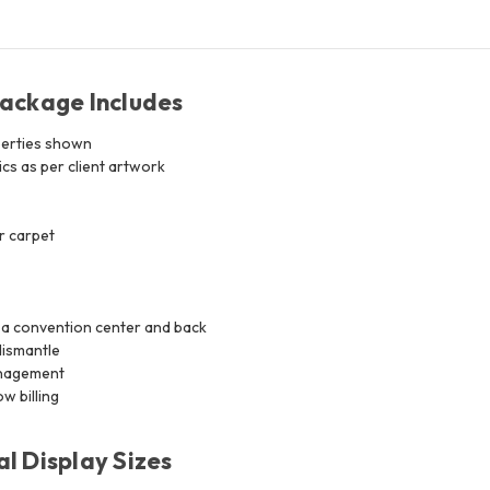
Package Includes
erties shown
s as per client artwork
r carpet
 a convention center and back
dismantle
anagement
w billing
l Display Sizes