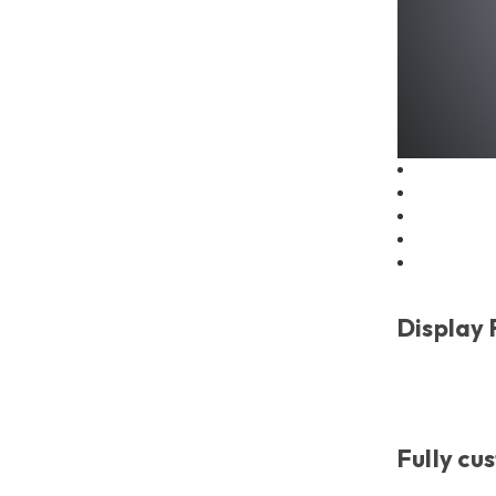
Display
Fully cu