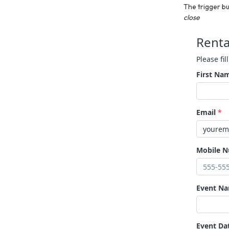
The trigger bu
close