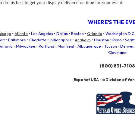
o do his best to get your display delivered on time for your event.
WHERE’S THE EV
hicago
•
Atlanta
• Los Angeles • Dallas • Boston •
Orlando
• Washington D.C.
it • Baltimore • Charlotte • Indianapolis •
Anaheim
• Houston • Reno • Seat
 Antonio • Milwaukee • Portland • Montreal • Albuquerque • Tucson • Denver 
Cleveland
(800) 831-7108
Exponet USA - a Division of Ve