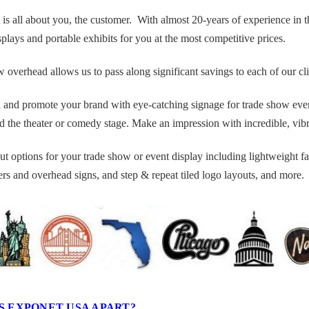
 all about you, the customer. With almost 20-years of experience in the
plays and portable exhibits for you at the most competitive prices.
verhead allows us to pass along significant savings to each of our client
 and promote your brand with eye-catching signage for trade show events
 the theater or comedy stage. Make an impression with incredible, vibra
ut options for your trade show or event display including lightweight fa
rs and overhead signs, and step & repeat tiled logo layouts, and more.
S EXPONET USA APART?