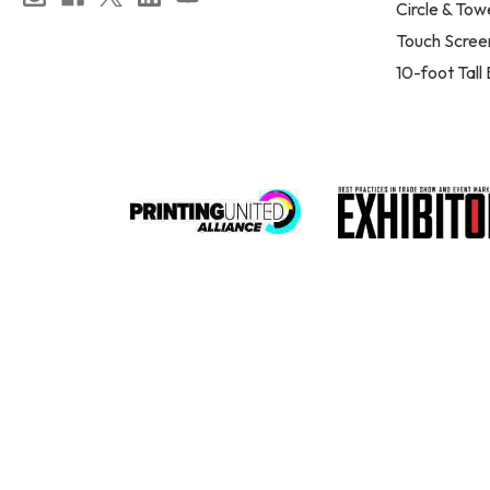
Circle & Tow
Touch Scree
10-foot Tall