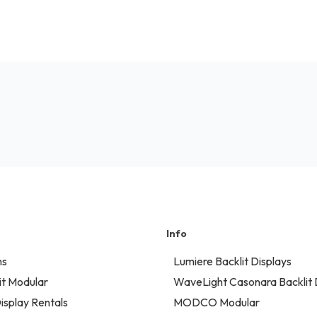
Info
ns
Lumiere Backlit Displays
t Modular
WaveLight Casonara Backlit 
isplay Rentals
MODCO Modular