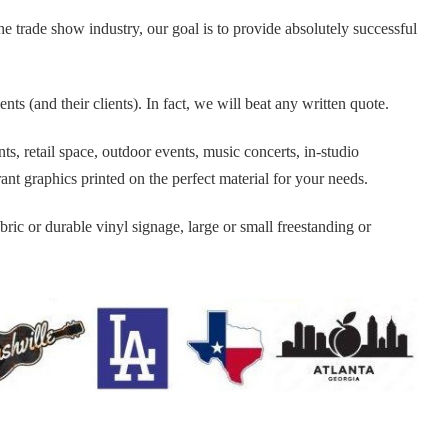
 trade show industry, our goal is to provide absolutely successful
s (and their clients). In fact, we will beat any written quote.
, retail space, outdoor events, music concerts, in-studio
nt graphics printed on the perfect material for your needs.
bric or durable vinyl signage, large or small freestanding or