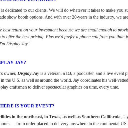
 dedicated to our clients. We will do whatever it takes to make you su
ade show booth options. And with over 20-years in the industry, we are de
he best return on your investment because we are small enough to provid
to offer the best pricing. Plus we'd prefer a phone call from you than j
I'm Display Jay.
"
SPLAY JAY?
's owner,
Display Jay
is a veteran, a DJ, a podcaster, and a live event
 in the U.S. as well as around the world. Jay coordinates his well-vetted
play craftsmen to deliver spectacular graphics on time, every time.
HERE IS YOUR EVENT?
cilities in the northeast, in Texas, as well as Southern California
, Ja
ours — from order placed to delivery anywhere in the continental US. A