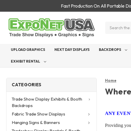
Fast Production On All Portable D
Search
UPLOAD GRAPHICS
NEXT DAY DISPLAYS
BACKDROPS
EXHIBIT RENTAL
Home
CATEGORIES
Where
Trade Show Display Exhibits & Booth
Backdrops
ANY EVENT
Fabric Trade Show Displays
Hanging Signs & Banners
Providing you
Tradeshow Display Rentals & Booth