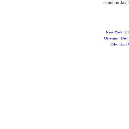
count on Jay t
New York •
C
Orleans • Detro
City • San