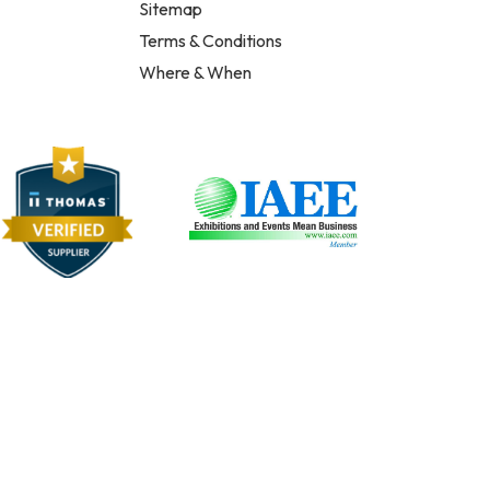
Sitemap
Terms & Conditions
Where & When