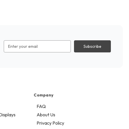
Email
Address
Company
FAQ
Displays
About Us
Privacy Policy