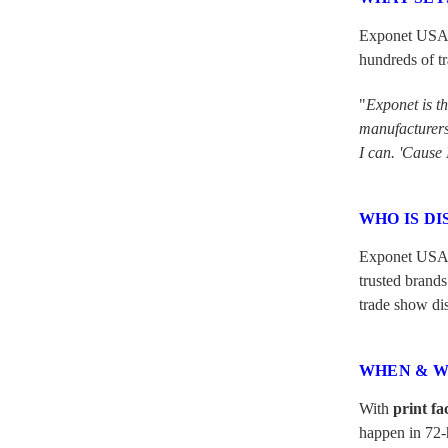
Exponet USA is
hundreds of tr
"
Exponet is t
manufacturers 
I can. 'Cause 
WHO IS DI
Exponet USA
trusted brands
trade show dis
WHEN & W
With
print fa
happen in 72-h