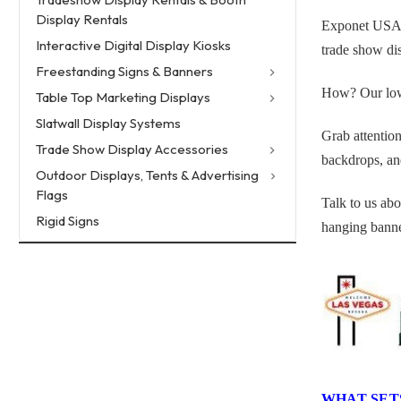
Display Rentals
Exponet USA is
Interactive Digital Display Kiosks
trade show dis
Freestanding Signs & Banners
How? Our low o
Table Top Marketing Displays
Slatwall Display Systems
Grab attention
Trade Show Display Accessories
backdrops, and
Outdoor Displays, Tents & Advertising
Flags
Talk to us abo
Rigid Signs
hanging banne
WHAT SET