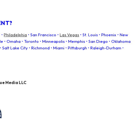
ENT?
 •
Philadelphia
• San Francisco •
Las Vegas
• St. Louis • Phoenix • New
tle • Omaha • Toronto • Minneapolis • Memphis • San Diego • Oklahoma
• Salt Lake City • Richmond • Miami • Pittsburgh • Raleigh-Durham •
nue Media LLC