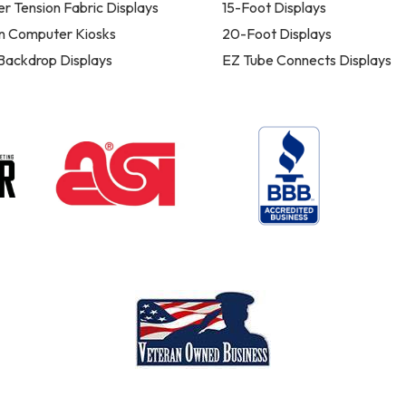
er Tension Fabric Displays
15-Foot Displays
n Computer Kiosks
20-Foot Displays
 Backdrop Displays
EZ Tube Connects Displays