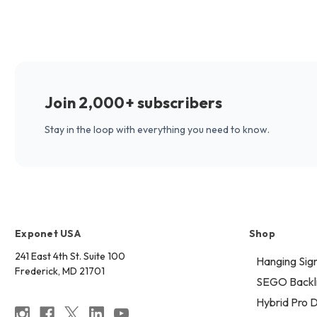
Join 2,000+ subscribers
Stay in the loop with everything you need to know.
Exponet USA
Shop
241 East 4th St. Suite 100
Hanging Sig
Frederick, MD 21701
SEGO Backli
Hybrid Pro D