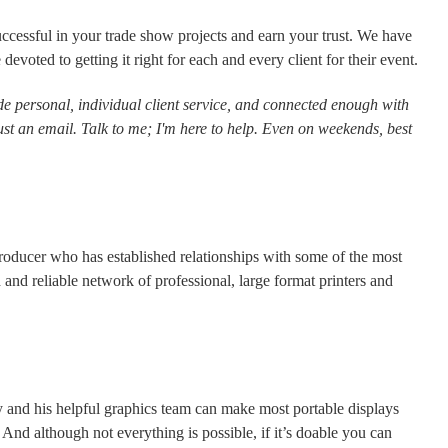
ccessful in your trade show projects and earn your trust. We have
voted to getting it right for each and every client for their event.
e personal, individual client service, and connected enough with
ust an email. Talk to me; I'm here to help. Even on weekends, best
 producer who has established relationships with some of the most
 and reliable network of professional, large format printers and
y and his helpful graphics team can make most portable displays
nd although not everything is possible, if it’s doable you can