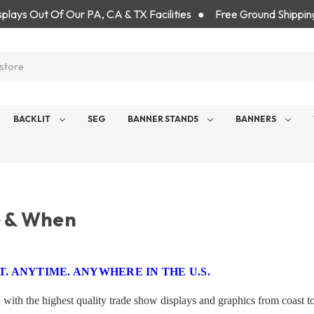
isplays Out Of Our PA, CA & TX Facilities ● Free Ground Shippin
BACKLIT
SEG
BANNER STANDS
BANNERS
 & When
. ANYTIME. ANYWHERE IN THE U.S.
 with the highest quality trade show displays and graphics from coast 