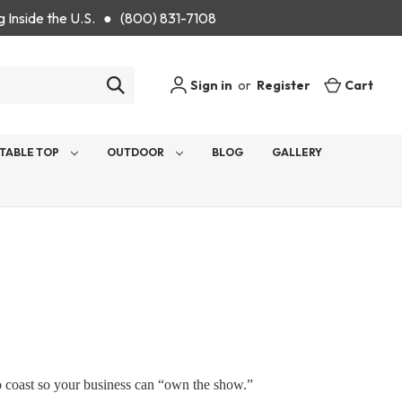
g Inside the U.S. ● (800) 831-7108
Sign in
or
Register
Cart
TABLE TOP
OUTDOOR
BLOG
GALLERY
to coast so your business can “own the show.”