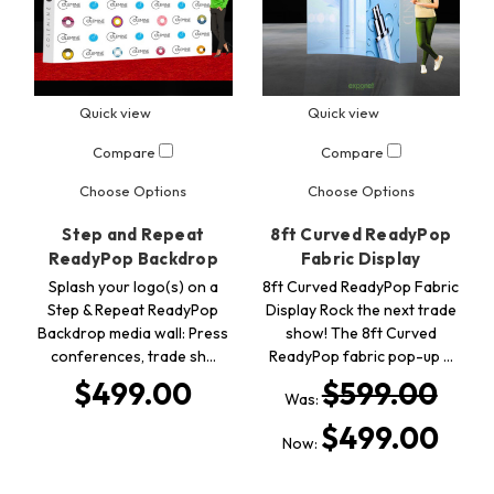
Quick view
Quick view
Compare
Compare
Choose Options
Choose Options
Step and Repeat
8ft Curved ReadyPop
ReadyPop Backdrop
Fabric Display
Splash your logo(s) on a
8ft Curved ReadyPop Fabric
Step & Repeat ReadyPop
Display Rock the next trade
Backdrop media wall: Press
show! The 8ft Curved
conferences, trade sh…
ReadyPop fabric pop-up …
$499.00
$599.00
Was:
$499.00
Now: