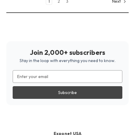
1
2
3
Next
Join 2,000+ subscribers
Stay in the loop with everything you need to know.
Email
Address
Exponet USA