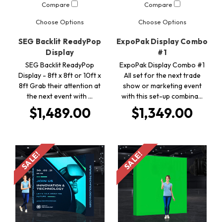
Compare
Compare
Choose Options
Choose Options
SEG Backlit ReadyPop
ExpoPak Display Combo
Display
#1
SEG Backlit ReadyPop
ExpoPak Display Combo #1
Display - 8ft x 8ft or 10ft x
All set for the next trade
8ft Grab their attention at
show or marketing event
the next event with …
with this set-up combina…
$1,489.00
$1,349.00
SALE!
SALE!