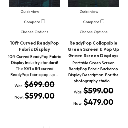
Quick view
Quick view
Compare
Compare
Choose Options
Choose Options
10ft Curved ReadyPop
ReadyPop Collapsible
Fabric Display
Green Screen & Pop Up
Green Screen Displays
10ft Curved ReadyPop Fabric
Display Industry standard!
Portable Green Screen
The 10ft x 8ft curved
ReadyPop Fabric Backdrop
ReadyPop fabric pop-up …
Display Description: For the
photography studio,…
$699.00
Was:
$599.00
Was:
$599.00
Now:
$479.00
Now: