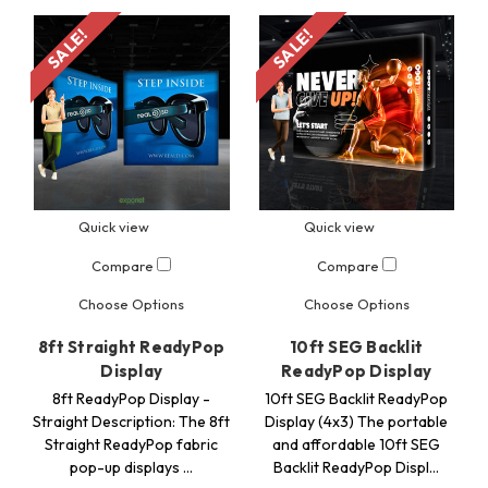
SALE!
SALE!
Quick view
Quick view
Compare
Compare
Choose Options
Choose Options
8ft Straight ReadyPop
10ft SEG Backlit
Display
ReadyPop Display
8ft ReadyPop Display -
10ft SEG Backlit ReadyPop
Straight Description: The 8ft
Display (4x3) The portable
Straight ReadyPop fabric
and affordable 10ft SEG
pop-up displays …
Backlit ReadyPop Displ…