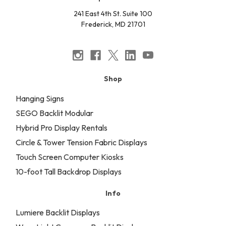
241 East 4th St. Suite 100
Frederick, MD 21701
Shop
Hanging Signs
SEGO Backlit Modular
Hybrid Pro Display Rentals
Circle & Tower Tension Fabric Displays
Touch Screen Computer Kiosks
10-foot Tall Backdrop Displays
Info
Lumiere Backlit Displays