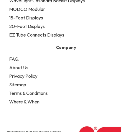
WaveLight Casonara Backlit Displays
MODCO Modular
15-Foot Displays
20-Foot Displays
EZ Tube Connects Displays
Company
FAQ
About Us
Privacy Policy
Sitemap
Terms & Conditions
Where & When