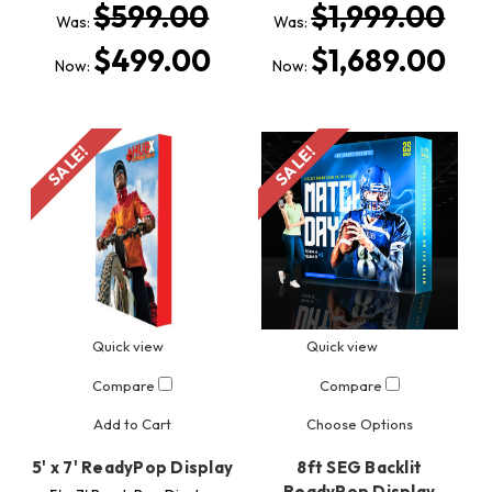
$599.00
$1,999.00
Was:
Was:
$499.00
$1,689.00
Now:
Now:
SALE!
SALE!
Quick view
Quick view
Compare
Compare
Add to Cart
Choose Options
5' x 7' ReadyPop Display
8ft SEG Backlit
ReadyPop Display