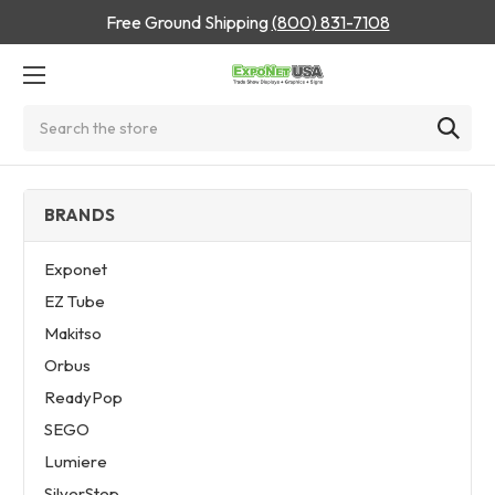
Free Ground Shipping
(800) 831-7108
Search
BRANDS
Exponet
EZ Tube
Makitso
Orbus
ReadyPop
SEGO
Lumiere
SilverStep