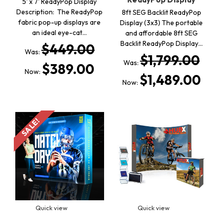
5' x 7' ReadyPop Display
Description: The ReadyPop
8ft SEG Backlit ReadyPop
fabric pop-up displays are
Display (3x3) The portable
an ideal eye-cat…
and affordable 8ft SEG
Backlit ReadyPop Display…
$449.00
Was:
$1,799.00
Was:
$389.00
Now:
$1,489.00
Now:
SALE!
Quick view
Quick view