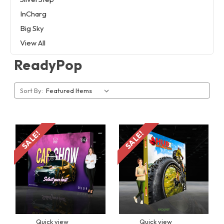
InCharg
Big Sky
View All
ReadyPop
Sort By:
SALE!
SALE!
Quick view
Quick view