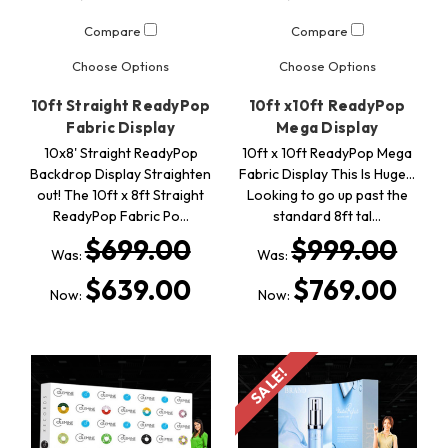
Compare
Compare
Choose Options
Choose Options
10ft Straight ReadyPop
10ft x10ft ReadyPop
Fabric Display
Mega Display
10x8' Straight ReadyPop
10ft x 10ft ReadyPop Mega
Backdrop Display Straighten
Fabric Display This Is Huge...
out! The 10ft x 8ft Straight
Looking to go up past the
ReadyPop Fabric Po…
standard 8ft tal…
$699.00
$999.00
Was:
Was:
$639.00
$769.00
Now:
Now:
SALE!