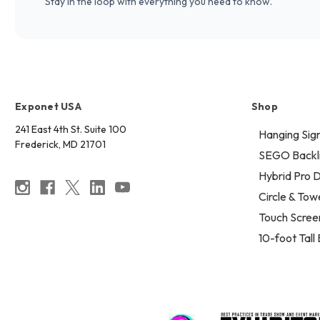
Stay in the loop with everything you need to know.
Exponet USA
Shop
241 East 4th St. Suite 100
Hanging Sig
Frederick, MD 21701
SEGO Backli
Hybrid Pro D
Circle & Tow
Touch Scree
10-foot Tall