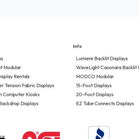
Info
ns
Lumiere Backlit Displays
t Modular
WaveLight Casonara Backlit 
isplay Rentals
MODCO Modular
er Tension Fabric Displays
15-Foot Displays
n Computer Kiosks
20-Foot Displays
 Backdrop Displays
EZ Tube Connects Displays