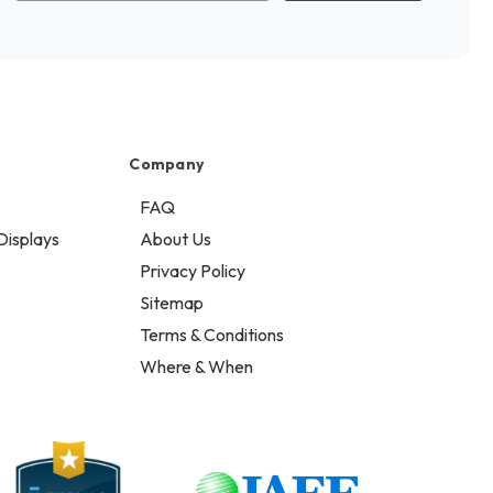
Company
FAQ
Displays
About Us
Privacy Policy
Sitemap
Terms & Conditions
Where & When