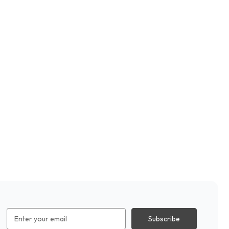
Email
Address