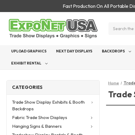
Fast Production On All Portable D
Search
UPLOAD GRAPHICS
NEXT DAY DISPLAYS
BACKDROPS
EXHIBIT RENTAL
Home
Trade
CATEGORIES
Trade 
Trade Show Display Exhibits & Booth
Backdrops
Fabric Trade Show Displays
Hanging Signs & Banners
Tradeshow Display Rentals & Booth