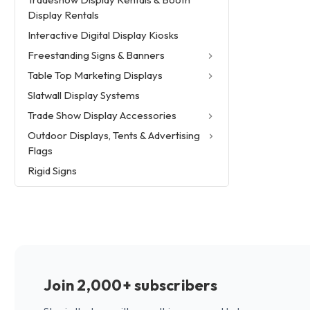
Display Rentals
Interactive Digital Display Kiosks
Freestanding Signs & Banners
Table Top Marketing Displays
Slatwall Display Systems
Trade Show Display Accessories
Outdoor Displays, Tents & Advertising
Flags
Rigid Signs
Join 2,000+ subscribers