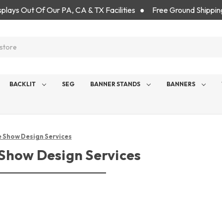
isplays Out Of Our PA, CA & TX Facilities ● Free Ground Shippin
BACKLIT
SEG
BANNER STANDS
BANNERS
 Show Design Services
Show Design Services