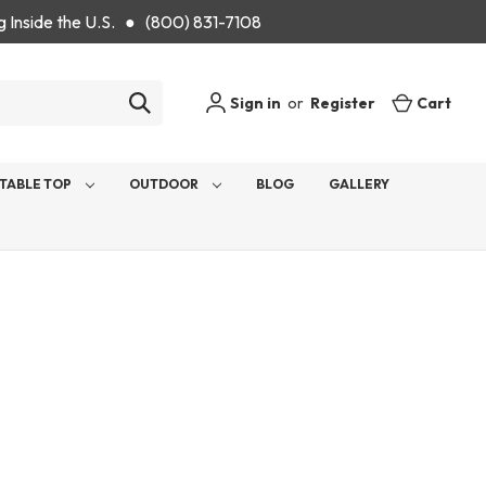
g Inside the U.S. ● (800) 831-7108
Sign in
or
Register
Cart
TABLE TOP
OUTDOOR
BLOG
GALLERY