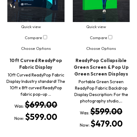
Quick view
Quick view
Compare
Compare
Choose Options
Choose Options
10ft Curved ReadyPop
ReadyPop Collapsible
Fabric Display
Green Screen & Pop Up
Green Screen Displays
10ft Curved ReadyPop Fabric
Display Industry standard! The
Portable Green Screen
10ft x 8ft curved ReadyPop
ReadyPop Fabric Backdrop
fabric pop-up …
Display Description: For the
photography studio,…
$699.00
Was:
$599.00
Was:
$599.00
Now:
$479.00
Now: