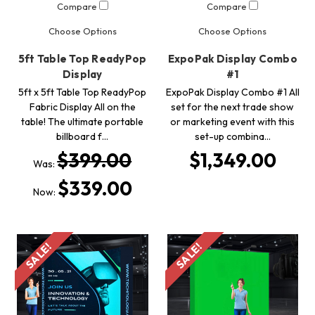
Compare
Compare
Choose Options
Choose Options
5ft Table Top ReadyPop
ExpoPak Display Combo
Display
#1
5ft x 5ft Table Top ReadyPop
ExpoPak Display Combo #1 All
Fabric Display All on the
set for the next trade show
table! The ultimate portable
or marketing event with this
billboard f…
set-up combina…
$399.00
$1,349.00
Was:
$339.00
Now:
SALE!
SALE!