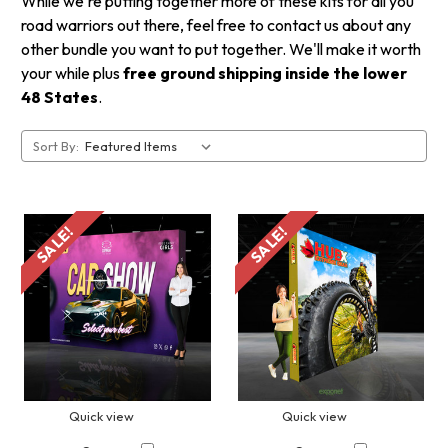
While we're putting together more of these kits for all you
road warriors out there, feel free to contact us about any
other bundle you want to put together. We'll make it worth
your while plus
free ground shipping inside the lower
48 States
.
Sort By:
SALE!
SALE!
Quick view
Quick view