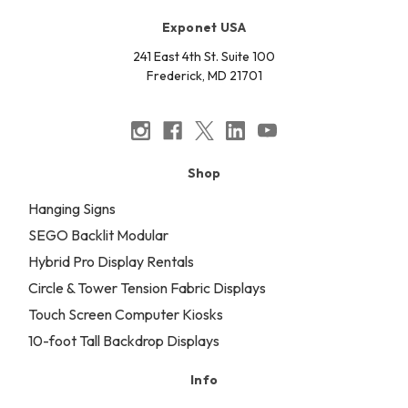
Exponet USA
241 East 4th St. Suite 100
Frederick, MD 21701
Shop
Hanging Signs
SEGO Backlit Modular
Hybrid Pro Display Rentals
Circle & Tower Tension Fabric Displays
Touch Screen Computer Kiosks
10-foot Tall Backdrop Displays
Info