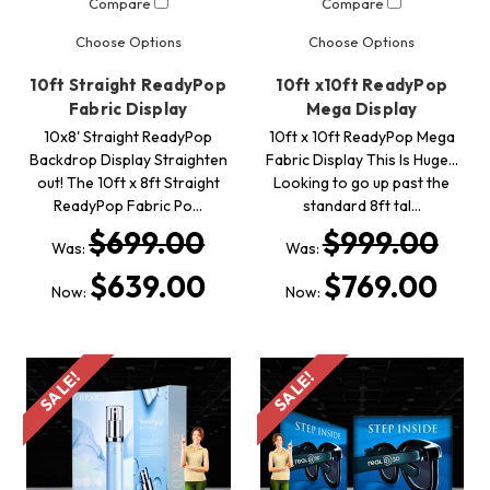
Compare
Compare
Choose Options
Choose Options
10ft Straight ReadyPop
10ft x10ft ReadyPop
Fabric Display
Mega Display
10x8' Straight ReadyPop
10ft x 10ft ReadyPop Mega
Backdrop Display Straighten
Fabric Display This Is Huge...
out! The 10ft x 8ft Straight
Looking to go up past the
ReadyPop Fabric Po…
standard 8ft tal…
$699.00
$999.00
Was:
Was:
$639.00
$769.00
Now:
Now:
SALE!
SALE!