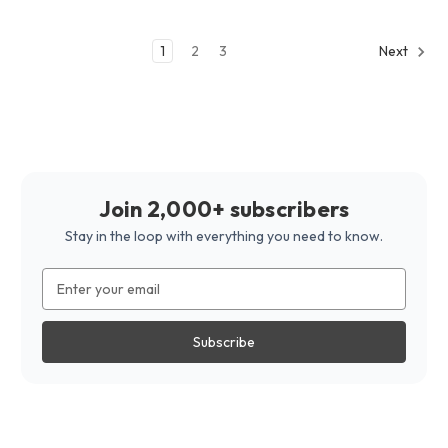
1
2
3
Next
Join 2,000+ subscribers
Stay in the loop with everything you need to know.
Email
Address