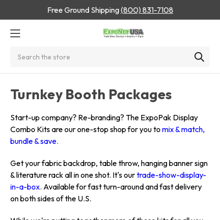
Free Ground Shipping
(800) 831-7108
Search
Turnkey Booth Packages
Start-up company? Re-branding? The ExpoPak Display
Combo Kits are our one-stop shop for you to
mix & match,
bundle & save
.
Get your fabric backdrop, table throw, hanging banner sign
& literature rack all in one shot. It's our
trade-show-display-
in-a-box
.
Available for fast turn-around and fast delivery
on both sides of the U.S.