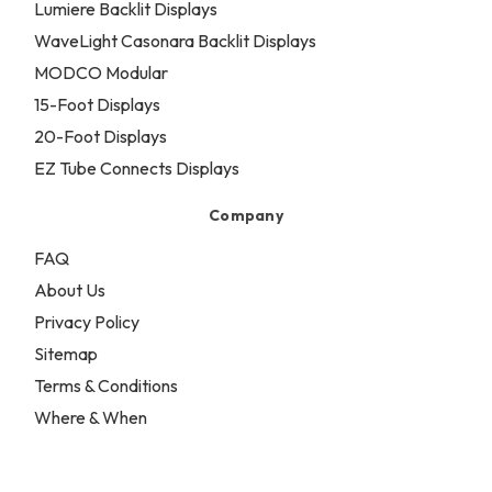
Lumiere Backlit Displays
WaveLight Casonara Backlit Displays
MODCO Modular
15-Foot Displays
20-Foot Displays
EZ Tube Connects Displays
Company
FAQ
About Us
Privacy Policy
Sitemap
Terms & Conditions
Where & When