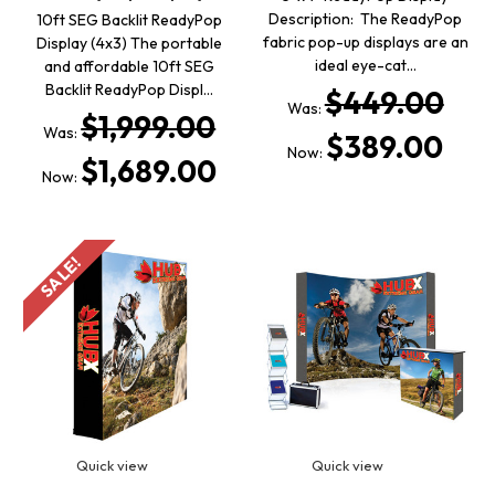
Description: The ReadyPop
10ft SEG Backlit ReadyPop
fabric pop-up displays are an
Display (4x3) The portable
ideal eye-cat…
and affordable 10ft SEG
Backlit ReadyPop Displ…
$449.00
Was:
$1,999.00
Was:
$389.00
Now:
$1,689.00
Now:
SALE!
Quick view
Quick view