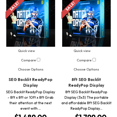
SALE!
SALE!
Quick view
Quick view
Compare
Compare
Choose Options
Choose Options
SEG Backlit ReadyPop
8ft SEG Backlit
Display
ReadyPop Display
SEG Backlit ReadyPop Display
8ft SEG Backlit ReadyPop
- 8ft x 8ft or 10ft x 8ft Grab
Display (3x3) The portable
their attention at the next
and affordable 8ft SEG Backlit
event with …
ReadyPop Display…