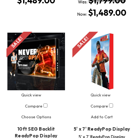
$1,489.00
$1,799.00
Was:
$1,489.00
Now:
SALE!
SALE!
Quick view
Quick view
Compare
Compare
Choose Options
Add to Cart
10ft SEG Backlit
5' x 7' ReadyPop Display
ReadyPop Display
5' x 7' ReadyPop Display