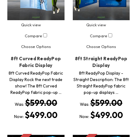
Quick view
Quick view
Compare
Compare
Choose Options
Choose Options
8ft Curved ReadyPop
8ft Straight ReadyPop
Fabric Display
Display
8ft Curved ReadyPop Fabric
8ft ReadyPop Display -
Display Rock the next trade
Straight Description: The 8ft
show! The 8ft Curved
Straight ReadyPop fabric
ReadyPop fabric pop-up …
pop-up displays …
$599.00
$599.00
Was:
Was:
$499.00
$499.00
Now:
Now: