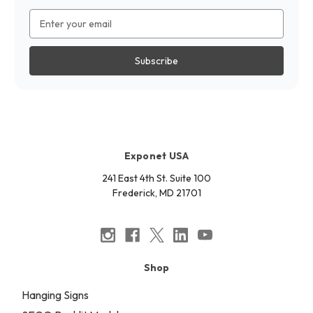
Email
Address
Exponet USA
241 East 4th St. Suite 100
Frederick, MD 21701
Shop
Hanging Signs