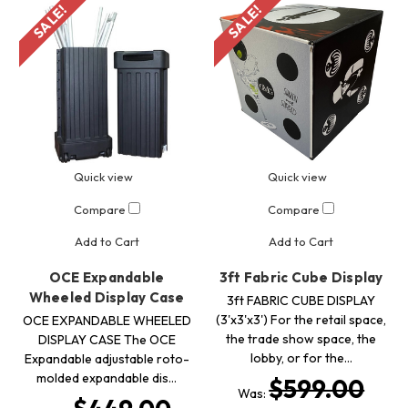
SALE!
SALE!
Quick view
Quick view
Compare
Compare
Add to Cart
Add to Cart
OCE Expandable
3ft Fabric Cube Display
Wheeled Display Case
3ft FABRIC CUBE DISPLAY
(3'x3'x3') For the retail space,
OCE EXPANDABLE WHEELED
the trade show space, the
DISPLAY CASE The OCE
lobby, or for the…
Expandable adjustable roto-
molded expandable dis…
$599.00
Was: