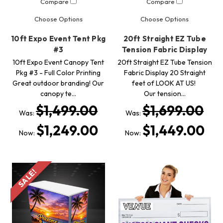
Compare
Compare
Choose Options
Choose Options
10ft Expo Event Tent Pkg
20ft Straight EZ Tube
#3
Tension Fabric Display
10ft Expo Event Canopy Tent
20ft Straight EZ Tube Tension
Pkg #3 - Full Color Printing
Fabric Display 20 Straight
Great outdoor branding! Our
feet of LOOK AT US!
canopy te…
Our tension…
$1,499.00
$1,699.00
Was:
Was:
$1,249.00
$1,449.00
Now:
Now:
SALE!