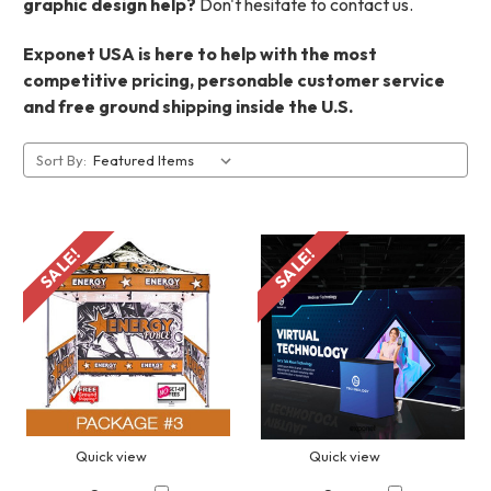
graphic design help?
Don't hesitate to contact us.
Exponet USA is here to help with the most
competitive pricing, personable customer service
and free ground shipping inside the U.S.
Sort By:
SALE!
SALE!
Quick view
Quick view