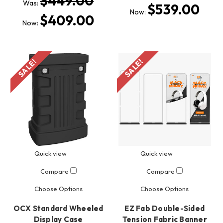
$449.00
Was:
$539.00
Now:
$409.00
Now:
SALE!
SALE!
Quick view
Quick view
Compare
Compare
Choose Options
Choose Options
OCX Standard Wheeled
EZ Fab Double-Sided
Display Case
Tension Fabric Banner