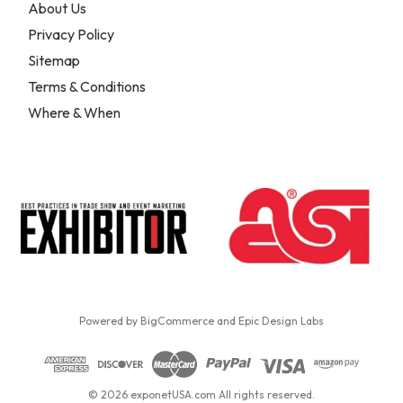
About Us
Privacy Policy
Sitemap
Terms & Conditions
Where & When
Powered by
BigCommerce
and
Epic Design Labs
© 2026 exponetUSA.com All rights reserved.