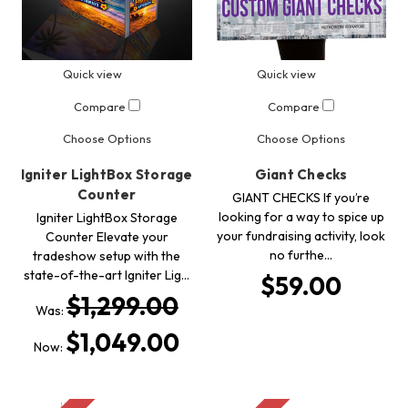
Quick view
Quick view
Compare
Compare
Choose Options
Choose Options
Igniter LightBox Storage
Giant Checks
Counter
GIANT CHECKS If you’re
looking for a way to spice up
Igniter LightBox Storage
your fundraising activity, look
Counter Elevate your
no furthe…
tradeshow setup with the
state-of-the-art Igniter Lig…
$59.00
$1,299.00
Was:
$1,049.00
Now: