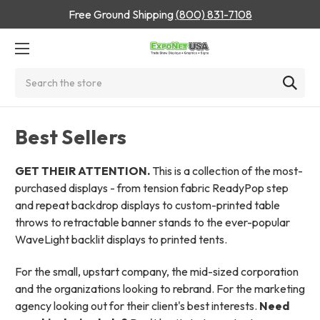
Free Ground Shipping
(800) 831-7108
Search
Best Sellers
GET THEIR ATTENTION.
This is a collection of the most-
purchased displays - from tension fabric ReadyPop step
and repeat backdrop displays to custom-printed table
throws to retractable banner stands to the ever-popular
WaveLight backlit displays to printed tents.
For the small, upstart company, the mid-sized corporation
and the organizations looking to rebrand. For the marketing
agency looking out for their client's best interests.
Need