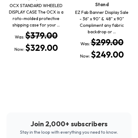
Stand
OCX STANDARD WHEELED
DISPLAY CASE The OCX is a
EZ Fab Banner Display Sale
roto-molded protective
- 36" x 90" & 48" x 90"
shipping case for your …
Compliment any fabric
backdrop or …
$379.00
Was:
$299.00
Was:
$329.00
Now:
$249.00
Now:
Join 2,000+ subscribers
Stay in the loop with everything you need to know.