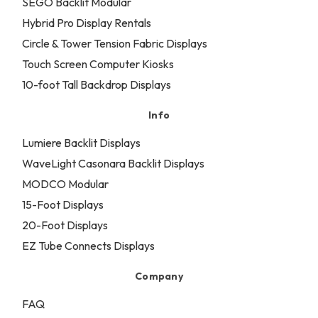
SEGO Backlit Modular
Hybrid Pro Display Rentals
Circle & Tower Tension Fabric Displays
Touch Screen Computer Kiosks
10-foot Tall Backdrop Displays
Info
Lumiere Backlit Displays
WaveLight Casonara Backlit Displays
MODCO Modular
15-Foot Displays
20-Foot Displays
EZ Tube Connects Displays
Company
FAQ