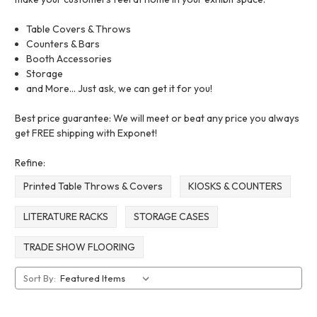
Table Covers & Throws
Counters & Bars
Booth Accessories
Storage
and More... Just ask, we can get it for you!
Best price guarantee: We will meet or beat any price you always
get FREE shipping with Exponet!
Refine:
Printed Table Throws & Covers
KIOSKS & COUNTERS
LITERATURE RACKS
STORAGE CASES
TRADE SHOW FLOORING
Sort By: