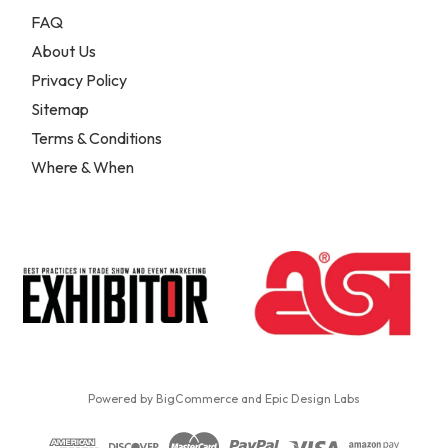
FAQ
About Us
Privacy Policy
Sitemap
Terms & Conditions
Where & When
Powered by
BigCommerce
and
Epic Design Labs