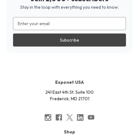
Stay in the loop with everything you need to know.
Email
Address
Exponet USA
241 East 4th St. Suite 100
Frederick, MD 21701
Shop