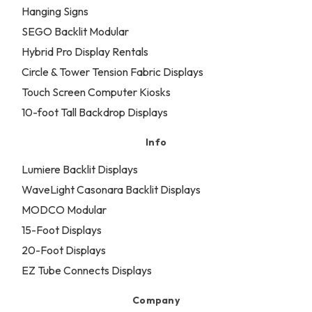
Hanging Signs
SEGO Backlit Modular
Hybrid Pro Display Rentals
Circle & Tower Tension Fabric Displays
Touch Screen Computer Kiosks
10-foot Tall Backdrop Displays
Info
Lumiere Backlit Displays
WaveLight Casonara Backlit Displays
MODCO Modular
15-Foot Displays
20-Foot Displays
EZ Tube Connects Displays
Company