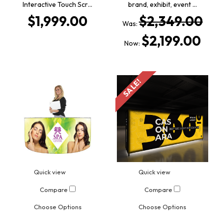
Interactive Touch Scr…
brand, exhibit, event …
$1,999.00
$2,349.00
Was:
$2,199.00
Now:
SALE!
Quick view
Quick view
Compare
Compare
Choose Options
Choose Options