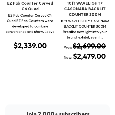
EZ Fab Counter Curved
10ft WAVELIGHT®
C4 Quad
CASONARA BACKLIT
COUNTER 300M
EZ Fab Counter Curved C4
Quad EZ Fab Counters were
10ft WAVELIGHT® CASONARA
developed to combine
BACKLIT COUNTER 300M
convenience and show. Leave
Breathe new light into your
…
brand, exhibit, event …
$2,339.00
$2,699.00
Was:
$2,479.00
Now:
Join 2,000+ subscribers