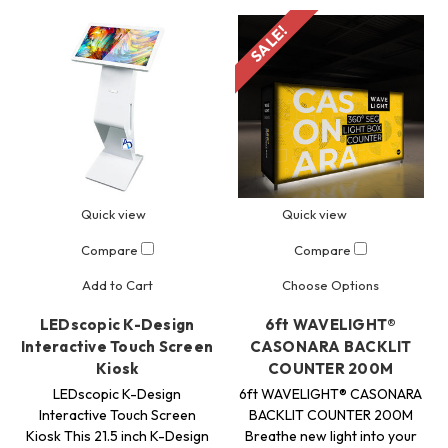
SALE!
Quick view
Quick view
Compare
Compare
Add to Cart
Choose Options
LEDscopic K-Design
6ft WAVELIGHT®
Interactive Touch Screen
CASONARA BACKLIT
Kiosk
COUNTER 200M
LEDscopic K-Design
6ft WAVELIGHT® CASONARA
Interactive Touch Screen
BACKLIT COUNTER 200M
Kiosk This 21.5 inch K-Design
Breathe new light into your