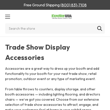
Free Ground Shipping
(800) 831-7108
Search
Trade Show Display
Accessories
Accessories are a great way to dress up your booth and add
functionality to your booth for your next trade show, retail
promotion, outdoor event or any type of marketing event.
From table throws to counters, display storage, and other
booth accessories — including lighting flooring, and directors
chairs — we’ve got you covered. Choose from our extensive
selection of trade show accessories to attract, engage, and
make your customers feel at home in your exhibit space.