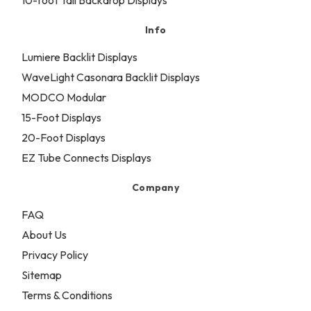
10-foot Tall Backdrop Displays
Info
Lumiere Backlit Displays
WaveLight Casonara Backlit Displays
MODCO Modular
15-Foot Displays
20-Foot Displays
EZ Tube Connects Displays
Company
FAQ
About Us
Privacy Policy
Sitemap
Terms & Conditions