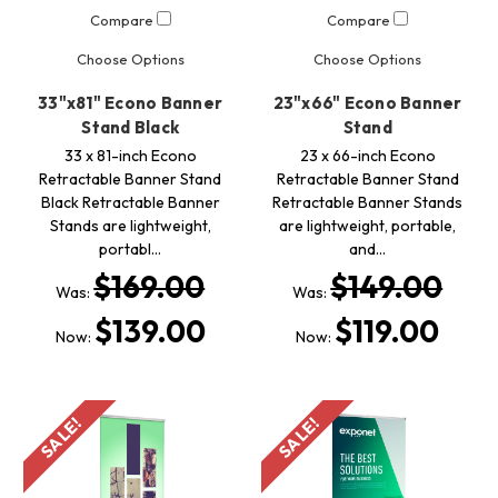
Compare
Compare
Choose Options
Choose Options
33"x81" Econo Banner
23"x66" Econo Banner
Stand Black
Stand
33 x 81-inch Econo
23 x 66-inch Econo
Retractable Banner Stand
Retractable Banner Stand
Black Retractable Banner
Retractable Banner Stands
Stands are lightweight,
are lightweight, portable,
portabl…
and…
$169.00
$149.00
Was:
Was:
$139.00
$119.00
Now:
Now:
SALE!
SALE!