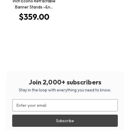
inch Econo Retractable
Banner Stands -&n…
$359.00
Join 2,000+ subscribers
Stay in the loop with everything you need to know.
Email
Address