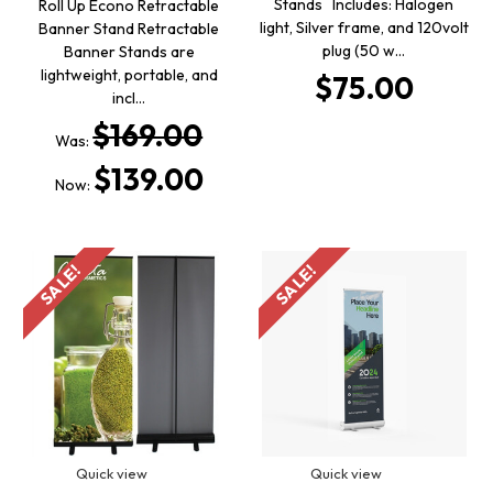
Stands Includes: Halogen
Roll Up Econo Retractable
light, Silver frame, and 120volt
Banner Stand Retractable
plug (50 w…
Banner Stands are
lightweight, portable, and
$75.00
incl…
$169.00
Was:
$139.00
Now:
SALE!
SALE!
Quick view
Quick view