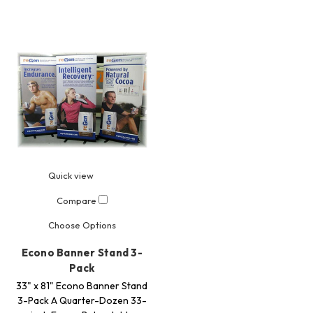
Quick view
Compare
Choose Options
Econo Banner Stand 3-
Pack
33" x 81" Econo Banner Stand
3-Pack A Quarter-Dozen 33-