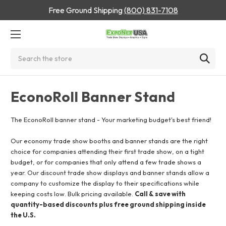
Free Ground Shipping
(800) 831-7108
Search
EconoRoll Banner Stand
The EconoRoll banner stand - Your marketing budget's best friend!
Our economy trade show booths and banner stands are the right
choice for companies attending their first trade show, on a tight
budget, or for companies that only attend a few trade shows a
year. Our discount trade show displays and banner stands allow a
company to customize the display to their specifications while
keeping costs low. Bulk pricing available.
Call & save with
quantity-based discounts plus free ground shipping inside
the U.S.