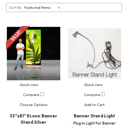
Sort By:
SALE!
Quick view
Quick view
Compare
Compare
Choose Options
Add to Cart
33"x81" Econo Banner
Banner Stand Light
Stand Silver
Plug In Light for Banner