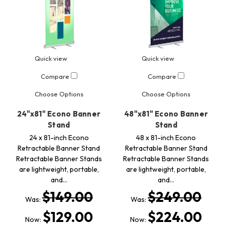
Quick view
Quick view
Compare
Compare
Choose Options
Choose Options
24"x81" Econo Banner
48"x81" Econo Banner
Stand
Stand
24 x 81-inch Econo
48 x 81-inch Econo
Retractable Banner Stand
Retractable Banner Stand
Retractable Banner Stands
Retractable Banner Stands
are lightweight, portable,
are lightweight, portable,
and…
and…
$149.00
$249.00
Was:
Was:
$129.00
$224.00
Now:
Now: