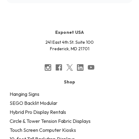
Exponet USA
241 East 4th St. Suite 100
Frederick, MD 21701
Shop
Hanging Signs
SEGO Backlit Modular
Hybrid Pro Display Rentals
Circle & Tower Tension Fabric Displays
Touch Screen Computer Kiosks