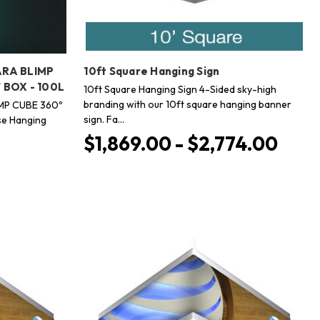
ARA BLIMP
10ft Square Hanging Sign
 BOX - 100L
10ft Square Hanging Sign 4-Sided sky-high
branding with our 10ft square hanging banner
MP CUBE 360º
sign. Fa…
e Hanging
$1,869.00 - $2,774.00