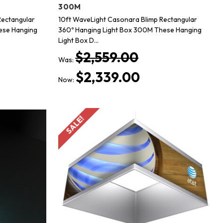
300M
Rectangular
10ft WaveLight Casonara Blimp Rectangular
ese Hanging
360º Hanging Light Box 300M These Hanging
Light Box D…
$2,559.00
Was:
$2,339.00
Now:
SALE!