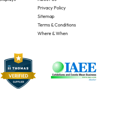
Privacy Policy
Sitemap
Terms & Conditions
Where & When