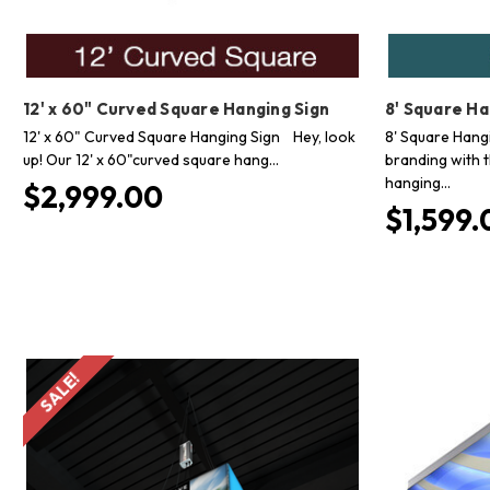
12' x 60" Curved Square Hanging Sign
8' Square Ha
12' x 60" Curved Square Hanging Sign Hey, look
8' Square Hang
up! Our 12' x 60"curved square hang…
branding with 
hanging…
$2,999.00
$1,599.
SALE!