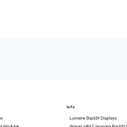
Info
ns
Lumiere Backlit Displays
t Modular
WaveLight Casonara Backlit 