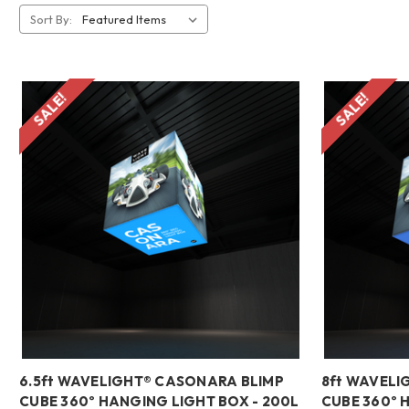
Sort By:
SALE!
SALE!
6.5ft WAVELIGHT® CASONARA BLIMP
8ft WAVELI
CUBE 360º HANGING LIGHT BOX - 200L
CUBE 360º 