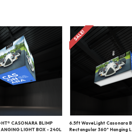
SALE!
GHT® CASONARA BLIMP
6.5ft WaveLight Casonara B
HANGING LIGHT BOX - 240L
Rectangular 360º Hanging L