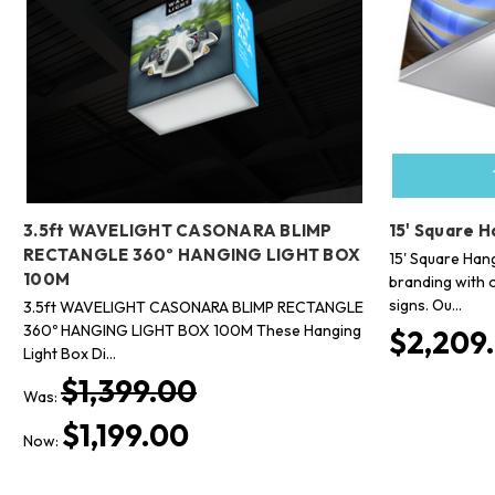
3.5ft WAVELIGHT CASONARA BLIMP
15' Square H
RECTANGLE 360º HANGING LIGHT BOX
15' Square Han
100M
branding with 
signs. Ou…
3.5ft WAVELIGHT CASONARA BLIMP RECTANGLE
360º HANGING LIGHT BOX 100M These Hanging
$2,209.
Light Box Di…
$1,399.00
Was:
$1,199.00
Now: