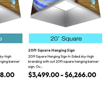
20ft Square Hanging Sign
sky-high
20ft Square Hanging Sign 4-Sided sky-high
anging banner
branding with out 20ft square hanging banner
sign. Ou…
78.00
$3,499.00 - $6,266.00