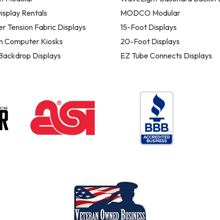
isplay Rentals
MODCO Modular
er Tension Fabric Displays
15-Foot Displays
n Computer Kiosks
20-Foot Displays
 Backdrop Displays
EZ Tube Connects Displays