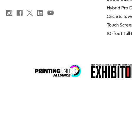
Hybrid Pro D
Circle & Tow
Touch Scree
10-foot Tall