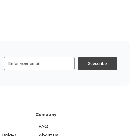
Email
Address
Company
FAQ
Displays
About Us