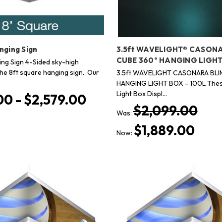
nging Sign
3.5ft WAVELIGHT® CASON
CUBE 360º HANGING LIGHT
ing Sign 4-Sided sky-high
the 8ft square hanging sign. Our
3.5ft WAVELIGHT CASONARA BLI
HANGING LIGHT BOX - 100L Thes
Light Box Displ…
00 - $2,579.00
$2,099.00
Was:
$1,889.00
Now: