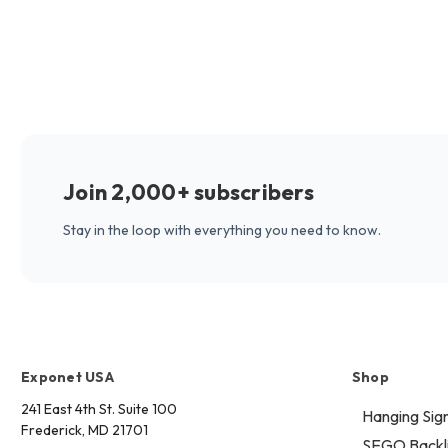
Join 2,000+ subscribers
Stay in the loop with everything you need to know.
Exponet USA
Shop
241 East 4th St. Suite 100
Hanging Sig
Frederick, MD 21701
SEGO Backli