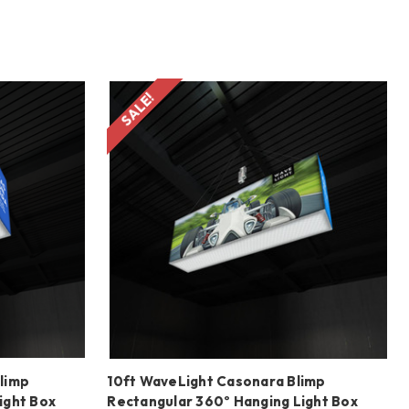
SALE!
limp
10ft WaveLight Casonara Blimp
ight Box
Rectangular 360º Hanging Light Box