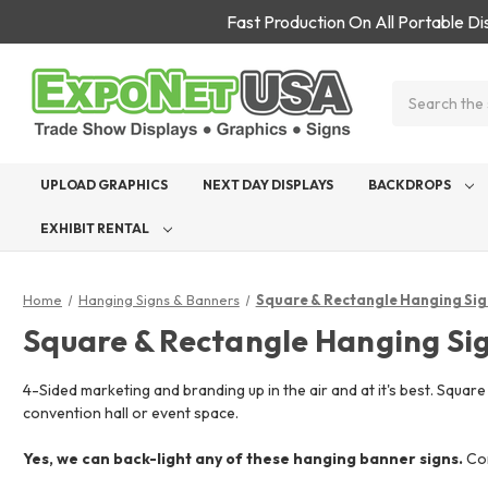
Fast Production On All Portable D
Search
UPLOAD GRAPHICS
NEXT DAY DISPLAYS
BACKDROPS
EXHIBIT RENTAL
Home
Hanging Signs & Banners
Square & Rectangle Hanging Sig
Square & Rectangle Hanging Si
4-Sided marketing and branding up in the air and at it's best. Squar
convention hall or event space.
Yes, we can back-light any of these hanging banner signs.
Con