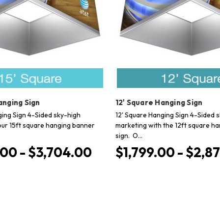
anging Sign
12' Square Hanging Sign
ging Sign 4-Sided sky-high
12' Square Hanging Sign 4-Sided 
our 15ft square hanging banner
marketing with the 12ft square h
sign. O…
00 - $3,704.00
$1,799.00 - $2,8