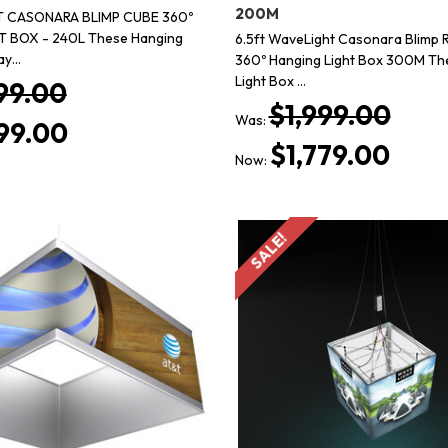
200M
T CASONARA BLIMP CUBE 360º
 BOX - 240L These Hanging
6.5ft WaveLight Casonara Blimp 
lay…
360º Hanging Light Box 300M Th
Light Box …
99.00
$1,999.00
Was:
99.00
$1,779.00
Now:
SALE!