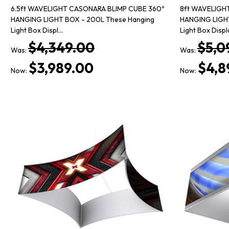
6.5ft WAVELIGHT CASONARA BLIMP CUBE 360º
8ft WAVELIGH
HANGING LIGHT BOX - 200L These Hanging
HANGING LIGHT
Light Box Displ…
Light Box Disp
$4,349.00
$5,0
Was:
Was:
$3,989.00
$4,8
Now:
Now: