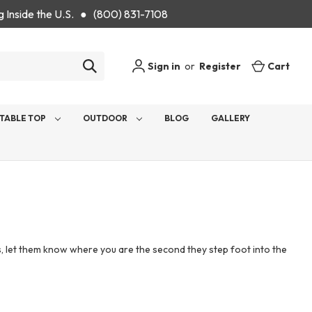
g Inside the U.S. ● (800) 831-7108
Sign in
or
Register
Cart
TABLE TOP
OUTDOOR
BLOG
GALLERY
ts, let them know where you are the second they step foot into the