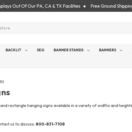
isplays Out Of Our PA, CA & TX Facilities ● Free Ground Shippin
BACKLIT
SEG
BANNER STANDS
BANNERS
ns
gns
e and rectangle hanging signs available in a variety of widths and heigh
tact us to discuss:
800-831-7108