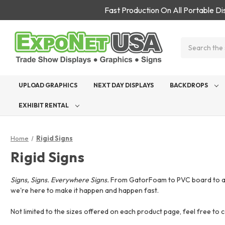
Fast Production On All Portable D
Search
UPLOAD GRAPHICS
NEXT DAY DISPLAYS
BACKDROPS
EXHIBIT RENTAL
Home
Rigid Signs
Rigid Signs
Signs, Signs. Everywhere Signs.
From GatorFoam to PVC board to acryl
we're here to make it happen and happen fast.
Not limited to the sizes offered on each product page, feel free to