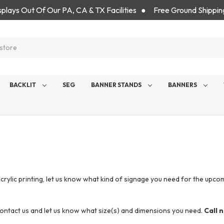
isplays Out Of Our PA, CA & TX Facilities ● Free Ground Shippin
BACKLIT
SEG
BANNER STANDS
BANNERS
ic printing, let us know what kind of signage you need for the upcoming
 contact us and let us know what size(s) and dimensions you need.
Call 