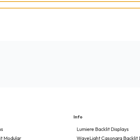
Info
ns
Lumiere Backlit Displays
t Modular
WaveLight Casonara Backlit 