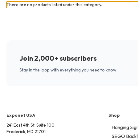
There are no products listed under this category.
Join 2,000+ subscribers
Stay in the loop with everything you need to know.
Exponet USA
Shop
241 East 4th St. Suite 100
Hanging Sig
Frederick, MD 21701
SEGO Backli