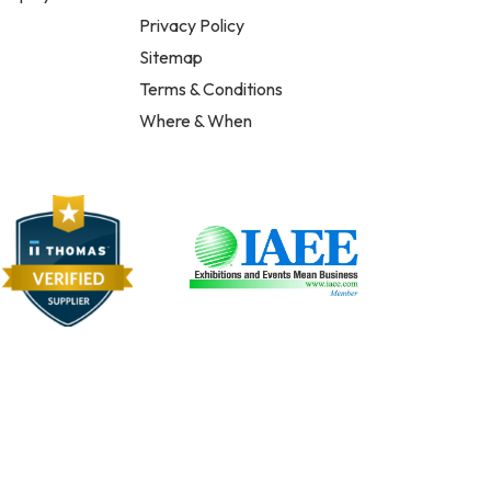
Privacy Policy
Sitemap
Terms & Conditions
Where & When