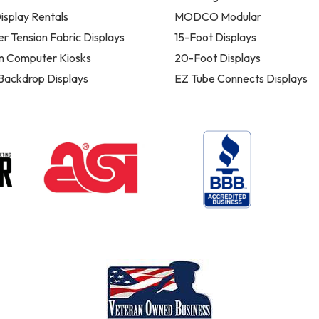
isplay Rentals
MODCO Modular
er Tension Fabric Displays
15-Foot Displays
n Computer Kiosks
20-Foot Displays
 Backdrop Displays
EZ Tube Connects Displays