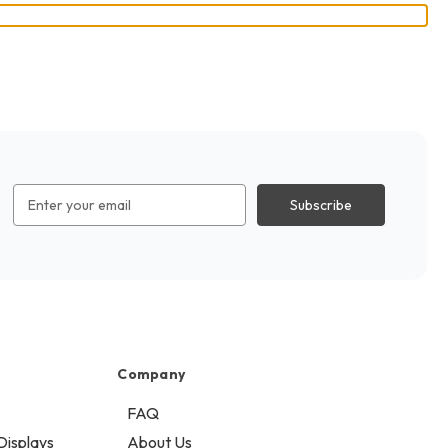
Email
Address
Company
FAQ
Displays
About Us