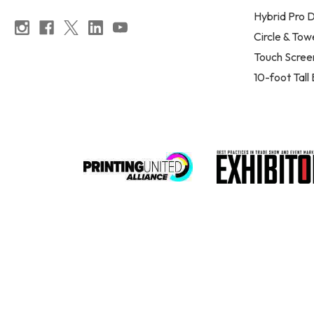
Hybrid Pro D
Circle & Tow
Touch Scree
10-foot Tall