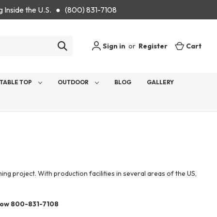
g Inside the U.S. ● (800) 831-7108
Sign in
or
Register
Cart
TABLE TOP
OUTDOOR
BLOG
GALLERY
 project. With production facilities in several areas of the US,
now 800-831-7108