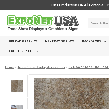
Fast Production On All Portable D
Search
UPLOAD GRAPHICS
NEXT DAY DISPLAYS
BACKDROPS
EXHIBIT RENTAL
Home
Trade Show Display Accessories
EZ Down Stone Tile Floor