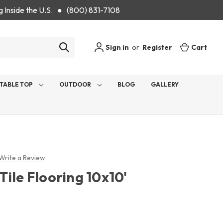
g Inside the U.S. ● (800) 831-7108
Sign in
or
Register
Cart
TABLE TOP
OUTDOOR
BLOG
GALLERY
Write a Review
ile Flooring 10x10'