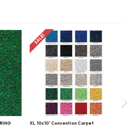
SALE!
ORING
XL 10x10' Convention Carpet
ME