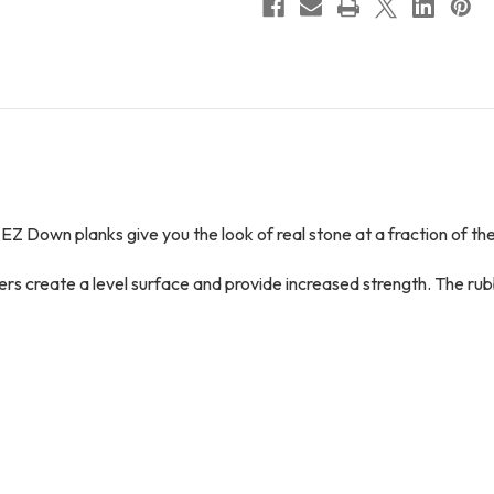
 EZ Down planks give you the look of real stone at a fraction of the
yers create a level surface and provide increased strength. The r