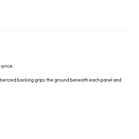
 price.
ubberized backing grips the ground beneath each panel and