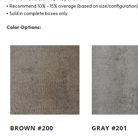
▪ Recommend 10% - 15% overage (based on size/configuration
▪ Sold in complete boxes only
Color Options: