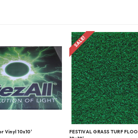
SALE!
r Vinyl 10x10'
FESTIVAL GRASS TURF FLO