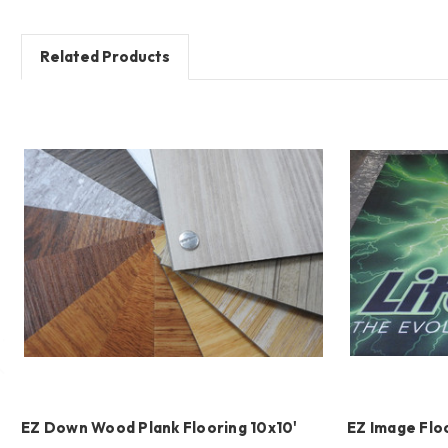
Related Products
EZ Down Wood Plank Flooring 10x10'
EZ Image Floo