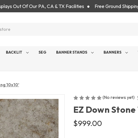
isplays Out Of Our PA, CA & TX Facilities ● Free Ground Shippin
BACKLIT
SEG
BANNER STANDS
BANNERS
ing 10x10'
(No reviews yet)
EZ Down Stone T
$999.00