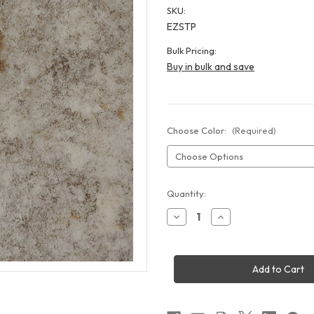
SKU:
EZSTP
Bulk Pricing:
Buy in bulk and save
Choose Color:
(Required)
Current
Quantity:
Stock:
Decrease
Increase
Quantity
Quantity
of
of
EZ
EZ
Down
Down
Stone
Stone
Tile
Tile
Flooring
Flooring
10x10'
10x10'