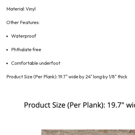
Material: Vinyl
Other Features:
Waterproof
Phthalate free
Comfortable underfoot
Product Size (Per Plank): 19.7" wide by 24" long by 1/8" thick