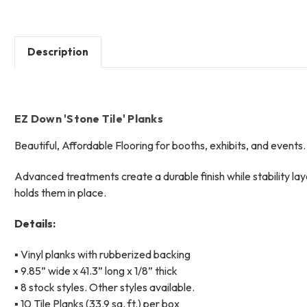
Description
EZ Down 'Stone Tile' Planks
Beautiful, Affordable Flooring f
or booths, exhibits, and events.
Advanced treatments create a durable finish while stability la
holds them in place.
Details:
▪ Vinyl planks with rubberized backing
▪ 9.85” wide x 41.3” long x 1/8” thick
▪ 8 stock styles. Other styles available.
▪ 10 Tile Planks (33.9 sq. ft.) per box