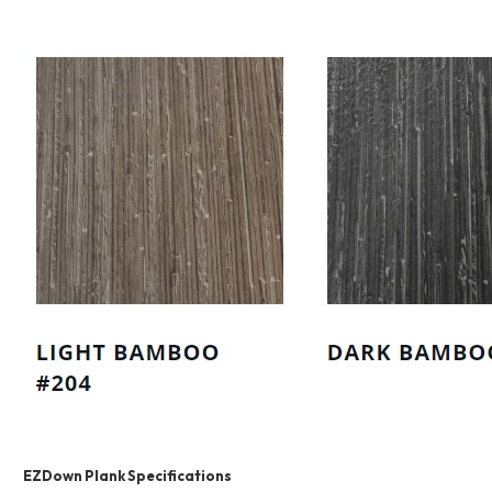
EZDown Plank Specifications