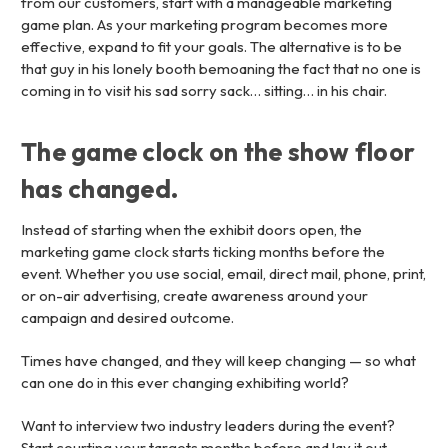
from our customers, start with a manageable marketing
game plan. As your marketing program becomes more
effective, expand to fit your goals. The alternative is to be
that guy in his lonely booth bemoaning the fact that no one is
coming in to visit his sad sorry sack… sitting… in his chair.
The game clock on the show floor
has changed.
Instead of starting when the exhibit doors open, the
marketing game clock starts ticking months before the
event. Whether you use social, email, direct mail, phone, print,
or on-air advertising, create awareness around your
campaign and desired outcome.
Times have changed, and they will keep changing — so what
can one do in this ever changing exhibiting world?
Want to interview two industry leaders during the event?
Start courting your targets months before and lay it out