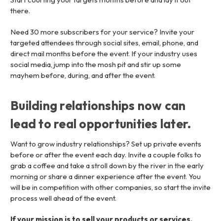
there.
Need 30 more subscribers for your service? Invite your
targeted attendees through social sites, email, phone, and
direct mail months before the event. If your industry uses
social media, jump into the mosh pit and stir up some
mayhem before, during, and after the event.
Building relationships now can
lead to real opportunities later.
Want to grow industry relationships? Set up private events
before or after the event each day. Invite a couple folks to
grab a coffee and take a stroll down by the river in the early
morning or share a dinner experience after the event. You
will be in competition with other companies, so start the invite
process well ahead of the event.
If your mission is to sell your products or services,