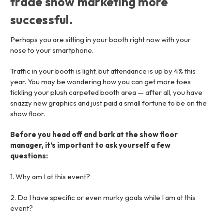
trade show marketing more
successful.
Perhaps you are sitting in your booth right now with your
nose to your smartphone.
Traffic in your booth is light, but attendance is up by 4% this
year. You may be wondering how you can get more toes
tickling your plush carpeted booth area — after all, you have
snazzy new graphics and just paid a small fortune to be on the
show floor.
Before you head off and bark at the show floor
manager, it’s important to ask yourself a few
questions:
1. Why am I at this event?
2. Do I have specific or even murky goals while I am at this
event?