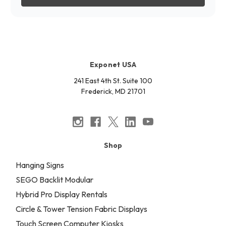
Exponet USA
241 East 4th St. Suite 100
Frederick, MD 21701
Shop
Hanging Signs
SEGO Backlit Modular
Hybrid Pro Display Rentals
Circle & Tower Tension Fabric Displays
Touch Screen Computer Kiosks