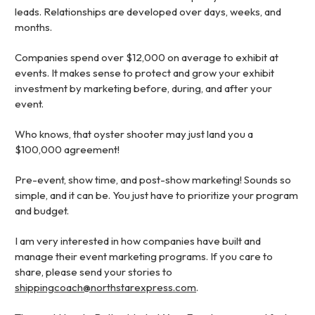
leads. Relationships are developed over days, weeks, and
months.
Companies spend over $12,000 on average to exhibit at
events. It makes sense to protect and grow your exhibit
investment by marketing before, during, and after your
event.
Who knows, that oyster shooter may just land you a
$100,000 agreement!
Pre-event, show time, and post-show marketing! Sounds so
simple, and it can be. You just have to prioritize your program
and budget.
I am very interested in how companies have built and
manage their event marketing programs. If you care to
share, please send your stories to
shippingcoach@northstarexpress.com
.