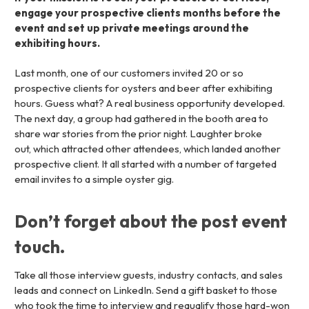
engage your prospective clients months before the
event and set up private meetings around the
exhibiting hours.
Last month, one of our customers invited 20 or so
prospective clients for oysters and beer after exhibiting
hours. Guess what? A real business opportunity developed.
The next day, a group had gathered in the booth area to
share war stories from the prior night. Laughter broke
out, which attracted other attendees, which landed another
prospective client. It all started with a number of targeted
email invites to a simple oyster gig.
Don’t forget about the post event
touch.
Take all those interview guests, industry contacts, and sales
leads and connect on LinkedIn. Send a gift basket to those
who took the time to interview and requalify those hard-won