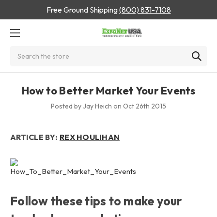
Free Ground Shipping
(800) 831-7108
Search
How to Better Market Your Events
Posted by Jay Heich on Oct 26th 2015
ARTICLE BY:
REX HOULIHAN
Follow these tips to make your