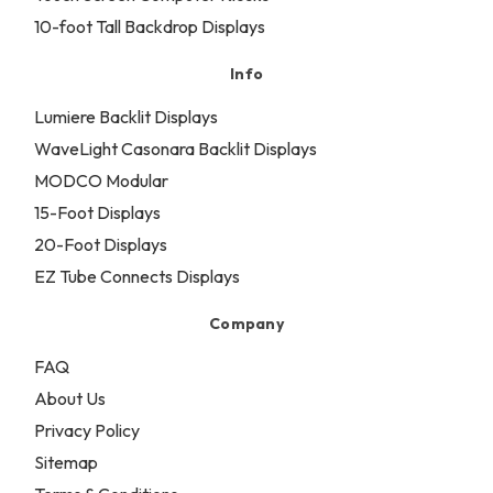
10-foot Tall Backdrop Displays
Info
Lumiere Backlit Displays
WaveLight Casonara Backlit Displays
MODCO Modular
15-Foot Displays
20-Foot Displays
EZ Tube Connects Displays
Company
FAQ
About Us
Privacy Policy
Sitemap