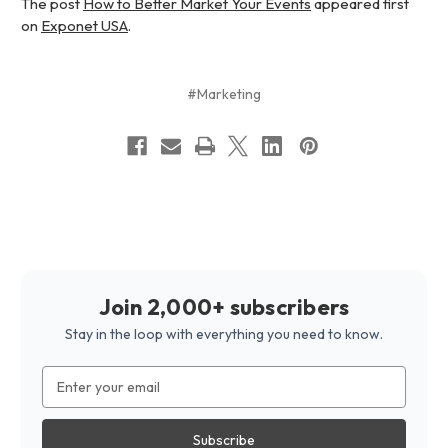
The post
How to Better Market Your Events
appeared first
on
Exponet USA
.
#Marketing
Join 2,000+ subscribers
Stay in the loop with everything you need to know.
Email
Address