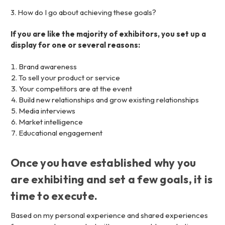
3. How do I go about achieving these goals?
If you are like the majority of exhibitors, you set up a
display for one or several reasons:
Brand awareness
To sell your product or service
Your competitors are at the event
Build new relationships and grow existing relationships
Media interviews
Market intelligence
Educational engagement
Once you have established why you
are exhibiting and set a few goals, it is
time to execute.
Based on my personal experience and shared experiences