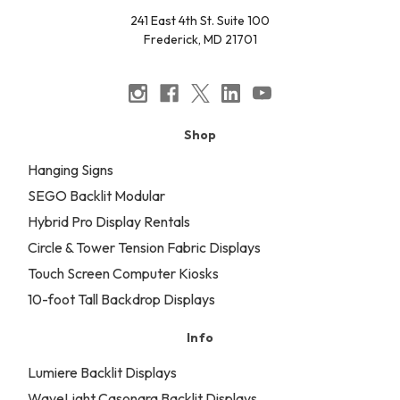
241 East 4th St. Suite 100
Frederick, MD 21701
Shop
Hanging Signs
SEGO Backlit Modular
Hybrid Pro Display Rentals
Circle & Tower Tension Fabric Displays
Touch Screen Computer Kiosks
10-foot Tall Backdrop Displays
Info
Lumiere Backlit Displays
WaveLight Casonara Backlit Displays