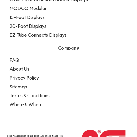
MODCO Modular
15-Foot Displays
20-Foot Displays
EZ Tube Connects Displays
Company
FAQ
About Us
Privacy Policy
Sitemap
Terms & Conditions
Where & When