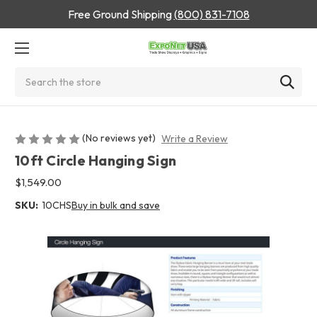
Free Ground Shipping
(800) 831-7108
Search
(No reviews yet)
Write a Review
10ft Circle Hanging Sign
$1,549.00
SKU:
10CHS
Buy in bulk and save