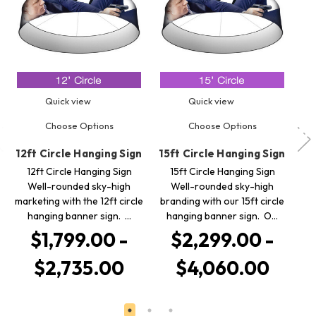
Quick view
Quick view
Choose Options
Choose Options
12ft Circle Hanging Sign
15ft Circle Hanging Sign
8f
12ft Circle Hanging Sign
15ft Circle Hanging Sign
8ft
Well-rounded sky-high
Well-rounded sky-high
ro
marketing with the 12ft circle
branding with our 15ft circle
w
hanging banner sign. …
hanging banner sign. O…
$1,799.00 -
$2,299.00 -
$2,735.00
$4,060.00