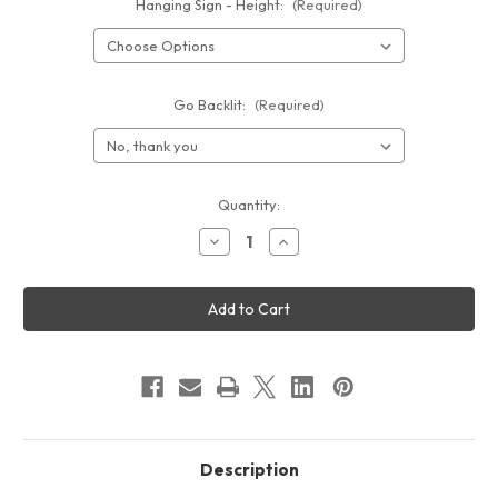
Hanging Sign - Height:
(Required)
Go Backlit:
(Required)
Current
Quantity:
Stock:
Decrease
Increase
Quantity
Quantity
of
of
10ft
10ft
Circle
Circle
Hanging
Hanging
Sign
Sign
Description