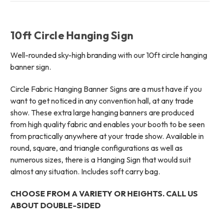
10ft Circle Hanging Sign
Well-rounded sky-high branding with our 10ft circle hanging
banner sign.
Circle Fabric Hanging Banner Signs are a must have if you
want to get noticed in any convention hall, at any trade
show. These extra large hanging banners are produced
from high quality fabric and enables your booth to be seen
from practically anywhere at your trade show. Available in
round, square, and triangle configurations as well as
numerous sizes, there is a Hanging Sign that would suit
almost any situation. Includes soft carry bag.
CHOOSE FROM A VARIETY OR HEIGHTS. CALL US
ABOUT DOUBLE-SIDED