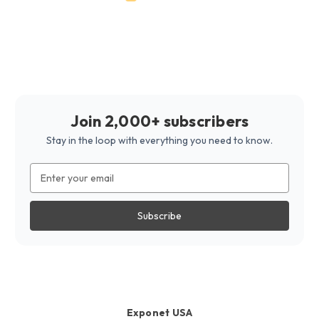
Join 2,000+ subscribers
Stay in the loop with everything you need to know.
Email
Address
Exponet USA