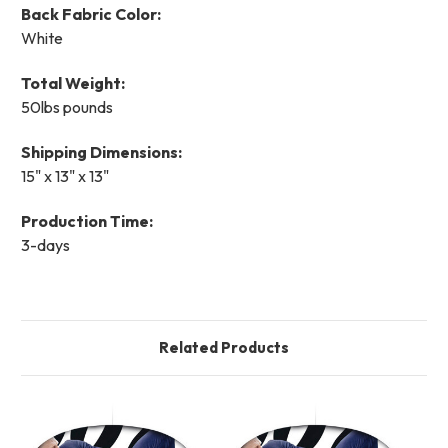
Back Fabric Color:
White
Total Weight:
50lbs pounds
Shipping Dimensions:
15" x 13" x 13"
Production Time:
3-days
Related Products