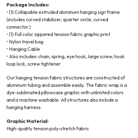
Package Includes:
• (1) Collapsible extruded aluminum hanging sign frame
(includes curved stabilizer, quarter circle, curved
connector.)
• (1) Full color zippered tension fabric graphic print
• Nylon travel bag
• Hanging Cable
• Also includes: chain, spring, eye hook, large screw, hook
loop lock, screw tightener
Our hanging tension fabric structures are constructed of
aluminum tubing and assemble easily. The fabric wrap is a
dye-sublimated pillowcase graphic with unlimited colors
and is machine washable. All structures also include a
hanging harness.
Graphic Material:
High-quality tension poly-stretch fabric