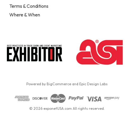
Terms & Conditions
Where & When
Powered by
BigCommerce
and
Epic Design Labs
© 2026 exponetUSA.com All rights reserved.