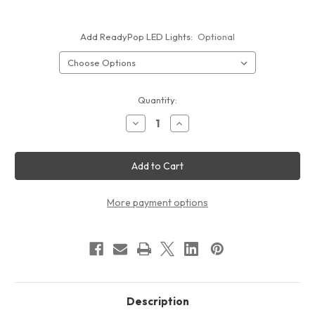
Add ReadyPop LED Lights:
Optional
Current
Quantity:
Stock:
Decrease
Increase
Quantity
Quantity
of
of
15ft
15ft
ReadyPop
ReadyPop
Fabric
Fabric
Display
Display
More payment options
Description