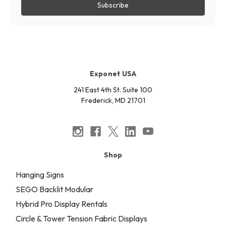
Exponet USA
241 East 4th St. Suite 100
Frederick, MD 21701
Shop
Hanging Signs
SEGO Backlit Modular
Hybrid Pro Display Rentals
Circle & Tower Tension Fabric Displays