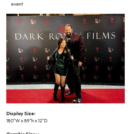
event
Display Size:
180"W x 89"h x 12"D
Graphic Size: :