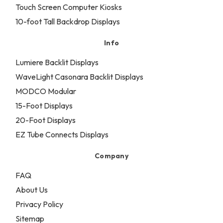
Touch Screen Computer Kiosks
10-foot Tall Backdrop Displays
Info
Lumiere Backlit Displays
WaveLight Casonara Backlit Displays
MODCO Modular
15-Foot Displays
20-Foot Displays
EZ Tube Connects Displays
Company
FAQ
About Us
Privacy Policy
Sitemap