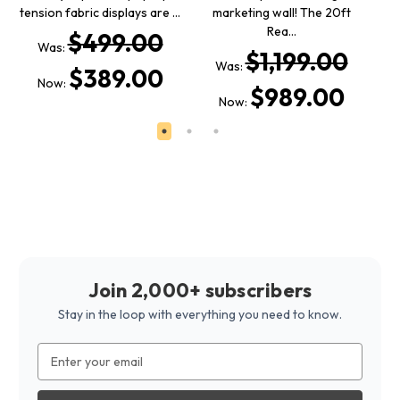
tension fabric displays are …
marketing wall! The 20ft
fa
Rea…
$499.00
Was:
$1,199.00
Was:
$389.00
Now:
$989.00
Now:
Join 2,000+ subscribers
Stay in the loop with everything you need to know.
Email
Address