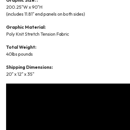
200.25"W x 90"H
(includes 11.81" end panels on both sides)
Graphic Material:
Poly Knit Stretch Tension Fabric
Total Weight:
40lbs pounds
Shipping Dimensions:
20" x 12" x 35"