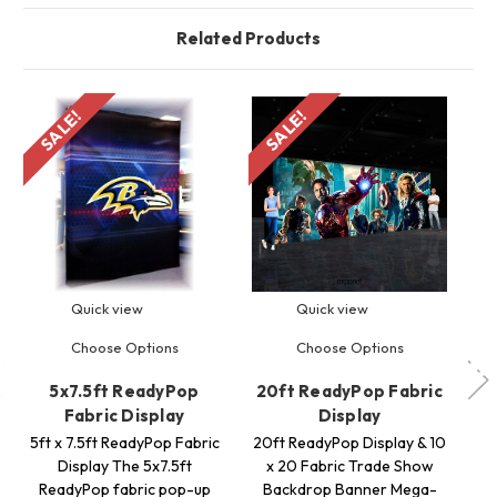
Related Products
SALE!
SALE!
S
Quick view
Quick view
Choose Options
Choose Options
5x7.5ft ReadyPop
20ft ReadyPop Fabric
3
Fabric Display
Display
5ft x 7.5ft ReadyPop Fabric
20ft ReadyPop Display & 10
Display The 5x7.5ft
x 20 Fabric Trade Show
F
ReadyPop fabric pop-up
Backdrop Banner Mega-
w