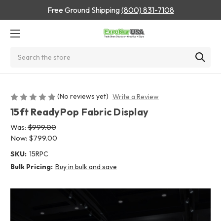
Free Ground Shipping
(800) 831-7108
Search
(No reviews yet)
Write a Review
15ft ReadyPop Fabric Display
Was:
$999.00
Now:
$799.00
SKU:
15RPC
Bulk Pricing:
Buy in bulk and save