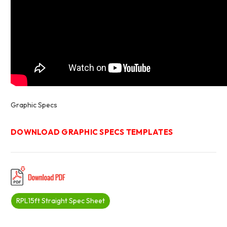
Graphic Specs
DOWNLOAD GRAPHIC SPECS TEMPLATES
RPL15ft Straight Spec Sheet