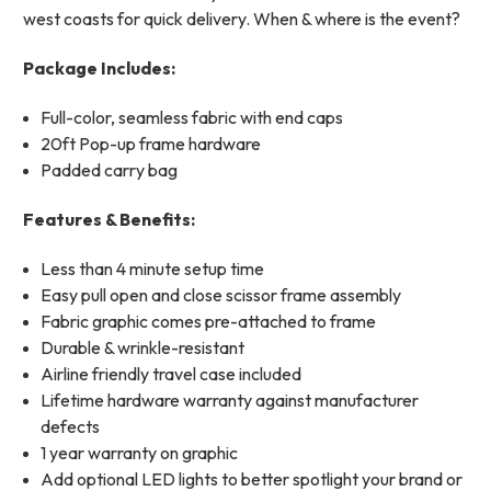
west coasts for quick delivery. When & where is the event?
Package Includes:
Full-color, seamless fabric with end caps
20ft Pop-up frame hardware
Padded carry bag
Features & Benefits:
Less than 4 minute setup time
Easy pull open and close scissor frame assembly
Fabric graphic comes pre-attached to frame
Durable & wrinkle-resistant
Airline friendly travel case included
Lifetime hardware warranty against manufacturer
defects
1 year warranty on graphic
Add optional LED lights to better spotlight your brand or