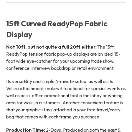
15ft Curved ReadyPop Fabric
Display
Not 10ft, but not quite a full 20ft either
: The 15ft
ReadyPop tension fabric pop-up displays are an ideal 15-
foot wide eye-catcher for your upcoming trade show,
conference, interview backdrop or retail environment.
Its versatility and simple 4-minute setup, as well as its
Velcro attachment, makes it functional for special events as
well as an in-office promotional tool in the lobby or waiting
area for walk-in customers. Another convenient feature is
that your graphic stays attached in your free travel/carry
bag that comes with each frame you purchase.
Production Time:
2-Days. Produced on both the east &