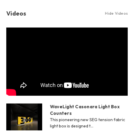
Videos
Hide Videos
WaveLight Casonara Light Box
Counters
This pioneering new SEG tension fabric
light box is designed t...