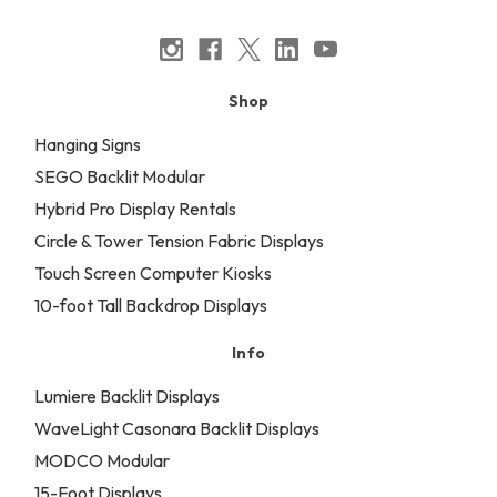
Shop
Hanging Signs
SEGO Backlit Modular
Hybrid Pro Display Rentals
Circle & Tower Tension Fabric Displays
Touch Screen Computer Kiosks
10-foot Tall Backdrop Displays
Info
Lumiere Backlit Displays
WaveLight Casonara Backlit Displays
MODCO Modular
15-Foot Displays