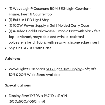
(1) WaveLight® Casonara 50M SEG Light Counter -
Frame, Feet, & Countertop
(1) Built-in LED Light Strip
(1) 100W Power Supply in Soft Molded Carry Case
(1) 4-sided Backlit Pillowcase Graphic Print with black felt
top - a vibrant, recyclable and wrinkle-resistant
polyester stretch fabric with sewn-in silicone edge insert.
Ships in CA700 Hard Case
Add-ons
WaveLight®
Casonara
SEG Light Box Display
- 6ft, 8ft,
10ft & 20ft Wide
Sizes Available.
Specifications
Display Size: 19.7"W x 19.7"D x 41.4"H
(500x500x1050mm))