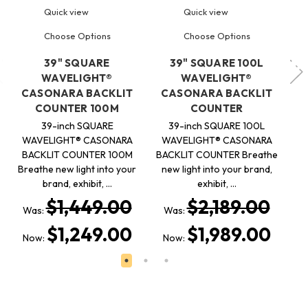
Quick view
Quick view
Choose Options
Choose Options
39" SQUARE
39" SQUARE 100L
WAVELIGHT®
WAVELIGHT®
C
CASONARA BACKLIT
CASONARA BACKLIT
COUNTER 100M
COUNTER
39-inch SQUARE
39-inch SQUARE 100L
C
WAVELIGHT® CASONARA
WAVELIGHT® CASONARA
n
BACKLIT COUNTER 100M
BACKLIT COUNTER Breathe
Breathe new light into your
new light into your brand,
brand, exhibit, …
exhibit, …
W
$1,449.00
$2,189.00
Was:
Was:
N
$1,249.00
$1,989.00
Now:
Now: