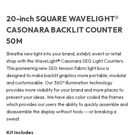
20-inch SQUARE WAVELIGHT®
CASONARA BACKLIT COUNTER
50M
Breathe new light into your brand, exhibit, event or retail
shop with the WaveLight® Casonara SEG Light Counters.
This pioneering new SEG tension fabric light box is
designed to make backlit graphics more portable, modular
and customizable. Our 360º illumination technology
provides more visibility for your brand and more places to
present your ideas. We have also color coded the frames
which provides our users the ability to quickly assemble and
disassemble the display without tools ––or breaking a
sweat.
Kit Includes