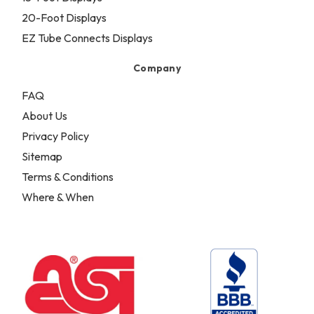
20-Foot Displays
EZ Tube Connects Displays
Company
FAQ
About Us
Privacy Policy
Sitemap
Terms & Conditions
Where & When