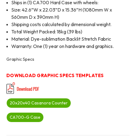
Ships in (1) CA700 Hard Case with wheels:
Size: 42.6”W x 22.03”D x 15.36”H (1080mm W x
560mm D x 390mm H)
Shipping costs calculated by dimensional weight.
Total Weight Packed: 18kg (39 lbs)
Material: Dye-sublimation Backlit Stretch Fabric
Warranty: One (1) year on hardware and graphics.
Graphic Specs
DOWNLOAD GRAPHIC SPECS TEMPLATES
20x20x40 Casanora Counter
CA700-G Case