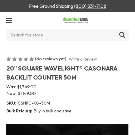
Free Ground Shipping
(800) 831-7108
Search
(No reviews yet)
Write a Review
20" SQUARE WAVELIGHT® CASONARA
BACKLIT COUNTER 50M
Was:
$1,349.00
Now:
$1,149.00
SKU:
CSNRC-KG-50M
Bulk Pricing:
Buy in bulk and save