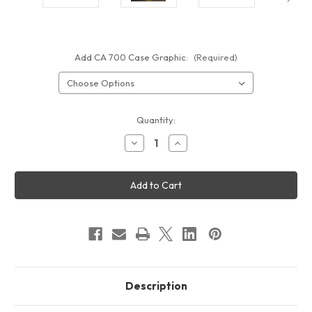
Add CA 700 Case Graphic:
(Required)
Current
Quantity:
Stock:
Decrease
Increase
Quantity
Quantity
of
of
20"
20"
SQUARE
SQUARE
WAVELIGHT®
WAVELIGHT®
CASONARA
CASONARA
BACKLIT
BACKLIT
COUNTER
COUNTER
50M
50M
Description