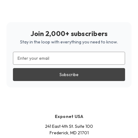
Join 2,000+ subscribers
Stay in the loop with everything you need to know.
Email
Address
Exponet USA
241 East 4th St. Suite 100
Frederick, MD 21701