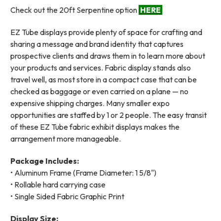
Check out the 20ft Serpentine option
HERE
EZ Tube displays provide plenty of space for crafting and
sharing a message and brand identity that captures
prospective clients and draws them in to learn more about
your products and services. Fabric display stands also
travel well, as most store in a compact case that can be
checked as baggage or even carried on a plane — no
expensive shipping charges. Many smaller expo
opportunities are staffed by 1 or 2 people. The easy transit
of these EZ Tube fabric exhibit displays makes the
arrangement more manageable.
Package Includes:
• Aluminum Frame (Frame Diameter: 1 5/8")
• Rollable hard carrying case
• Single Sided Fabric Graphic Print
Display Size: