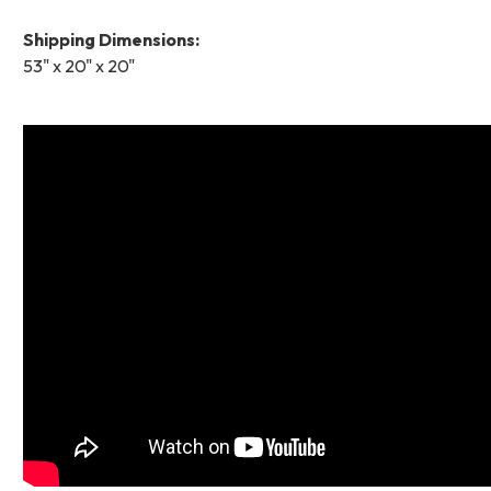
Shipping Dimensions:
53" x 20" x 20"