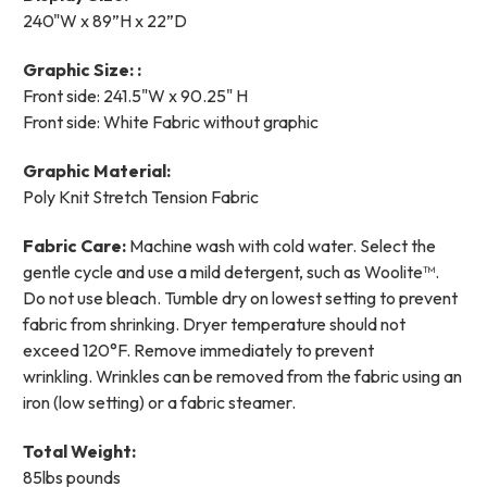
240"W x 89”H x 22”D
Graphic Size: :
Front side: 241.5"W x 90.25" H
Front side: White Fabric without graphic
Graphic Material:
Poly Knit Stretch Tension Fabric
Fabric Care:
Machine wash with cold water. Select the
gentle cycle and use a mild detergent, such as Woolite™.
Do not use bleach.
Tumble dry on lowest setting to prevent
fabric from shrinking. Dryer temperature should not
exceed 120°F. Remove immediately to prevent
wrinkling.
Wrinkles can be removed from the fabric using an
iron (low setting) or a fabric steamer.
Total Weight:
85lbs pounds