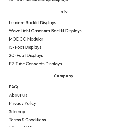
Info
Lumiere Backlit Displays
WaveLight Casonara Backlit Displays
MODCO Modular
15-Foot Displays
20-Foot Displays
EZ Tube Connects Displays
Company
FAQ
About Us
Privacy Policy
Sitemap
Terms & Conditions