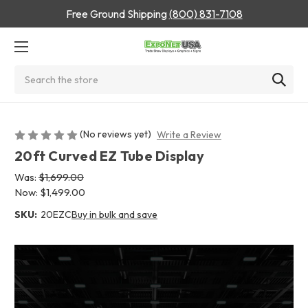
Free Ground Shipping
(800) 831-7108
Search
(No reviews yet)
Write a Review
20ft Curved EZ Tube Display
Was:
$1,699.00
Now:
$1,499.00
SKU:
20EZC
Buy in bulk and save