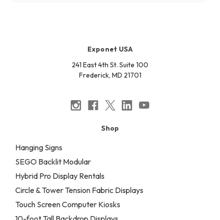
Exponet USA
241 East 4th St. Suite 100
Frederick, MD 21701
Shop
Hanging Signs
SEGO Backlit Modular
Hybrid Pro Display Rentals
Circle & Tower Tension Fabric Displays
Touch Screen Computer Kiosks
10-foot Tall Backdrop Displays