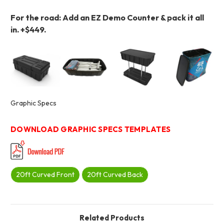
For the road: Add an EZ Demo Counter & pack it all
in.
+$449.
Graphic Specs
DOWNLOAD GRAPHIC SPECS TEMPLATES
20ft Curved Front
20ft Curved Back
Related Products