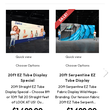
SALE!
S
Quick view
Quick view
Choose Options
Choose Options
20ft EZ Tube Display
20ft Serpentine EZ
2
Special
Tube Display
Te
20ft Straight EZ Tube
20ft Serpentine EZ Tube
Display Special - Choose 8ft
Fabric Display Wild Mega-
T
or 10ft Tall 20 Straight feet
Branding: Our tension fabric
S
of LOOK AT US! Ou…
20ft EZ Tube Serpenti…
US