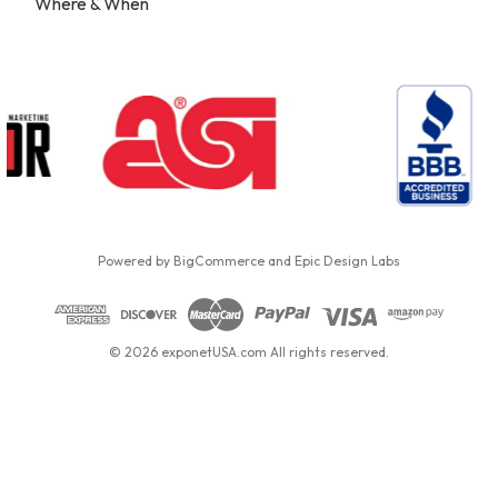
Where & When
Powered by
BigCommerce
and
Epic Design Labs
© 2026 exponetUSA.com All rights reserved.