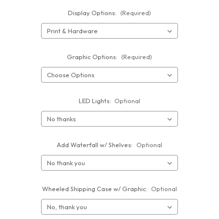
Display Options:
(Required)
Graphic Options:
(Required)
LED Lights:
Optional
Add Waterfall w/ Shelves:
Optional
Wheeled Shipping Case w/ Graphic:
Optional