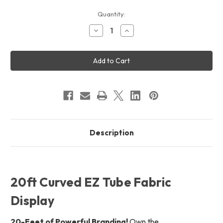
Current
Quantity:
Stock:
Decrease
Increase
Quantity
Quantity
of
of
20ft
20ft
Curved
Curved
EZ
EZ
Tube
Tube
Display
Display
Description
20ft Curved EZ Tube Fabric
Display
20-Feet of Powerful Branding!
Own the