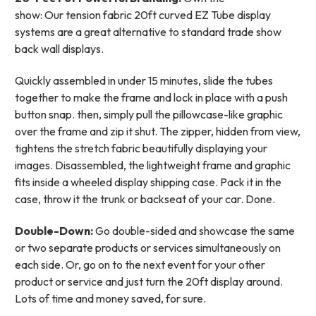
show: Our tension fabric 20ft curved EZ Tube display
systems are a great alternative to standard trade show
back wall displays.
Quickly assembled in under 15 minutes, slide the tubes
together to make the frame and lock in place with a push
button snap. then, simply pull the pillowcase-like graphic
over the frame and zip it shut. The zipper, hidden from view,
tightens the stretch fabric beautifully displaying your
images. Disassembled, the lightweight frame and graphic
fits inside a wheeled display shipping case.
Pack it in the
case, throw it the trunk or backseat of your car. Done.
Double-Down:
Go double-sided and showcase the same
or two separate products or services simultaneously on
each side. Or, go on to the next event for your other
product or service and just turn the 20ft display around.
Lots of time and money saved, for sure.