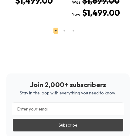
$1,499.00
$1,699.00
Was:
W
$1,499.00
Now:
N
Join 2,000+ subscribers
Stay in the loop with everything you need to know.
Email
Address