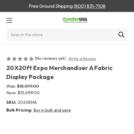
Free Ground Shipping
(800) 831-7108
Search
(No reviews yet)
Write a Review
20X20ft Expo Merchandiser A Fabric
Display Package
Was:
$18,599.00
Now:
$15,699.00
SKU:
2020EMA
Bulk Pricing:
Buy in bulk and save