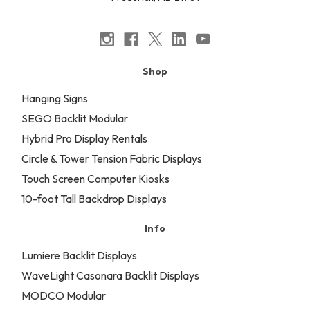
Shop
Hanging Signs
SEGO Backlit Modular
Hybrid Pro Display Rentals
Circle & Tower Tension Fabric Displays
Touch Screen Computer Kiosks
10-foot Tall Backdrop Displays
Info
Lumiere Backlit Displays
WaveLight Casonara Backlit Displays
MODCO Modular