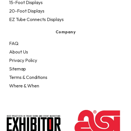
15-Foot Displays
20-Foot Displays
EZ Tube Connects Displays
Company
FAQ
About Us
Privacy Policy
Sitemap
Terms & Conditions
Where & When