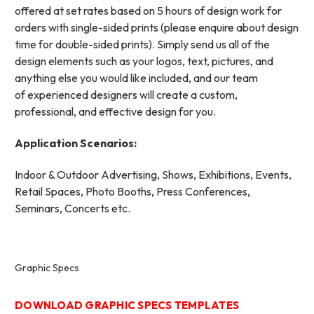
offered at set rates based on 5 hours of design work for
orders with single-sided prints (please enquire about design
time for double-sided prints). Simply send us all of the
design elements such as your logos, text, pictures, and
anything else you would like included, and our team
of experienced designers will create a custom,
professional, and effective design for you.
Application Scenarios:
Indoor & Outdoor Advertising, Shows, Exhibitions, Events,
Retail Spaces, Photo Booths, Press Conferences,
Seminars, Concerts etc.
Graphic Specs
DOWNLOAD GRAPHIC SPECS TEMPLATES