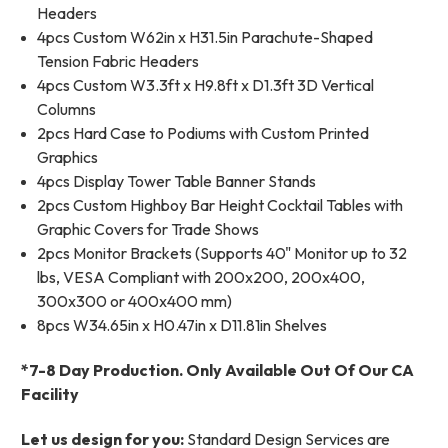
Headers
4pcs Custom W62in x H31.5in Parachute-Shaped
Tension Fabric Headers
4pcs Custom W3.3ft x H9.8ft x D1.3ft 3D Vertical
Columns
2pcs Hard Case to Podiums with Custom Printed
Graphics
4pcs Display Tower Table Banner Stands
2pcs Custom Highboy Bar Height Cocktail Tables with
Graphic Covers for Trade Shows
2pcs Monitor Brackets (Supports 40" Monitor up to 32
lbs, VESA Compliant with 200x200, 200x400,
300x300 or 400x400 mm)
8pcs W34.65in x H0.47in x D11.81in Shelves
*7-8 Day Production. Only Available Out Of Our CA
Facility
Let us design for you:
Standard Design Services are