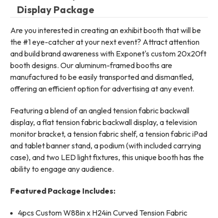
Display Package
Are you interested in creating an exhibit booth that will be
the #1 eye-catcher at your next event? Attract attention
and build brand awareness with Exponet's custom 20x20ft
booth designs. Our aluminum-framed booths are
manufactured to be easily transported and dismantled,
offering an efficient option for advertising at any event.
Featuring a blend of an angled tension fabric backwall
display, a flat tension fabric backwall display, a television
monitor bracket, a tension fabric shelf, a tension fabric iPad
and tablet banner stand, a podium (with included carrying
case), and two LED light fixtures, this unique booth has the
ability to engage any audience.
Featured Package Includes:
4pcs Custom W88in x H24in Curved Tension Fabric