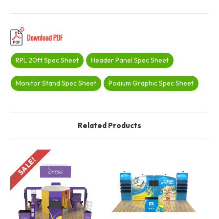
RPL 20ft Spec Sheet
Header Panel Spec Sheet
Monitor Stand Spec Sheet
Podium Graphic Spec Sheet
Related Products
SALE!