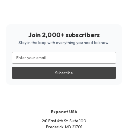
Join 2,000+ subscribers
Stay in the loop with everything you need to know.
Email
Address
Exponet USA
241 East 4th St. Suite 100
Frederick, MD 21701