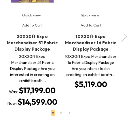
Quick view
Quick view
Add to Cart
Add to Cart
20X20ft Expo
10X20ft Expo
Merchandiser 51 Fabric
Merchandiser 16 Fabric
Me
Display Package
Display Package
20X20ft Expo
10X20ft Expo Merchandiser
10
Merchandiser 51 Fabric
16 Fabric Display Package
Q
Display Package Are you
Are you interested in
interested in creating an
creating an exhibit booth …
cr
exhibit booth …
$5,119.00
$17,199.00
Was:
$14,599.00
Now: