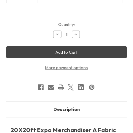
Current
Quantity:
Stock:
Decrease
Increase
Quantity
Quantity
of
of
20X20ft
20X20ft
Expo
Expo
Merchandiser
Merchandiser
A
A
Fabric
Fabric
Display
Display
More payment options
Package
Package
Description
20X20ft Expo Merchandiser A Fabric