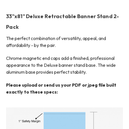
33"x81" Deluxe Retractable Banner Stand 2-
Pack
T
he perfect combination of versatility, appeal, and
affordability - by the pair.
Chrome magnetic end caps
add a finished, professional
appearance to the Deluxe banner stand base. The wide
aluminum base provides perfect stability.
Please upload or send us your PDF or jpeg file built
exactly to these specs: