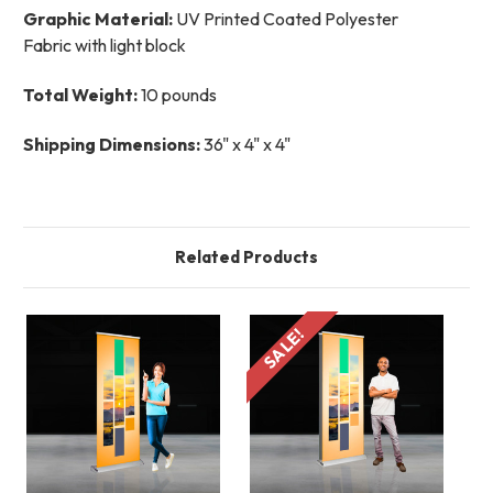
Graphic Material:
UV Printed Coated Polyester
Fabric with light block
Total Weight:
10 pounds
Shipping Dimensions:
36" x 4" x 4"
Related Products
SALE!
S