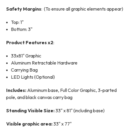
Safety Margins
: (To ensure all graphic elements appear)
Top: 1"
Bottom: 3"
Product Features x2
:
33x81" Graphic
Aluminum Retractable Hardware
Carrying Bag
LED Lights (Optional)
Includes:
Aluminum base, Full Color Graphic, 3-parted
pole, and black canvas carry bag
Standing Visible Size:
33" x 81" (including base)
Visible graphic area:
33" x 77"