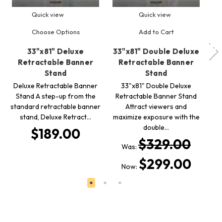
Quick view
Quick view
Choose Options
Add to Cart
33"x81" Deluxe
33"x81" Double Deluxe
3
Retractable Banner
Retractable Banner
Stand
Stand
R
B
Deluxe Retractable Banner
33"x81" Double Deluxe
Stand A step-up from the
Retractable Banner Stand
l
standard retractable banner
Attract viewers and
stand, Deluxe Retract…
maximize exposure with the
double…
$189.00
$329.00
Was:
$299.00
Now: