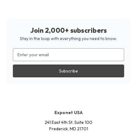
Join 2,000+ subscribers
Stay in the loop with everything you need to know.
Email
Address
Exponet USA
241 East 4th St. Suite 100
Frederick, MD 21701