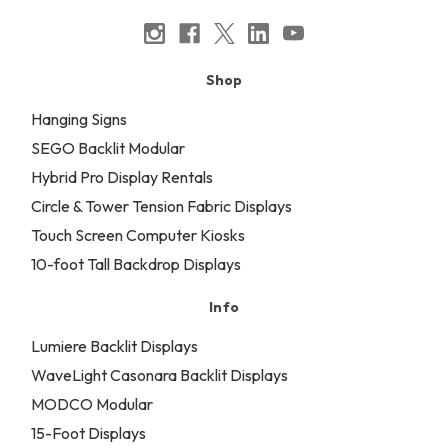
Shop
Hanging Signs
SEGO Backlit Modular
Hybrid Pro Display Rentals
Circle & Tower Tension Fabric Displays
Touch Screen Computer Kiosks
10-foot Tall Backdrop Displays
Info
Lumiere Backlit Displays
WaveLight Casonara Backlit Displays
MODCO Modular
15-Foot Displays