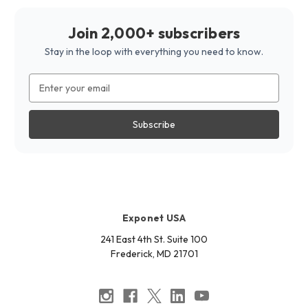
Join 2,000+ subscribers
Stay in the loop with everything you need to know.
Email
Address
Exponet USA
241 East 4th St. Suite 100
Frederick, MD 21701