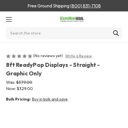
Free Ground Shipping
(800) 831-7108
Search
(No reviews yet)
Write a Review
8ft ReadyPop Displays - Straight -
Graphic Only
Was:
$379.00
Now:
$329.00
Bulk Pricing:
Buy in bulk and save