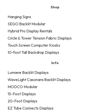
Shop
Hanging Signs
SEGO Backlit Modular
Hybrid Pro Display Rentals
Circle & Tower Tension Fabric Displays
Touch Screen Computer Kiosks
10-foot Tall Backdrop Displays
Info
Lumiere Backlit Displays
WaveLight Casonara Backlit Displays
MODCO Modular
15-Foot Displays
20-Foot Displays
EZ Tube Connects Displays