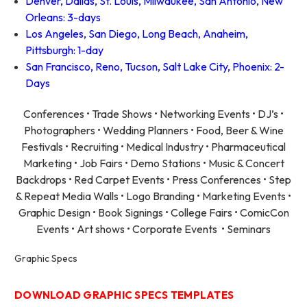
Denver, Dallas, St. Louis, Milwaukee, San Antonio, New
Orleans: 3-days
Los Angeles, San Diego, Long Beach, Anaheim,
Pittsburgh: 1-day
San Francisco, Reno, Tucson, Salt Lake City, Phoenix: 2-
Days
Conferences • Trade Shows • Networking Events • DJ’s •
Photographers • Wedding Planners • Food, Beer & Wine
Festivals • Recruiting • Medical Industry • Pharmaceutical
Marketing • Job Fairs • Demo Stations • Music & Concert
Backdrops • Red Carpet Events • Press Conferences • Step
& Repeat Media Walls • Logo Branding • Marketing Events •
Graphic Design • Book Signings • College Fairs • ComicCon
Events • Art shows • Corporate Events • Seminars
Graphic Specs
DOWNLOAD GRAPHIC SPECS TEMPLATES