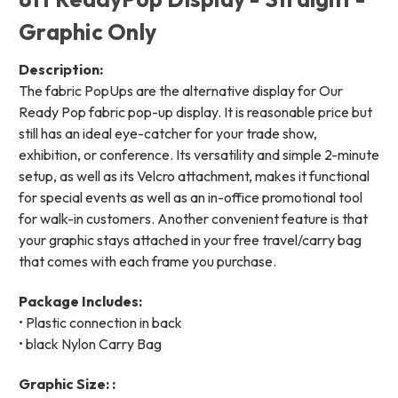
Graphic Only
Description:
The fabric PopUps are the alternative display for Our
Ready Pop fabric pop-up display. It is reasonable price but
still has an ideal eye-catcher for your trade show,
exhibition, or conference. Its versatility and simple 2-minute
setup, as well as its Velcro attachment, makes it functional
for special events as well as an in-office promotional tool
for walk-in customers. Another convenient feature is that
your graphic stays attached in your free travel/carry bag
that comes with each frame you purchase.
Package Includes:
• Plastic connection in back
• black Nylon Carry Bag
Graphic Size: :