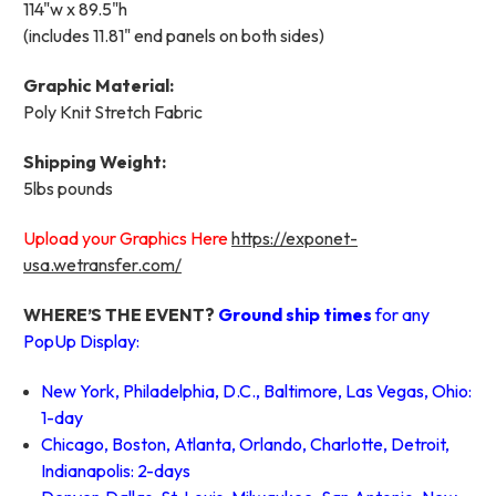
114"w x 89.5"h
(includes 11.81" end panels on both sides)
Graphic Material:
Poly Knit Stretch Fabric
Shipping Weight:
5lbs pounds
Upload your Graphics Here
https://exponet-
usa.wetransfer.com/
WHERE’S THE EVENT?
Ground ship times
for any
PopUp Display:
New York, Philadelphia, D.C., Baltimore, Las Vegas, Ohio:
1-day
Chicago, Boston, Atlanta, Orlando, Charlotte, Detroit,
Indianapolis: 2-days