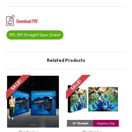
RPL 8ft Straight Spec Sheet
Related Products
SALE!
SALE!
S
Quick view
Quick view