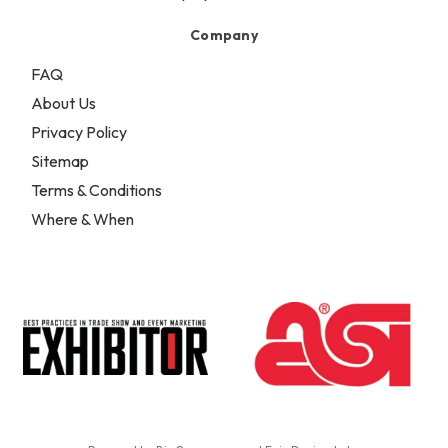
Company
FAQ
About Us
Privacy Policy
Sitemap
Terms & Conditions
Where & When