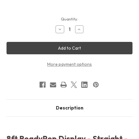
Current
Quantity:
Stock:
Decrease
Increase
Quantity
Quantity
of
of
8ft
8ft
ReadyPop
ReadyPop
Displays
Displays
-
-
Straight
Straight
-
-
More payment options
Graphic
Graphic
Only
Only
Description
8ft ReadyPop Display - Straight -