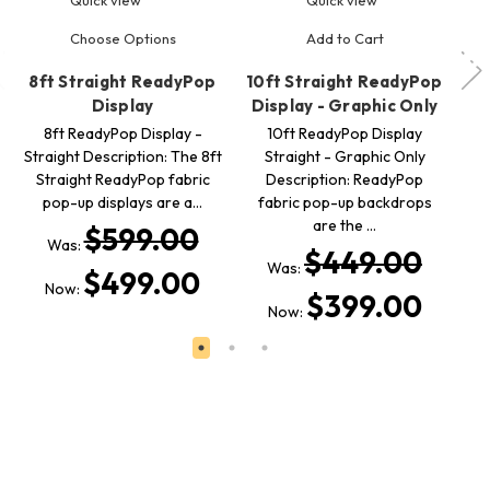
Choose Options
Add to Cart
8ft Straight ReadyPop
10ft Straight ReadyPop
10
Display
Display - Graphic Only
- 
8ft ReadyPop Display -
10ft ReadyPop Display
Straight Description: The 8ft
Straight - Graphic Only
Straight ReadyPop fabric
Description: ReadyPop
pop-up displays are a…
fabric pop-up backdrops
are the …
$599.00
Was:
$449.00
Was:
$499.00
Now:
$399.00
Now: