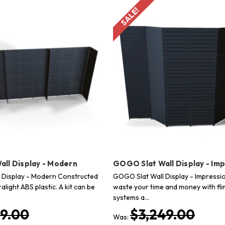
SALE!
ll Display - Modern
GOGO Slat Wall Display - Im
 Display - Modern Constructed
GOGO Slat Wall Display - Impressi
alight ABS plastic. A kit can be
waste your time and money with flim
systems a…
99.00
$3,249.00
Was: