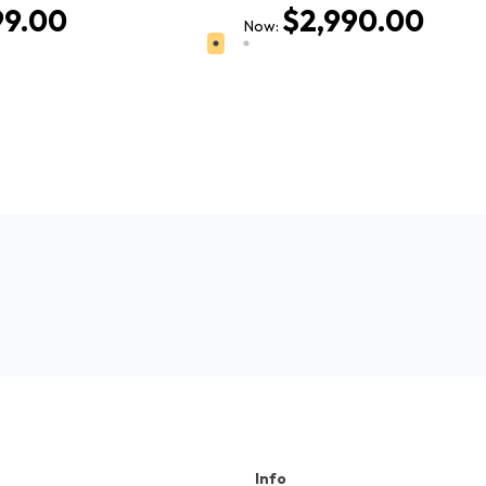
99.00
$2,990.00
Now:
Info