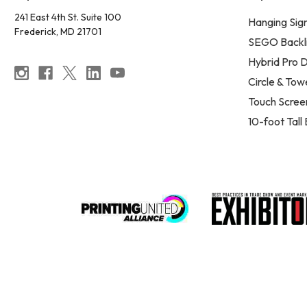
241 East 4th St. Suite 100
Hanging Sig
Frederick, MD 21701
SEGO Backli
Hybrid Pro D
Circle & Tow
Touch Scree
10-foot Tall