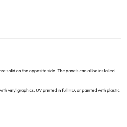
e solid on the opposite side. The panels can all be installed
vinyl graphics, UV printed in full HD, or painted with plastic