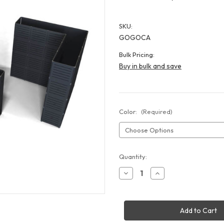
SKU:
GOGOCA
Bulk Pricing:
Buy in bulk and save
Color:
(Required)
Current
Quantity:
Stock:
Decrease
Increase
Quantity
Quantity
of
of
GOGO
GOGO
Slat
Slat
Wall
Wall
Display
Display
-
-