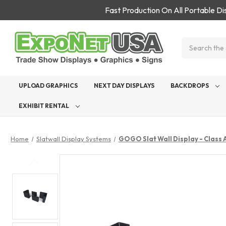
Fast Production On All Portable D
Search
UPLOAD GRAPHICS
NEXT DAY DISPLAYS
BACKDROPS
EXHIBIT RENTAL
Home
Slatwall Display Systems
GOGO Slat Wall Display - Class 