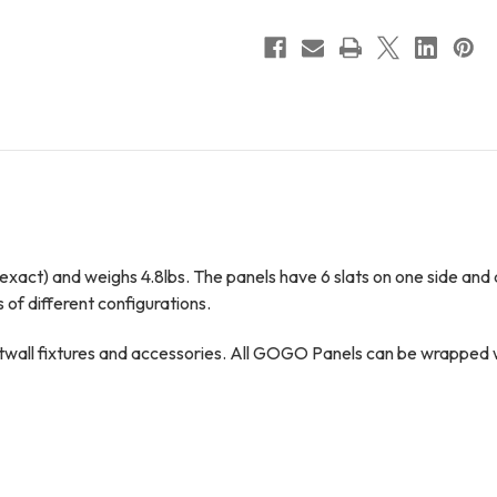
Class
Class
Act
Act
exact) and weighs 4.8lbs. The panels have 6 slats on one side and ar
s of different configurations.
all fixtures and accessories. All GOGO Panels can be wrapped with 