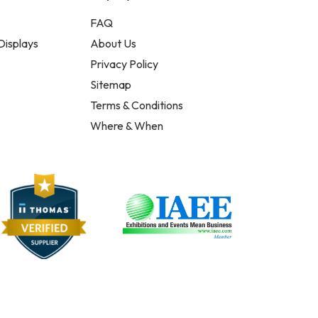
FAQ
Displays
About Us
Privacy Policy
Sitemap
Terms & Conditions
Where & When