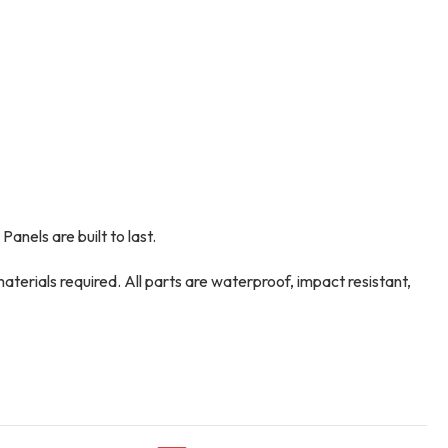
anels are built to last.
aterials required. All parts are waterproof, impact resistant,