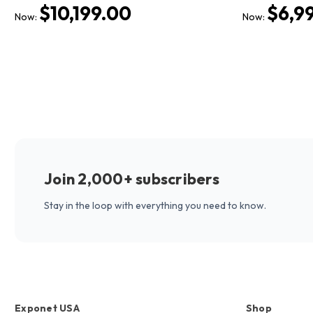
$10,199.00
$6,9
Now:
Now:
Join 2,000+ subscribers
Stay in the loop with everything you need to know.
Exponet USA
Shop