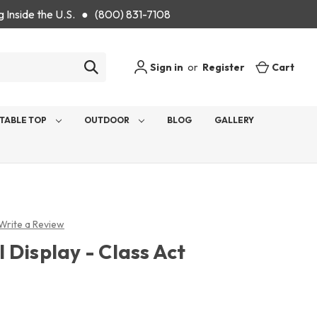
g Inside the U.S. ● (800) 831-7108
Sign in
or
Register
Cart
TABLE TOP
OUTDOOR
BLOG
GALLERY
Write a Review
Display - Class Act