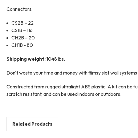
Connectors:
CS2B – 22
CS1B – 116
CH2B – 20
CH1B - 80
Shipping weight:
1048 lbs.
Don't waste your time and money with flimsy slat wall systems a
Constructed from rugged ultralight ABS plastic. A kit can be f
scratch resistant, and can be used indoors or outdoors.
Related Products