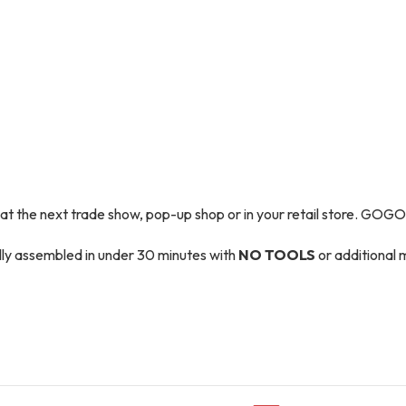
t the next trade show, pop-up shop or in your retail store. GOGO P
ully assembled in under 30 minutes with
NO TOOLS
or additional m