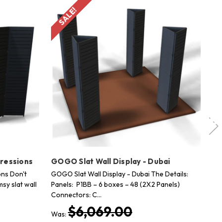
SALE!
pressions
GOGO Slat Wall Display - Dubai
GO
ons Don't
GOGO Slat Wall Display - Dubai The Details:
GO
sy slat wall
Panels: P1BB – 6 boxes – 48 (2X2 Panels)
fro
Connectors: C…
ful
$6,069.00
Was:
Wa