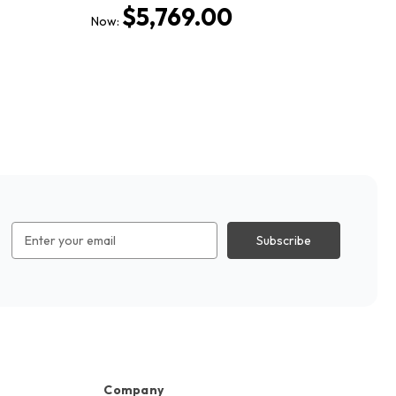
$5,769.00
Now:
No
Email
Address
Company