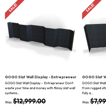
SALE!
SALE!
GOGO Slat Wall Display - Entrepreneur
GOGO Slat Wa
GOGO Slat Wall Display - Entrepreneur Don't
GOGO Slat Wall
waste your time and money with flimsy slat wall
from rugged ultr
systems…
fully a…
$12,999.00
$7,9
Was:
Was: