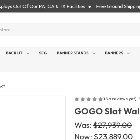
isplays Out Of Our PA, CA & TX Facilities ● Free Ground Shippin
BACKLIT
SEG
BANNER STANDS
BANNERS
Act
(No reviews yet)
GOGO Slat Wall 
Was:
$27,939.00
Now:
$23,889.00