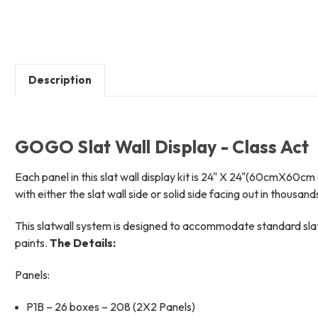
Description
GOGO Slat Wall Display - Class Act
Each panel in this slat wall display kit is 24" X 24"(60cmX60cm 
with either the slat wall side or solid side facing out in thousand
This slatwall system is designed to accommodate standard slatw
paints.
The Details:
Panels:
P1B – 26 boxes – 208 (2X2 Panels)