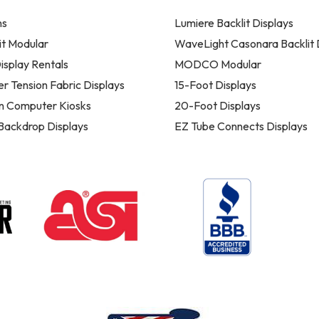
ns
Lumiere Backlit Displays
t Modular
WaveLight Casonara Backlit 
isplay Rentals
MODCO Modular
er Tension Fabric Displays
15-Foot Displays
n Computer Kiosks
20-Foot Displays
 Backdrop Displays
EZ Tube Connects Displays