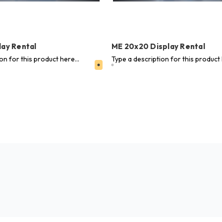
lay Rental
ME 20x20 Display Rental
on for this product here...
Type a description for this product 