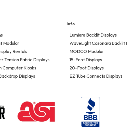
Info
ns
Lumiere Backlit Displays
t Modular
WaveLight Casonara Backlit 
isplay Rentals
MODCO Modular
er Tension Fabric Displays
15-Foot Displays
n Computer Kiosks
20-Foot Displays
 Backdrop Displays
EZ Tube Connects Displays