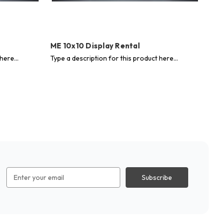
ME 10x10 Display Rental
ME
here...
Type a description for this product here...
Typ
Email
Address