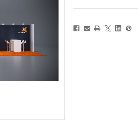
Current
Stock: