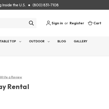
g Inside the U.S. ● (800) 831-7108
Sign in
or
Register
Cart
TABLE TOP
OUTDOOR
BLOG
GALLERY
Write a Review
ay Rental