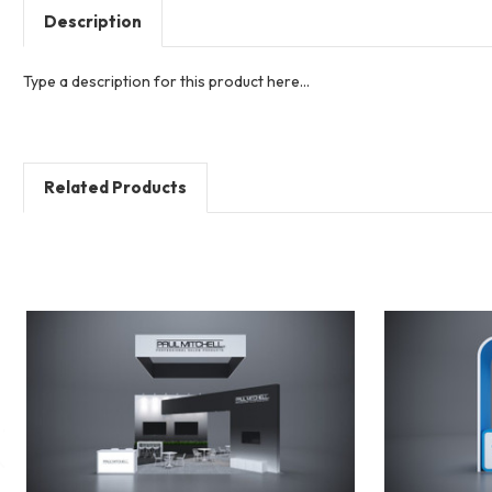
Description
Type a description for this product here...
Related Products