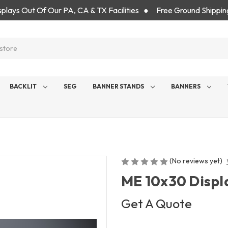
isplays Out Of Our PA, CA & TX Facilities ● Free Ground Shippin
BACKLIT
SEG
BANNER STANDS
BANNERS
(No reviews yet)
ME 10x30 Displ
Get A Quote