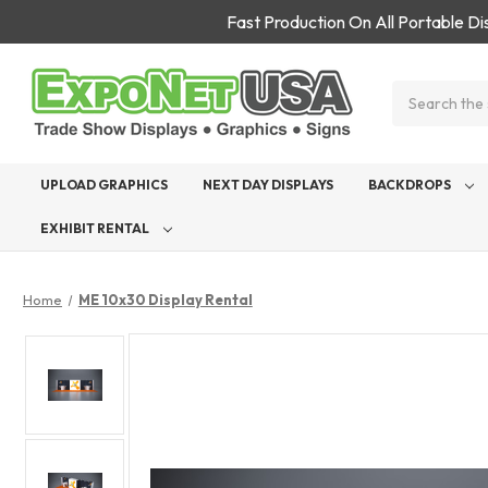
Fast Production On All Portable D
Search
UPLOAD GRAPHICS
NEXT DAY DISPLAYS
BACKDROPS
EXHIBIT RENTAL
Home
ME 10x30 Display Rental