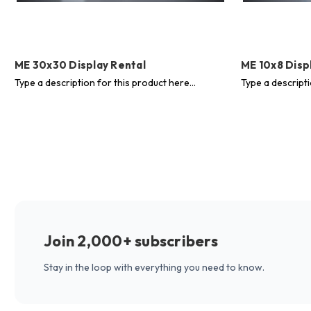
ME 30x30 Display Rental
ME 10x8 Disp
Type a description for this product here...
Type a descripti
Join 2,000+ subscribers
Stay in the loop with everything you need to know.