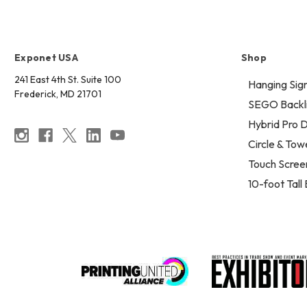
Exponet USA
Shop
241 East 4th St. Suite 100
Hanging Sig
Frederick, MD 21701
SEGO Backli
Hybrid Pro D
Circle & Tow
Touch Scree
10-foot Tall