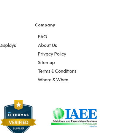
Company
FAQ
Displays
About Us
Privacy Policy
Sitemap
Terms & Conditions
Where & When