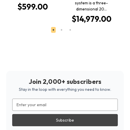
system is a three-
$599.00
dimensional 20…
$14,979.00
Join 2,000+ subscribers
Stay in the loop with everything you need to know.
Email
Address