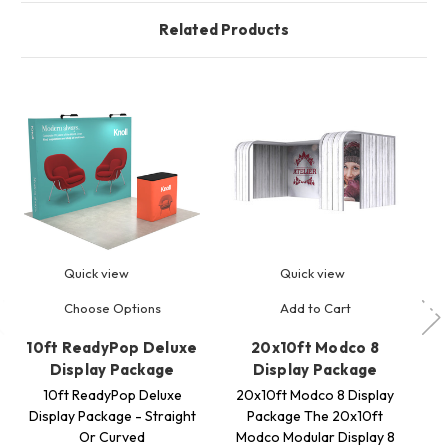
Related Products
Quick view
Quick view
Choose Options
Add to Cart
10ft ReadyPop Deluxe
20x10ft Modco 8
8
Display Package
Display Package
10ft ReadyPop Deluxe
20x10ft Modco 8 Display
8ft
Display Package - Straight
Package The 20x10ft
Or Curved
Modco Modular Display 8