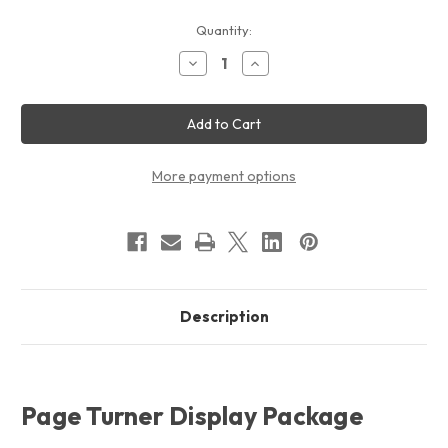
Current
Quantity:
Stock:
Decrease
Increase
Quantity
Quantity
of
of
Page
Page
Turner
Turner
Display
Display
Package
Package
More payment options
Description
Page Turner Display Package