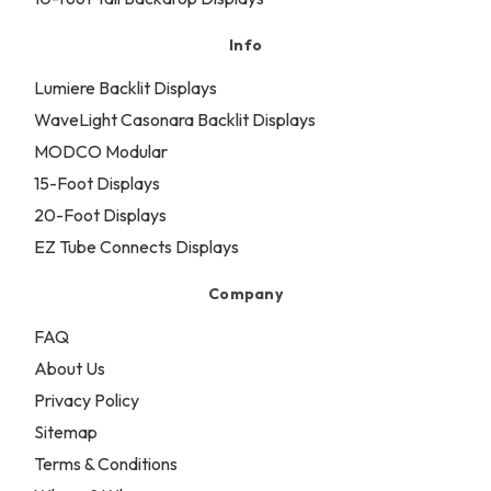
Info
Lumiere Backlit Displays
WaveLight Casonara Backlit Displays
MODCO Modular
15-Foot Displays
20-Foot Displays
EZ Tube Connects Displays
Company
FAQ
About Us
Privacy Policy
Sitemap
Terms & Conditions