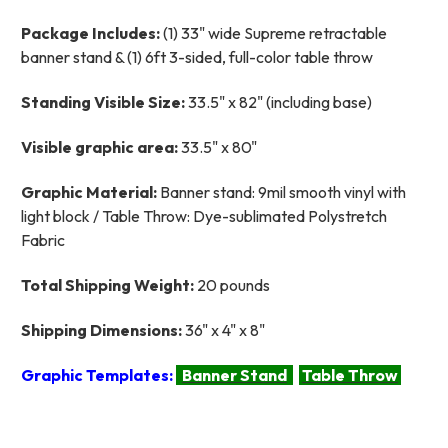
Package Includes:
(1) 33" wide Supreme retractable
banner stand & (1) 6ft 3-sided, full-color table throw
Standing Visible Size:
33.5" x 82" (including base)
Visible graphic area:
33.5" x 80"
Graphic Material:
Banner stand: 9mil smooth vinyl with
light block / Table Throw: Dye-sublimated Polystretch
Fabric
Total Shipping Weight:
20 pounds
Shipping Dimensions:
36" x 4" x 8"
Graphic Templates:
Banner Stand
Table Throw