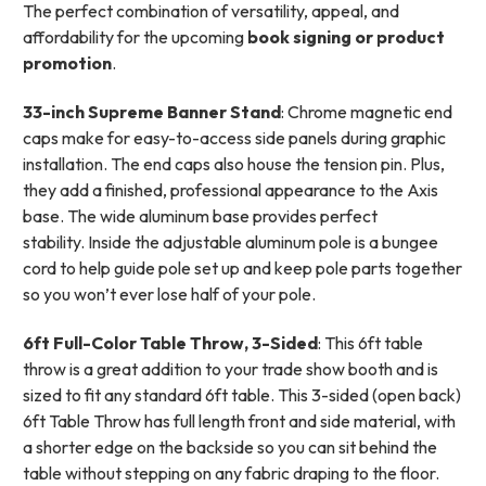
T
he perfect combination of versatility, appeal, and
affordability for the upcoming
book signing or product
promotion
.
33-inch Supreme Banner Stand
: Chrome magnetic end
caps make for easy-to-access side panels during graphic
installation.
The end caps also house the tension pin. Plus,
they add a finished, professional appearance to the Axis
base. The wide aluminum base provides perfect
stability.
Inside the adjustable aluminum pole is a bungee
cord to help guide pole set up and keep pole parts together
so you won’t ever lose half of your pole.
6ft Full-Color Table Throw, 3-Sided
:
This 6ft table
throw is a great addition to your trade show booth and is
sized to fit any standard 6ft table. This 3-sided (open back)
6ft Table Throw has full length front and side material, with
a shorter edge on the backside so you can sit behind the
table without stepping on any fabric draping to the floor.