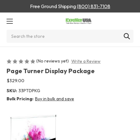
Free Ground Shipping
(800) 831-7108
Search
(No reviews yet)
Write a Review
Page Turner Display Package
$329.00
SKU:
33PTDPKG
Bulk Pricing:
Buy in bulk and save