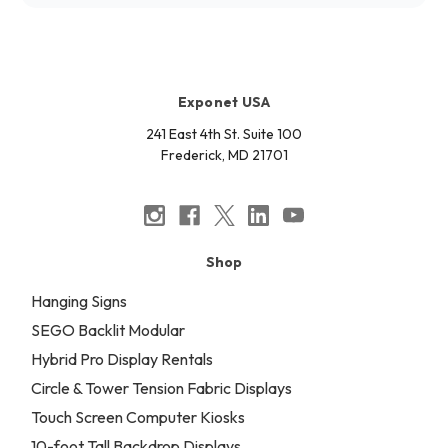
Exponet USA
241 East 4th St. Suite 100
Frederick, MD 21701
Shop
Hanging Signs
SEGO Backlit Modular
Hybrid Pro Display Rentals
Circle & Tower Tension Fabric Displays
Touch Screen Computer Kiosks
10-foot Tall Backdrop Displays