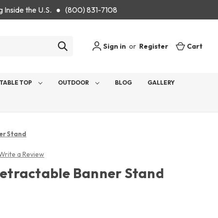
g Inside the U.S. ● (800) 831-7108
Sign in
or
Register
Cart
TABLE TOP
OUTDOOR
BLOG
GALLERY
er Stand
Write a Review
 Retractable Banner Stand