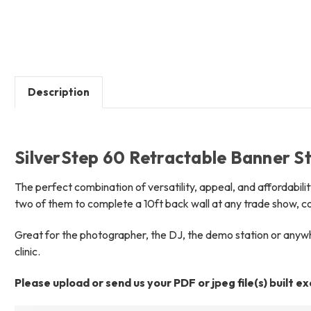
Description
SilverStep 60 Retractable Banner St
The perfect combination of versatility, appeal, and affordabilit
two of them to complete a 10ft back wall at any trade show, c
Great for the photographer, the DJ, the demo station or anywher
clinic.
Please upload or send us your PDF or jpeg file(s) built e