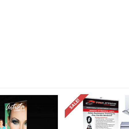
SALE!