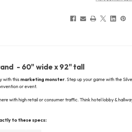
and - 60" wide x 92" tall
y with this
marketing monster
.
Step up your game with the Silve
onvention or event.
e with high retail or consumer traffic. Think hotel lobby & hallwa
xactly to these specs: