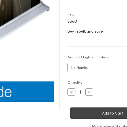
SKU:
SS60
Buy in bulk and save
Add LED Lights:
Optional
Current
Quantity:
Stock:
Decrease
Increase
Quantity
Quantity
of
of
Silver
Silver
Step
Step
60
60
Retractable
Retractable
Banner
Banner
Stand
Stand
More payment opti