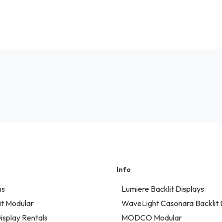
Info
ns
Lumiere Backlit Displays
t Modular
WaveLight Casonara Backlit 
isplay Rentals
MODCO Modular