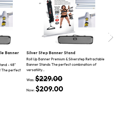
ble Banner
Silver Step Banner Stand
Si
St
Roll Up Banner Premium & Silverstep Retractable
Banner Stands The perfect combination of
tand - 48"
Si
versatility…
 The perfect
wi
Th
$229.00
Was:
$
$209.00
Now: