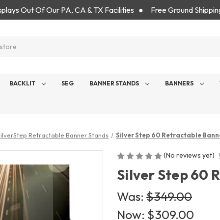
isplays Out Of Our PA, CA & TX Facilities ● Free Ground Shippin
BACKLIT
SEG
BANNER STANDS
BANNERS
SilverStep Retractable Banner Stands
Silver Step 60 Retractable Bann
(No reviews yet)
Silver Step 60
Was:
$349.00
Now:
$309.00