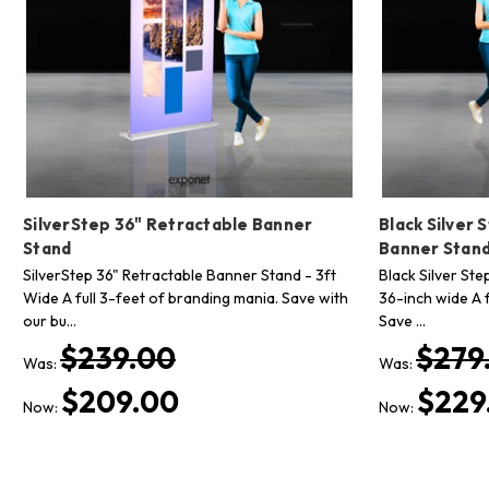
SilverStep 36" Retractable Banner
Black Silver 
Stand
Banner Stan
SilverStep 36" Retractable Banner Stand - 3ft
Black Silver St
Wide A full 3-feet of branding mania. Save with
36-inch wide A f
our bu…
Save …
$239.00
$279
Was:
Was:
$209.00
$229
Now:
Now: