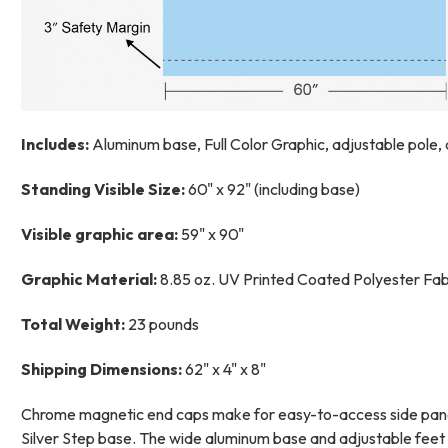
Includes:
Aluminum base, Full Color Graphic, adjustable pole,
Standing Visible Size:
60" x 92" (including base)
Visible graphic area:
59" x 90"
Graphic Material:
8.85 oz. UV Printed Coated Polyester Fabri
Total Weight:
23 pounds
Shipping Dimensions:
62" x 4" x 8"
Chrome magnetic end caps make for easy-to-access side panels
Silver Step base. The wide aluminum base and adjustable feet p