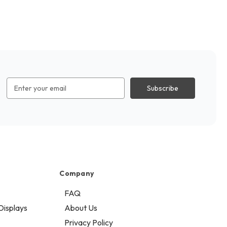
Email
Address
Company
FAQ
Displays
About Us
Privacy Policy