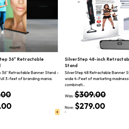
Step 36" Retractable
SilverStep 48-inch Retracta
d
Stand
ep 36" Retractable Banner Stand -
SilverStep 48 Retractable Banner S
ull 3-feet of branding mania.
wide 4-Feet of marketing madness!
combinati…
.00
$309.00
Was:
.00
$279.00
Now: