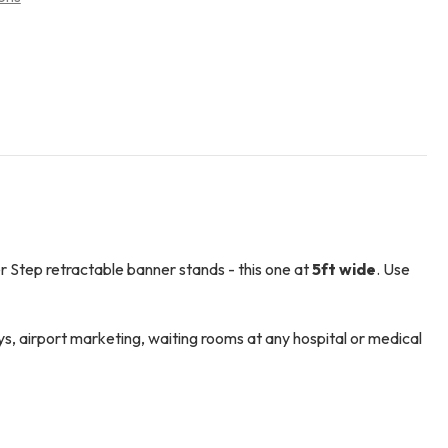
r Step retractable banner stands - this one at
5ft wide
. Use
ys, airport marketing, waiting rooms at any hospital or medical