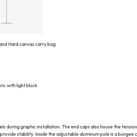
 and Hard canvas carry bag
c with light block
 during graphic installation.
The end caps also house the tension 
rovide stability.
Inside the adjustable aluminum pole is a bungee 