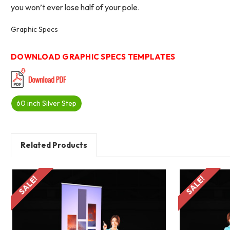
you won’t ever lose half of your pole.
Graphic Specs
DOWNLOAD GRAPHIC SPECS TEMPLATES
60 inch Silver Step
Related Products
SALE!
SALE!