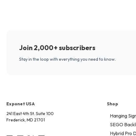
Join 2,000+ subscribers
Stay in the loop with everything you need to know.
Exponet USA
Shop
241 East 4th St. Suite 100
Hanging Sig
Frederick, MD 21701
SEGO Backli
Hybrid Pro D