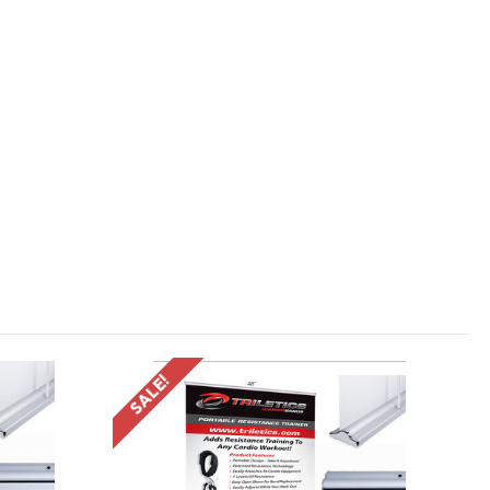
SALE!