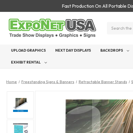
Fast Production On All Portable D
Search
UPLOAD GRAPHICS
NEXT DAY DISPLAYS
BACKDROPS
EXHIBIT RENTAL
Home
Freestanding Signs & Banners
Retractable Banner Stands