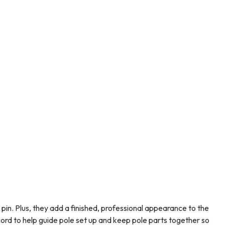
pin. Plus, they add a finished, professional appearance to the
cord to help guide pole set up and keep pole parts together so