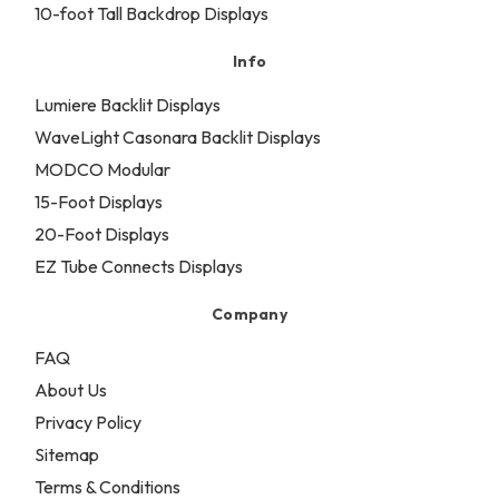
10-foot Tall Backdrop Displays
Info
Lumiere Backlit Displays
WaveLight Casonara Backlit Displays
MODCO Modular
15-Foot Displays
20-Foot Displays
EZ Tube Connects Displays
Company
FAQ
About Us
Privacy Policy
Sitemap
Terms & Conditions