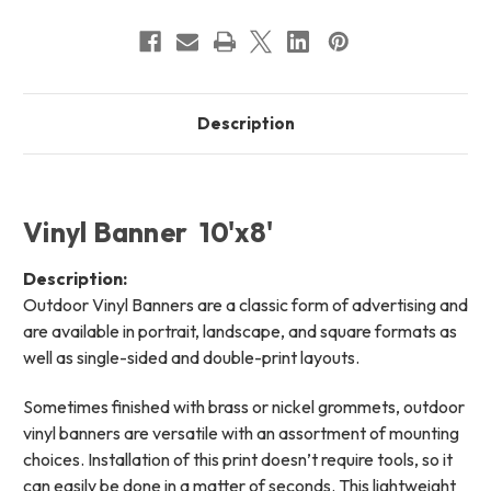
Description
Vinyl Banner 10'x8'
Description:
Outdoor Vinyl Banners are a classic form of advertising and
are available in portrait, landscape, and square formats as
well as single-sided and double-print layouts.
Sometimes finished with brass or nickel grommets, outdoor
vinyl banners are versatile with an assortment of mounting
choices. Installation of this print doesn’t require tools, so it
can easily be done in a matter of seconds. This lightweight