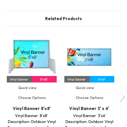
Related Products
Quick view
Quick view
Choose Options
Choose Options
Vinyl Banner 8'x8'
Vinyl Banner 3' x 6'
Vinyl Banner 8'x8'
Vinyl Banner 3'x6'
M
Description: Outdoor Vinyl
Description: Outdoor Vinyl
Op