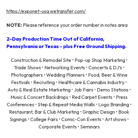
https://exponet-usa.wetransfer.com/
NOTE:
Please reference your order number in notes area
2-Day Production Time Out of California,
Pennsylvania or Texas - plus Free Ground Shipping.
Construction & Remodel Site • Pop-up Shop Marketing •
Trade Shows • Networking Events • Concerts & DJ’s •
Photographers • Wedding Planners • Food, Beer & Wine
Festivals • Recruiting • Healthcare & Cannabis Industry •
Auto & Real Estate Marketing • Job Fairs • Demo Stations •
Music & Concert Backdrops • Red Carpet Events • Press
Conferences • Step & Repeat Media Walls • Logo Branding •
Restaurant, Bar & Club Marketing • Graphic Design • Book
Signings • College Fairs • Comic-Con Events • Art shows •
Corporate Events • Seminars