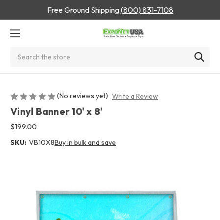
Free Ground Shipping
(800) 831-7108
Search
(No reviews yet)
Write a Review
Vinyl Banner 10' x 8'
$199.00
SKU:
VB10X8
Buy in bulk and save