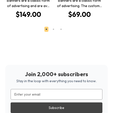
Banners are a classic form
Banners are a classic form
of advertising and are av…
of advertising. The custom…
De
$149.00
$69.00
Join 2,000+ subscribers
Stay in the loop with everything you need to know.
Email
Address