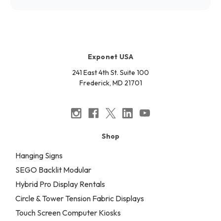
Exponet USA
241 East 4th St. Suite 100
Frederick, MD 21701
Shop
Hanging Signs
SEGO Backlit Modular
Hybrid Pro Display Rentals
Circle & Tower Tension Fabric Displays
Touch Screen Computer Kiosks