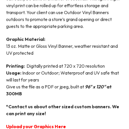
vinyl print can be rolled up for effortless storage and
transport. Your client can use Outdoor Vinyl Banners
outdoors to promote a store’s grand opening or direct
guests to the appropriate parking area.
Graphic Material:
13 oz. Matte or Gloss Vinyl Banner, weather resistant and
UV protected
Printing:
Digitally printed at 720 x 720 resolution
Usage:
Indoor or Outdoor; Waterproof and UV safe that
will last for years
Give us the file as a PDF or jpeg, built at
96
"
x 120"
at
300MB
*Contact us about other sized custom banners. We
can print any size!
Upload your Graphics Here