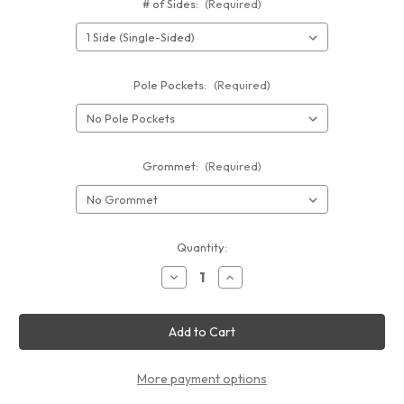
# of Sides:
(Required)
Pole Pockets:
(Required)
Grommet:
(Required)
Current
Quantity:
Stock:
Decrease
Increase
Quantity
Quantity
of
of
Vinyl
Vinyl
Banner
Banner
10'
10'
x
x
8'
8'
More payment options