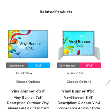
Related Products
Quick view
Quick view
Choose Options
Choose Options
Vinyl Banner 6'x8'
Vinyl Banner 8'x8'
Vinyl Banner 6'x8'
Vinyl Banner 8'x8'
Description: Outdoor Vinyl
Description: Outdoor Vinyl
De
Banners are a classic form
Banners are a classic form
Ba