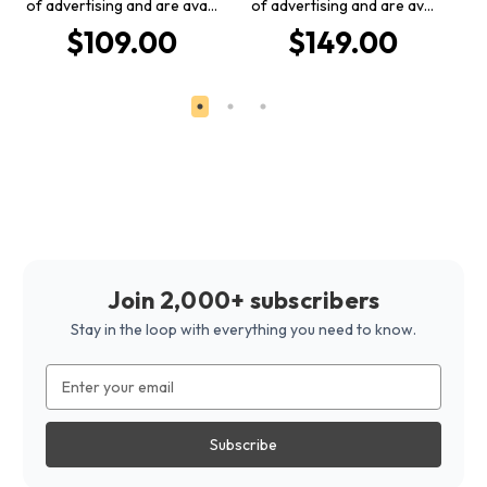
of advertising and are ava…
of advertising and are av…
o
$109.00
$149.00
Join 2,000+ subscribers
Stay in the loop with everything you need to know.
Email
Address