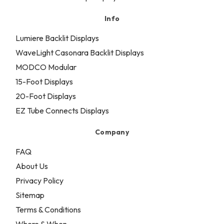
Info
Lumiere Backlit Displays
WaveLight Casonara Backlit Displays
MODCO Modular
15-Foot Displays
20-Foot Displays
EZ Tube Connects Displays
Company
FAQ
About Us
Privacy Policy
Sitemap
Terms & Conditions
Where & When