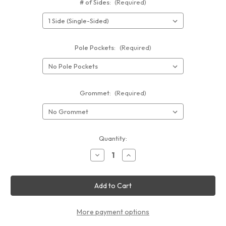
# of Sides:
(Required)
Pole Pockets:
(Required)
Grommet:
(Required)
Current
Quantity:
Stock:
Decrease
Increase
Quantity
Quantity
of
of
Vinyl
Vinyl
Banner
Banner
3'x8'
3'x8'
More payment options