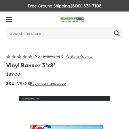
Free Ground Shipping
(800) 831-7108
Search
(No reviews yet)
Write a Review
Vinyl Banner 3'x8'
$89.00
SKU:
VB3X8
Buy in bulk and save