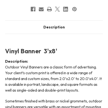
Description
Vinyl Banner 3'x8'
Description:
Outdoor Vinyl Banners are a classic form of advertising.
Your client’s custom print is offered in a wide range of
standard and custom sizes, from 2.0’x2.0’ to 20.0’x4.0’. It
is available in portrait, landscape, and square formats as
well as single-sided and double-print layouts.
Sometimes finished with brass or nickel grommets, outdoor
vinyl banners are versatile with an assortment of mounting