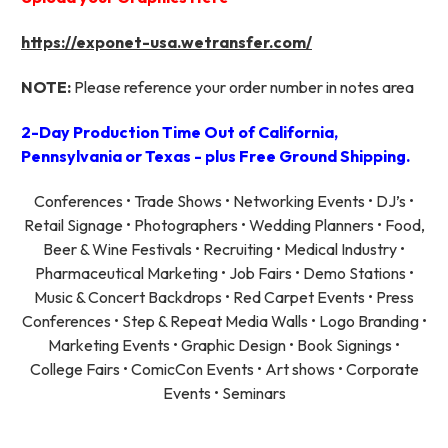
https://exponet-usa.wetransfer.com/
NOTE:
Please reference your order number in notes area
2-Day Production Time Out of California,
Pennsylvania or Texas - plus Free Ground Shipping.
Conferences • Trade Shows • Networking Events • DJ’s •
Retail Signage • Photographers • Wedding Planners • Food,
Beer & Wine Festivals • Recruiting • Medical Industry •
Pharmaceutical Marketing • Job Fairs • Demo Stations •
Music & Concert Backdrops • Red Carpet Events • Press
Conferences • Step & Repeat Media Walls • Logo Branding •
Marketing Events • Graphic Design • Book Signings •
College Fairs • ComicCon Events • Art shows • Corporate
Events • Seminars