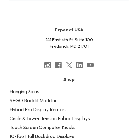
Exponet USA
241 East 4th St. Suite 100
Frederick, MD 21701
Shop
Hanging Signs
SEGO Backlit Modular
Hybrid Pro Display Rentals
Circle & Tower Tension Fabric Displays
Touch Screen Computer Kiosks
10-foot Tall Backdrop Displays