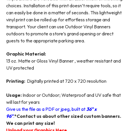
choices. Installation of this print doesn’t require tools, so it
can easily be done in a matter of seconds. This lightweight
vinyl print can be rolled up for effortless storage and
transport. Your client can use Outdoor Vinyl Banners
outdoors to promote a store’s grand opening or direct
guests to the appropriate parking area.
Graphic Material:
13 oz. Matte or Gloss Vinyl Banner , weather resistant and
UV protected
Printing:
Digitally printed at 720 x 720 resolution
Usage:
Indoor or Outdoor; Waterproof and UV safe that
will last for years
Give us the file as a PDF or jpeg, built at
36
"
x
96"
.
*Contact us about other sized custom banners.
We can print any size!
Upload your Graphics Here