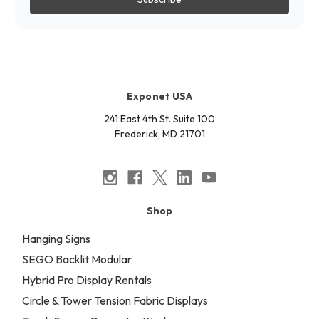
Exponet USA
241 East 4th St. Suite 100
Frederick, MD 21701
Shop
Hanging Signs
SEGO Backlit Modular
Hybrid Pro Display Rentals
Circle & Tower Tension Fabric Displays