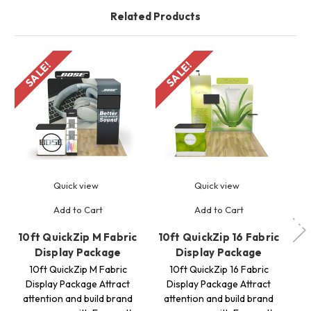
Related Products
SALE!
SALE!
S
Quick view
Quick view
Add to Cart
Add to Cart
10ft QuickZip M Fabric
10ft QuickZip 16 Fabric
10
Display Package
Display Package
10ft QuickZip M Fabric
10ft QuickZip 16 Fabric
Display Package Attract
Display Package Attract
attention and build brand
attention and build brand
a