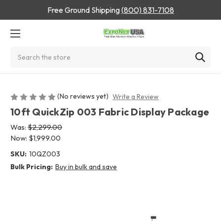
Free Ground Shipping
(800) 831-7108
Search
(No reviews yet)
Write a Review
10ft QuickZip 003 Fabric Display Package
Was:
$2,299.00
Now:
$1,999.00
SKU:
10QZ003
Bulk Pricing:
Buy in bulk and save