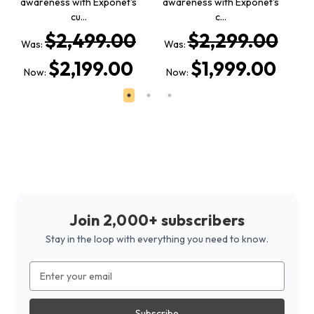
awareness with Exponet's
awareness with Exponet's
a
cu…
c…
$2,499.00
$2,299.00
Was:
Was:
W
$2,199.00
$1,999.00
Now:
Now:
Join 2,000+ subscribers
Stay in the loop with everything you need to know.
Email
Address