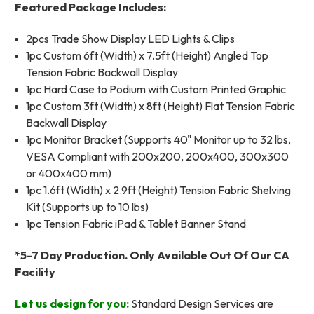
Featured Package Includes:
2pcs Trade Show Display LED Lights & Clips
1pc Custom 6ft (Width) x 7.5ft (Height) Angled Top
Tension Fabric Backwall Display
1pc Hard Case to Podium with Custom Printed Graphic
1pc Custom 3ft (Width) x 8ft (Height) Flat Tension Fabric
Backwall Display
1pc Monitor Bracket (Supports 40" Monitor up to 32 lbs,
VESA Compliant with 200x200, 200x400, 300x300
or 400x400 mm)
1pc 1.6ft (Width) x 2.9ft (Height) Tension Fabric Shelving
Kit (Supports up to 10 lbs)
1pc Tension Fabric iPad & Tablet Banner Stand
*5-7 Day Production. Only Available Out Of Our CA
Facility
Let us design for you:
Standard Design Services are