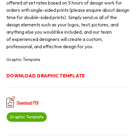
offered at set rates based on 5 hours of design work for
orders with single-sided prints (please enquire about design
time for double-sided prints). Simply send us all of the
design elements such as your logos, text, pictures, and
anything else you would like included, and our team
of experienced designers will create a custom,
professional, and effective design for you.
Graphic Template
DOWNLOAD GRAPHIC TEMPLATE
Graphic Template