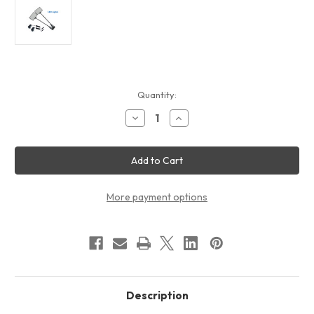
Current
Quantity:
Stock:
Decrease
Increase
Quantity
Quantity
of
of
10ft
10ft
QuickZip
QuickZip
003
003
Fabric
Fabric
Display
Display
Package
Package
More payment options
Description