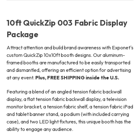
10ft QuickZip 003 Fabric Display
Package
Attract attention and build brand awareness with Exponet's
custom QuickZip 10x10ft booth designs. Our aluminum-
framed booths are manufactured to be easily transported
and dismantled, offering an efficient option for advertising
at any event.
Plus, FREE SHIPPING inside the U.S.
Featuring a blend of an angled tension fabric backwall
display, a flat tension fabric backwall display, a television
monitor bracket, a tension fabric shelf, a tension fabric iPad
and tablet banner stand, a podium (with included carrying
case), and two LED light fixtures, this unique booth has the
ability to engage any audience.