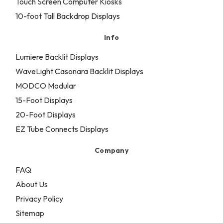
Touch Screen Computer Kiosks
10-foot Tall Backdrop Displays
Info
Lumiere Backlit Displays
WaveLight Casonara Backlit Displays
MODCO Modular
15-Foot Displays
20-Foot Displays
EZ Tube Connects Displays
Company
FAQ
About Us
Privacy Policy
Sitemap