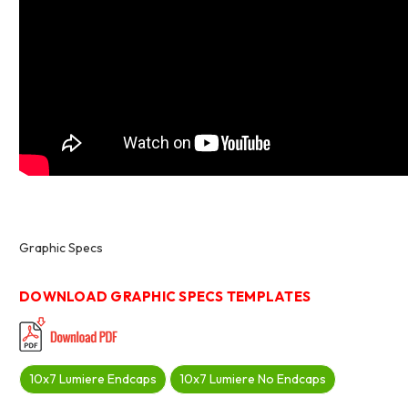
Graphic Specs
DOWNLOAD GRAPHIC SPECS TEMPLATES
10x7 Lumiere Endcaps
10x7 Lumiere No Endcaps