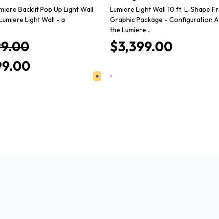
miere Backlit Pop Up Light Wall
Lumiere Light Wall 10 ft. L-Shape Fr
Lumiere Light Wall - a
Graphic Package - Configuration A
the Lumiere…
99.00
$3,399.00
99.00