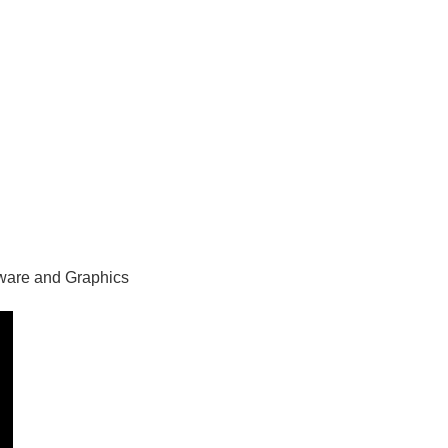
ware and Graphics