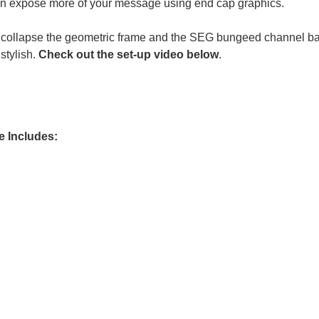
can expose more of your message using end cap graphics.
 collapse the geometric frame and the SEG bungeed channel bars,
stylish.
Check out the set-up video below
.
ge Includes: