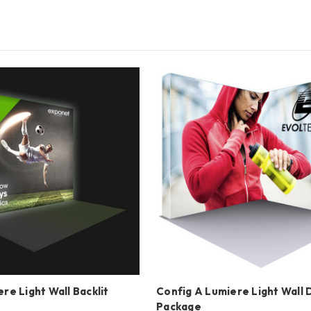
re Light Wall Backlit
Config A Lumiere Light Wall 
Package