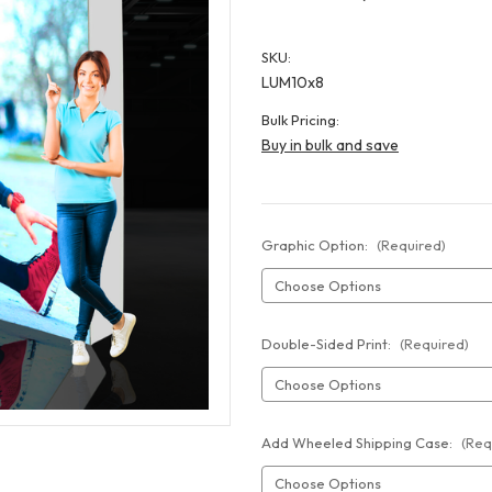
SKU:
LUM10x8
Bulk Pricing:
Buy in bulk and save
Graphic Option:
(Required)
Double-Sided Print:
(Required)
Add Wheeled Shipping Case:
(Req