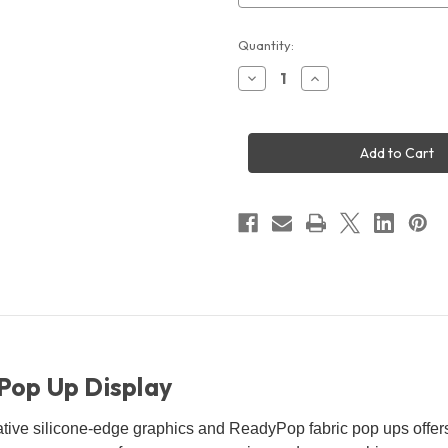
Current
Quantity:
Stock:
Decrease
Increase
Quantity
Quantity
of
of
10x8'
10x8'
Lumiere
Lumiere
Light
Light
Wall
Wall
Backlit
Backlit
Pop
Pop
Up
Up
Display
Display
 Pop Up Display
ative silicone-edge graphics and ReadyPop fabric pop ups offer