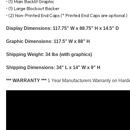
• (1) Main Backlit Graphic
• (1) Large Blockout Backer
• (2) Non-Printed End Caps (* Printed End Caps are optional.)
Display Dimensions: 117.75" W x 88.75" H x 14.5" D
Graphic Dimensions: 117.5" W x 88" H
Shipping Weight: 34 lbs (with graphics)
Shipping Dimensions: 34" L x 14" W x 9" H
*** WARRANTY ***
1 Year Manufacturers Warranty on Hard