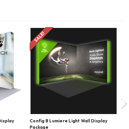
SALE!
Display
Config B Lumiere Light Wall Display
20
Package
Di