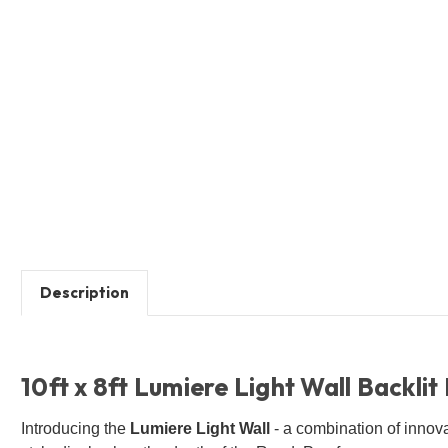
Description
10ft x 8ft Lumiere Light Wall Backlit
Introducing the
Lumiere Light Wall
- a combination of innov