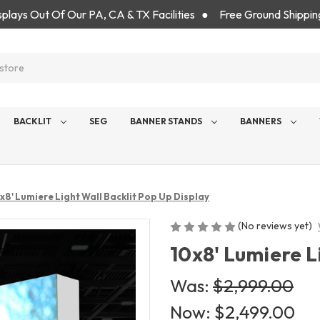
isplays Out Of Our PA, CA & TX Facilities ● Free Ground Shippin
BACKLIT
SEG
BANNER STANDS
BANNERS
x8' Lumiere Light Wall Backlit Pop Up Display
(No reviews yet)
10x8' Lumiere L
Was:
$2,999.00
Now:
$2,499.00