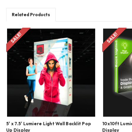
Related Products
SALE!
SALE!
5' x 7.5' Lumiere Light Wall Backlit Pop
10x10ft Lumie
Up Display
Display