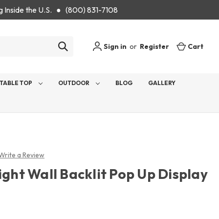
g Inside the U.S. ● (800) 831-7108
Sign in
or
Register
Cart
TABLE TOP
OUTDOOR
BLOG
GALLERY
Write a Review
ight Wall Backlit Pop Up Display