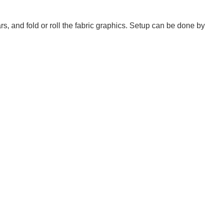
 and fold or roll the fabric graphics. Setup can be done by