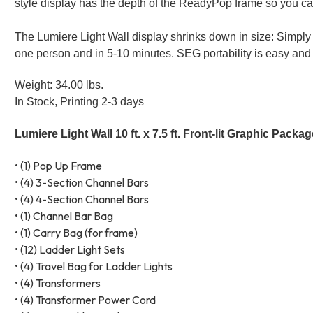
style display has the depth of the ReadyPop frame so you 
The Lumiere Light Wall display shrinks down in size: Simply
one person and in 5-10 minutes. SEG portability is easy and 
Weight: 34.00 lbs.
In Stock, Printing 2-3 days
Lumiere Light Wall 10 ft. x 7.5 ft. Front-lit Graphic Packa
• (1) Pop Up Frame
• (4) 3-Section Channel Bars
• (4) 4-Section Channel Bars
• (1) Channel Bar Bag
• (1) Carry Bag (for frame)
• (12) Ladder Light Sets
• (4) Travel Bag for Ladder Lights
• (4) Transformers
• (4) Transformer Power Cord