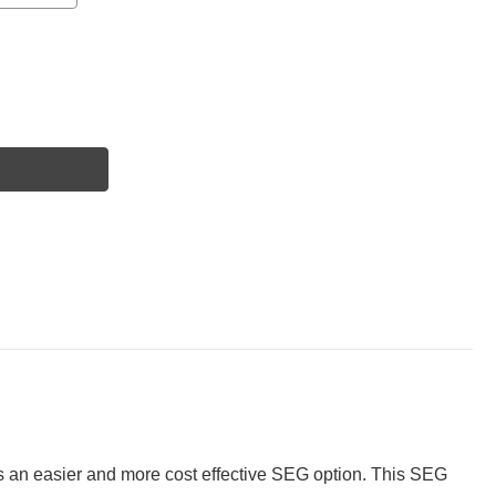
s an easier and more cost effective SEG option. This SEG