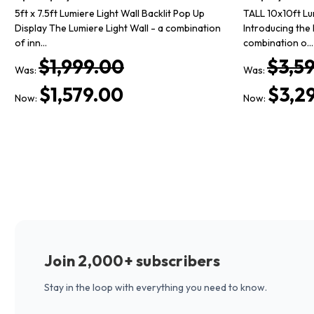
5ft x 7.5ft Lumiere Light Wall Backlit Pop Up
TALL 10x10ft Lu
Display The Lumiere Light Wall - a combination
Introducing the 
of inn…
combination o…
$1,999.00
$3,5
Was:
Was:
$1,579.00
$3,2
Now:
Now:
Join 2,000+ subscribers
Stay in the loop with everything you need to know.