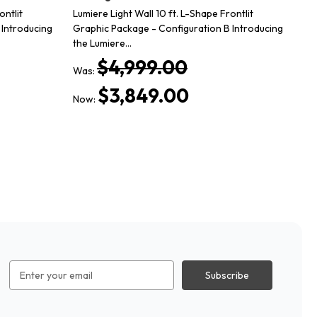
ontlit
Lumiere Light Wall 10 ft. L-Shape Frontlit
20
 Introducing
Graphic Package - Configuration B Introducing
Pac
the Lumiere…
co
$4,999.00
Was:
Wa
$3,849.00
Now:
No
Email
Address