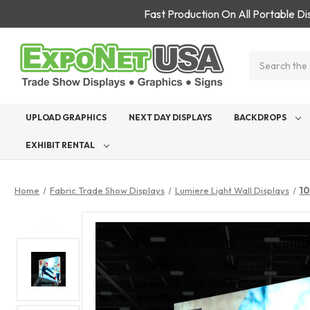
Fast Production On All Portable D
Search
UPLOAD GRAPHICS
NEXT DAY DISPLAYS
BACKDROPS
EXHIBIT RENTAL
Home
Fabric Trade Show Displays
Lumiere Light Wall Displays
10