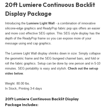
20ft Lumiere Continuous Backlit
Display Package
Introducing the
Lumiere Light Wall
- a combination of innovative
silicone-edge graphics and ReadyPop fabric pop ups offers an easier
and more cost effective SEG option. This SEG style display has the
depth of the ReadyPop frame so you can expose more of your
message using end cap graphics.
The Lumiere Light Wall display shrinks down in size: Simply collapse
the geometric frame and the SEG bungeed channel bars, and fold or
roll the fabric graphics. Setup can be done by one person and in 5-10
minutes. SEG portability is easy and stylish.
Check out the set-up
video below
.
Weight: 80.00 lbs.
In Stock, Printing 3-4 days
20ft Lumiere Continuous Backlit Display
Package Includes: