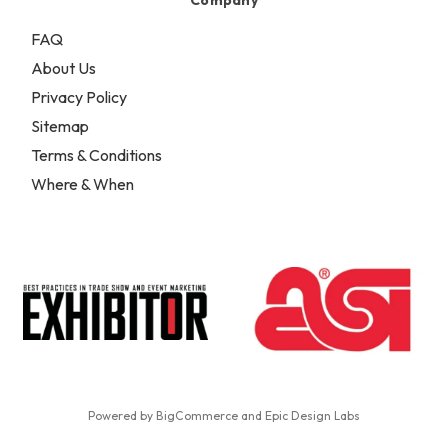
FAQ
About Us
Privacy Policy
Sitemap
Terms & Conditions
Where & When
Powered by
BigCommerce
and
Epic Design Labs