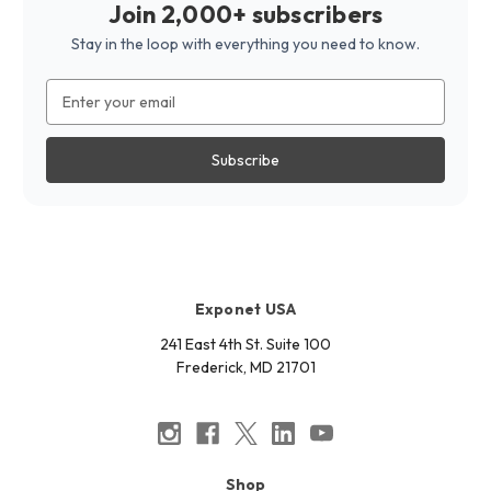
Join 2,000+ subscribers
Stay in the loop with everything you need to know.
Email
Address
Exponet USA
241 East 4th St. Suite 100
Frederick, MD 21701
Shop