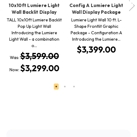
10x10ft Lumiere Light
Config A Lumiere Light
Wall Backlit Display
Wall Display Package
B
TALL 10x10ft Lumiere Backlit
Lumiere Light Wall 10 ft. L-
Pop Up Light Wall
Shape Frontlit Graphic
W
Introducing the Lumiere
Package - Configuration A
Light Wall - a combination
Introducing the Lumiere…
20
o…
$3,399.00
$3,599.00
Was:
W
$3,299.00
Now:
N