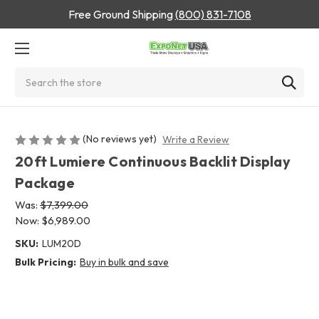
Free Ground Shipping
(800) 831-7108
Search
(No reviews yet)
Write a Review
20ft Lumiere Continuous Backlit Display
Package
Was:
$7,399.00
Now:
$6,989.00
SKU:
LUM20D
Bulk Pricing:
Buy in bulk and save