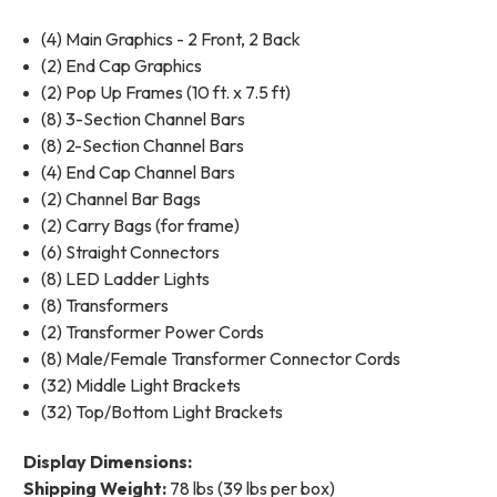
(4) Main Graphics - 2 Front, 2 Back
(2) End Cap Graphics
(2) Pop Up Frames (10 ft. x 7.5 ft)
(8) 3-Section Channel Bars
(8) 2-Section Channel Bars
(4) End Cap Channel Bars
(2) Channel Bar Bags
(2) Carry Bags (for frame)
(6) Straight Connectors
(8) LED Ladder Lights
(8) Transformers
(2) Transformer Power Cords
(8) Male/Female Transformer Connector Cords
(32) Middle Light Brackets
(32) Top/Bottom Light Brackets
Display Dimensions:
Shipping Weight:
78 lbs (39 lbs per box)