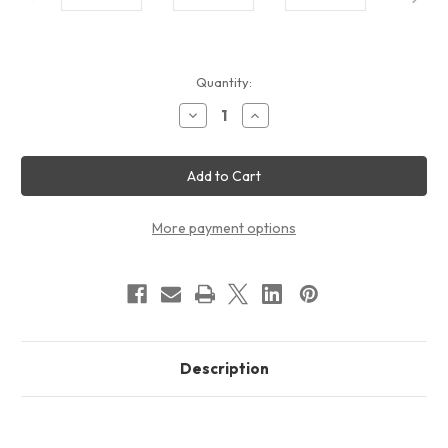
Current
Quantity:
Stock:
Decrease
Increase
Quantity
Quantity
of
of
20ft
20ft
Lumiere
Lumiere
Continuous
Continuous
Backlit
Backlit
Display
Display
Package
Package
More payment options
Description