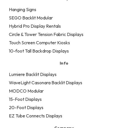
Hanging Signs
SEGO Backlit Modular
Hybrid Pro Display Rentals
Circle & Tower Tension Fabric Displays
Touch Screen Computer Kiosks
10-foot Tall Backdrop Displays
Info
Lumiere Backlit Displays
WaveLight Casonara Backlit Displays
MODCO Modular
15-Foot Displays
20-Foot Displays
EZ Tube Connects Displays
Company