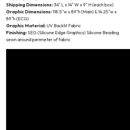
Shipping Dimensions:
34" L x 14" W x 9" H (each box)
Graphic Dimensions:
118.5"w x 89"h (Main) & 14.25"w x
89"h (ECG)
Graphic Material:
UV Backlit Fabric
Finishing:
SEG (Silicone Edge Graphics) Silicone Beading
sewn around perimeter of fabric