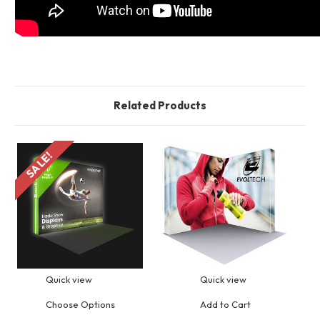
Related Products
SALE!
S
Quick view
Quick view
Choose Options
Add to Cart