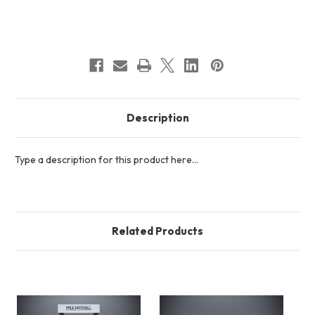
Current
Stock:
Description
Type a description for this product here...
Related Products