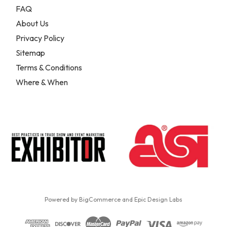
FAQ
About Us
Privacy Policy
Sitemap
Terms & Conditions
Where & When
Powered by
BigCommerce
and
Epic Design Labs