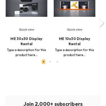
Quick view
Quick view
ME 30x30 Display
ME 10x30 Display
ME
Rental
Rental
Ty
Type a description for this
Type a description for this
product here...
product here...
Join 2,000+ subscribers