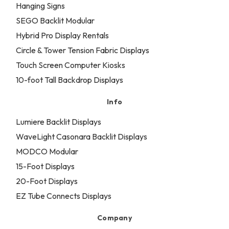
Hanging Signs
SEGO Backlit Modular
Hybrid Pro Display Rentals
Circle & Tower Tension Fabric Displays
Touch Screen Computer Kiosks
10-foot Tall Backdrop Displays
Info
Lumiere Backlit Displays
WaveLight Casonara Backlit Displays
MODCO Modular
15-Foot Displays
20-Foot Displays
EZ Tube Connects Displays
Company