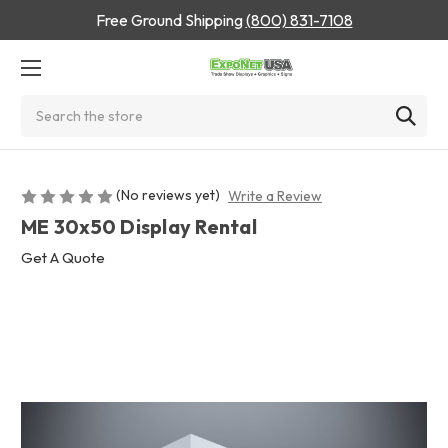
Free Ground Shipping
(800) 831-7108
Search
(No reviews yet)
Write a Review
ME 30x50 Display Rental
Get A Quote