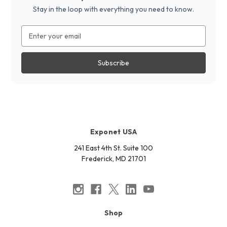
Stay in the loop with everything you need to know.
Email
Address
Exponet USA
241 East 4th St. Suite 100
Frederick, MD 21701
Shop