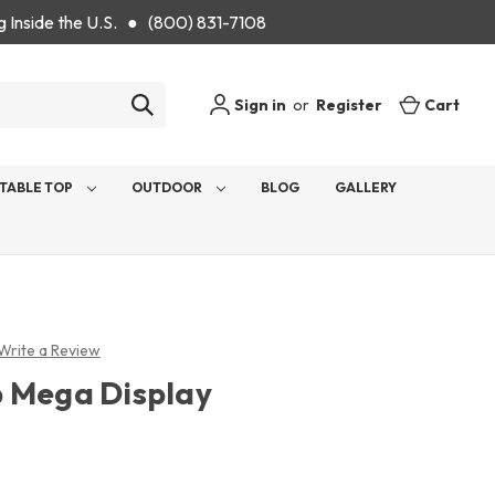
g Inside the U.S. ● (800) 831-7108
Sign in
or
Register
Cart
TABLE TOP
OUTDOOR
BLOG
GALLERY
Write a Review
 Mega Display