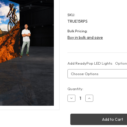
SKU:
TRUE15RPS
Bulk Pricing:
Buy in bulk and save
Add ReadyPop LED Lights:
Option
Current
Quantity:
Stock:
Decrease
Increase
Quantity
Quantity
of
of
15x10
15x10
ReadyPop
ReadyPop
Mega
Mega
Display
Display