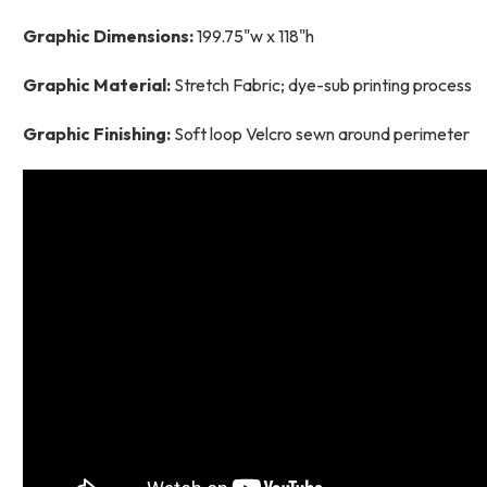
Graphic Dimensions:
199.75"w x 118"h
Graphic Material:
Stretch Fabric; dye-sub printing process
Graphic Finishing:
Soft loop Velcro sewn around perimeter