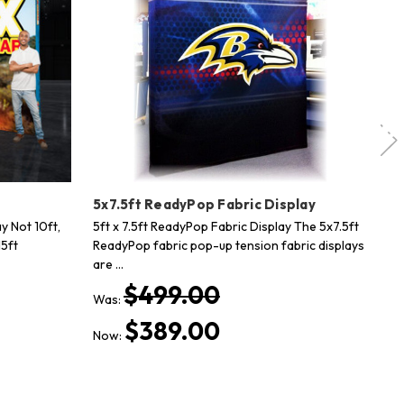
y
5x7.5ft ReadyPop Fabric Display
20
y Not 10ft,
5ft x 7.5ft ReadyPop Fabric Display The 5x7.5ft
20
15ft
ReadyPop fabric pop-up tension fabric displays
Sh
are …
Th
$499.00
Was:
Wa
$389.00
Now:
No