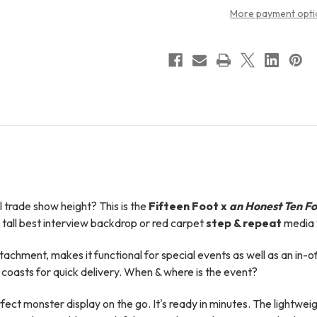
More payment opti
 trade show height? This is t
he
Fifteen Foot x
an Honest Ten Fo
tall best interview backdrop or red carpet
step & repeat
media 
attachment, makes it functional for special events as well as an in-o
coasts for quick delivery. When & where is the event?
 monster display on the go. It's ready in minutes. The lightweigh