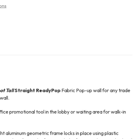
ons
ot Tall
Straight ReadyPop
Fabric Pop-up wall for any trade
wall.
ffice promotional tool in the lobby or waiting area for walk-in
t aluminum geometric frame locks in place using plastic