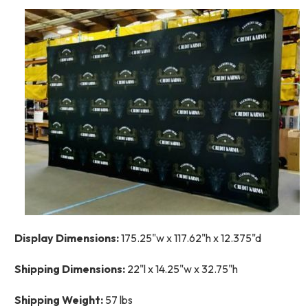
Display Dimensions:
175.25"w x 117.62"h x 12.375"d
Shipping Dimensions:
22"l x 14.25"w x 32.75"h
Shipping Weight:
57 lbs