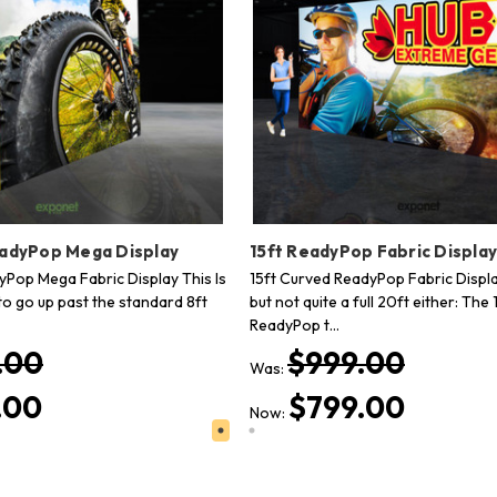
eadyPop Mega Display
15ft ReadyPop Fabric Displa
dyPop Mega Fabric Display This Is
15ft Curved ReadyPop Fabric Displa
to go up past the standard 8ft
but not quite a full 20ft either: The 
ReadyPop t…
.00
$999.00
Was:
.00
$799.00
Now: