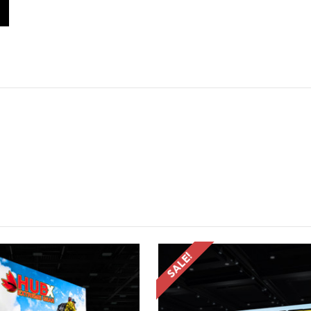
SALE!