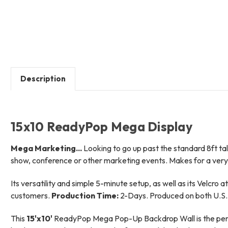
Description
15x10 ReadyPop Mega Display
Mega Marketing...
Looking to go up past the standard 8ft tall
show, conference or other marketing events. Makes for a very 
Its versatility and simple 5-minute setup, as well as its Velcro 
customers.
Production Time:
2-Days. Produced on both U.S. 
This
15'x10'
ReadyPop Mega Pop-Up Backdrop Wall is the perfect