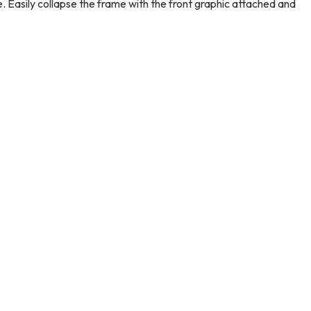
e. Easily collapse the frame with the front graphic attached and