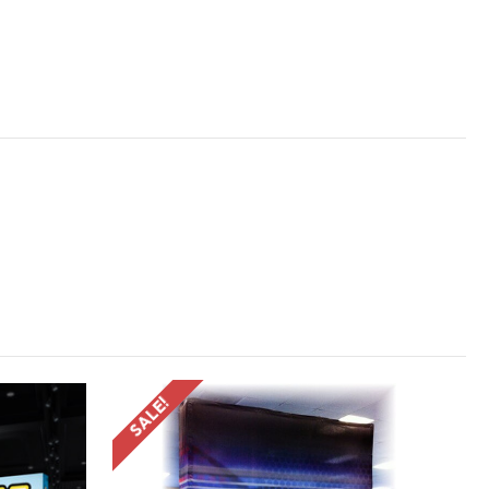
SALE!