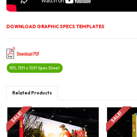
DOWNLOAD GRAPHIC SPECS TEMPLATES
RPL 15ft x 10ft Spec Sheet
Related Products
SALE!
SALE!