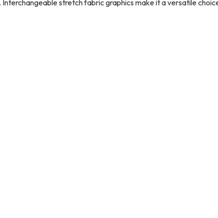
 Interchangeable stretch fabric graphics make it a versatile choic