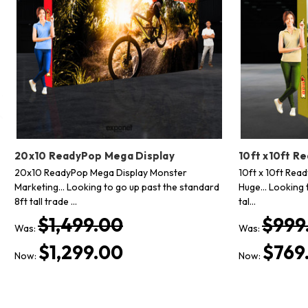
20x10 ReadyPop Mega Display
10ft x10ft R
20x10 ReadyPop Mega Display Monster
10ft x 10ft Rea
Marketing... Looking to go up past the standard
Huge... Looking 
8ft tall trade …
tal…
$1,499.00
$999
Was:
Was:
$1,299.00
$769
Now:
Now: