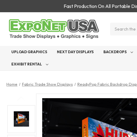
Fast Production On All Portable D
Search
UPLOAD GRAPHICS
NEXT DAY DISPLAYS
BACKDROPS
EXHIBIT RENTAL
Home
Fabric Trade Show Displays
ReadyPop Fabric Backdrop Disp