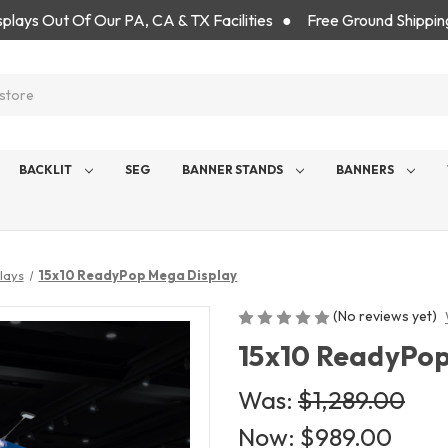
isplays Out Of Our PA, CA & TX Facilities ● Free Ground Shippin
BACKLIT
SEG
BANNER STANDS
BANNERS
lays
15x10 ReadyPop Mega Display
(No reviews yet)
15x10 ReadyPop
Was:
$1,289.00
Now:
$989.00