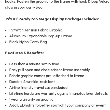
hooks. Fasten the graphic to the frame with hook & loop Velcro.
stow in your carry bag.
15'x10' ReadyPop Mega Display Package Includes:
1 Stretch Tension Fabric Graphic
Aluminum Expandable Pop-up Frame
Black Nylon Carry Bag
Features & Benefits:
Less than 4 minute setup time
Easy pull open and close scissor frame assembly
Fabric graphic comes pre-attached to frame
Durable & wrinkle-resistant
Airline friendly travel case included
Lifetime hardware warranty against manufacturer defects
1 year warranty on graphic
Add LED lights to better spotlight your company or event.