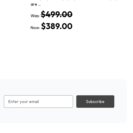
are …
Th
$499.00
Was:
Wa
$389.00
Now:
No
Email
Address