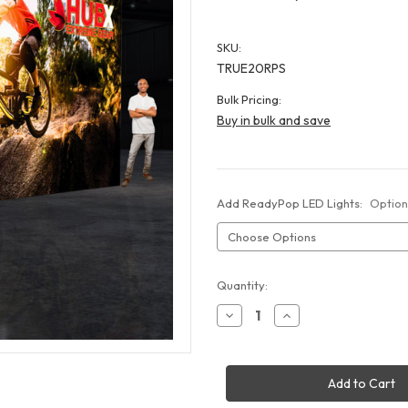
SKU:
TRUE20RPS
Bulk Pricing:
Buy in bulk and save
Add ReadyPop LED Lights:
Option
Current
Quantity:
Stock:
Decrease
Increase
Quantity
Quantity
of
of
20x10
20x10
ReadyPop
ReadyPop
Mega
Mega
Display
Display