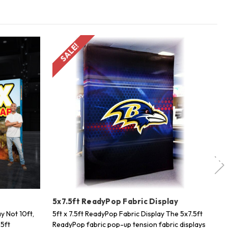
SALE!
y
5x7.5ft ReadyPop Fabric Display
20
y Not 10ft,
5ft x 7.5ft ReadyPop Fabric Display The 5x7.5ft
20
15ft
ReadyPop fabric pop-up tension fabric displays
Sh