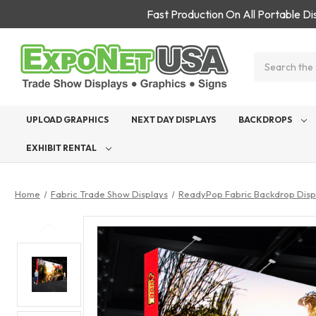
Fast Production On All Portable D
Search
UPLOAD GRAPHICS
NEXT DAY DISPLAYS
BACKDROPS
EXHIBIT RENTAL
Home
Fabric Trade Show Displays
ReadyPop Fabric Backdrop Disp