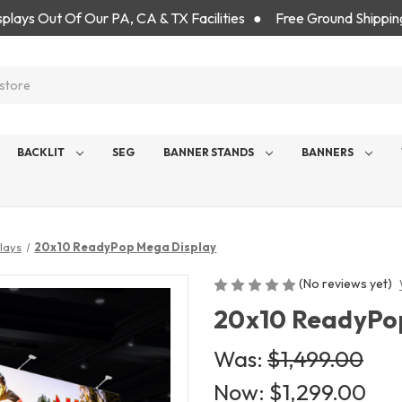
isplays Out Of Our PA, CA & TX Facilities ● Free Ground Shippin
BACKLIT
SEG
BANNER STANDS
BANNERS
lays
20x10 ReadyPop Mega Display
(No reviews yet)
20x10 ReadyPo
Was:
$1,499.00
Now:
$1,299.00