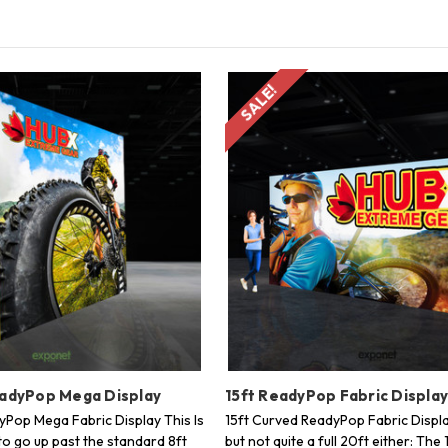
SALE!
eadyPop Mega Display
15ft ReadyPop Fabric Displa
dyPop Mega Fabric Display This Is
15ft Curved ReadyPop Fabric Displa
to go up past the standard 8ft
but not quite a full 20ft either: The 