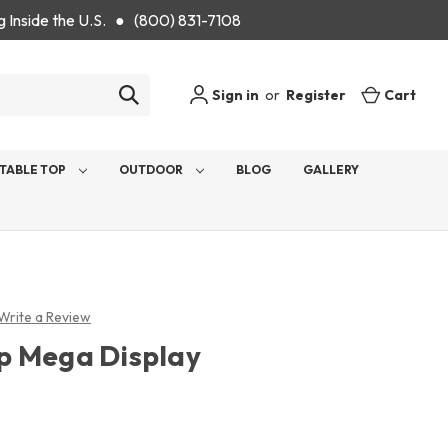
g Inside the U.S. ● (800) 831-7108
Sign in
or
Register
Cart
TABLE TOP
OUTDOOR
BLOG
GALLERY
Write a Review
p Mega Display