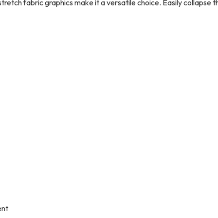
tretch fabric graphics make it a versatile choice. Easily collapse 
ent