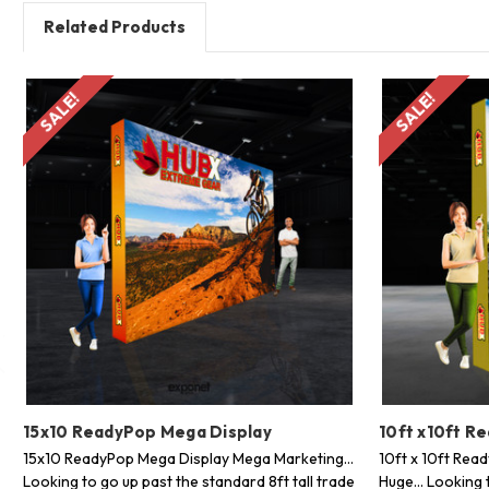
Related Products
SALE!
SALE!
15x10 ReadyPop Mega Display
10ft x10ft R
15x10 ReadyPop Mega Display Mega Marketing...
10ft x 10ft Rea
Looking to go up past the standard 8ft tall trade
Huge... Looking 