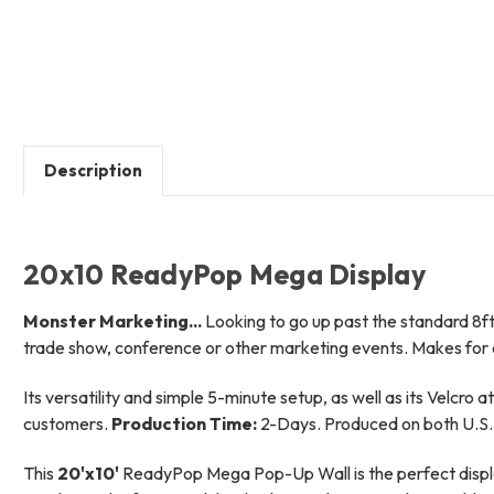
Description
20x10 ReadyPop Mega Display
Monster Marketing...
Looking to go up past the standard 8ft t
trade show, conference or other marketing events. Makes for a
Its versatility and simple 5-minute setup, as well as its Velcro 
customers.
Production Time:
2-Days. Produced on both U.S. 
This
20'x10'
ReadyPop Mega Pop-Up Wall is the perfect display 