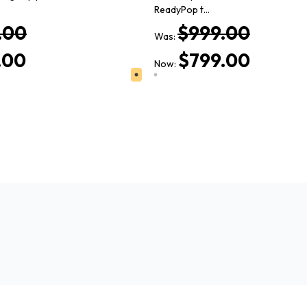
ReadyPop t…
.00
$999.00
Was:
.00
$799.00
Now: