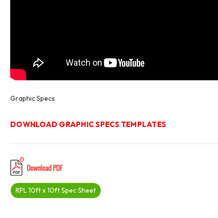
Graphic Specs
DOWNLOAD GRAPHIC SPECS TEMPLATES
RPL 10ft x 10ft Spec Sheet