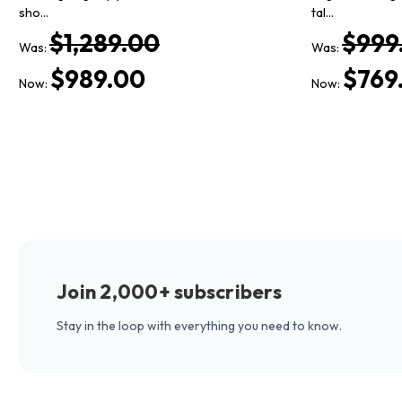
sho…
tal…
$1,289.00
$999
Was:
Was:
$989.00
$769
Now:
Now:
Join 2,000+ subscribers
Stay in the loop with everything you need to know.