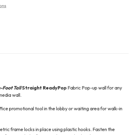
ons
-Foot Tall
Straight ReadyPop
Fabric Pop-up wall for any
edia wall.
ffice promotional tool in the lobby or waiting area for walk-in
ric frame locks in place using plastic hooks. Fasten the