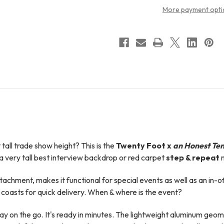
More payment opti
all trade show height? This is t
he
Twenty Foot x
an
Honest Ten
 very tall best interview backdrop or red carpet
step & repeat
m
attachment, makes it functional for special events as well as an in-o
coasts for quick delivery. When & where is the event?
on the go. It's ready in minutes. The lightweight aluminum geomet