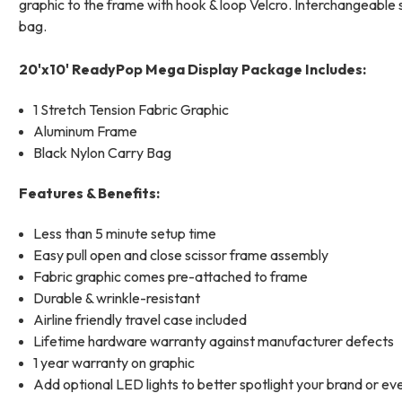
graphic to the frame with hook & loop Velcro. Interchangeable s
bag.
20'x10' ReadyPop Mega Display Package Includes:
1 Stretch Tension Fabric Graphic
Aluminum Frame
Black Nylon Carry Bag
Features & Benefits:
Less than 5 minute setup time
Easy pull open and close scissor frame assembly
Fabric graphic comes pre-attached to frame
Durable & wrinkle-resistant
Airline friendly travel case included
Lifetime hardware warranty against manufacturer defects
1 year warranty on graphic
Add optional LED lights to better spotlight your brand or ev