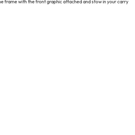
the frame with the front graphic attached and stow in your carry