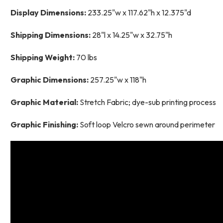
Display Dimensions:
233.25"w x 117.62"h x 12.375"d
Shipping Dimensions:
28"l x 14.25"w x 32.75"h
Shipping Weight:
70 lbs
Graphic Dimensions:
257.25"w x 118"h
Graphic Material:
Stretch Fabric; dye-sub printing process
Graphic Finishing:
Soft loop Velcro sewn around perimeter