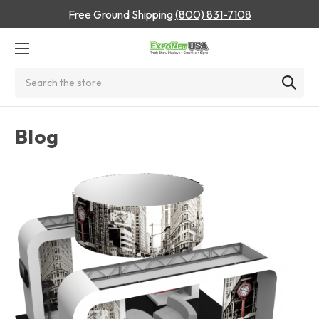
Free Ground Shipping
(800) 831-7108
Search
Blog