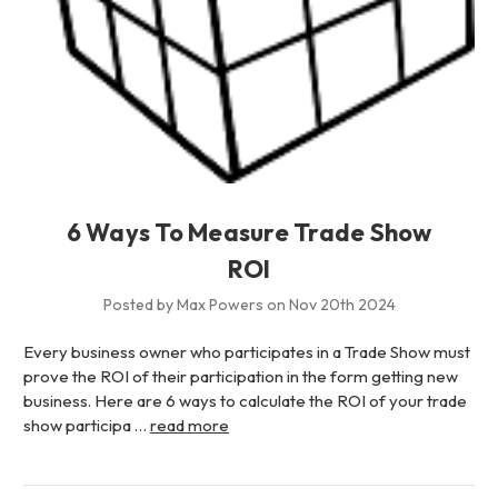
6 Ways To Measure Trade Show
ROI
Posted by Max Powers on Nov 20th 2024
Every business owner who participates in a Trade Show must
prove the ROI of their participation in the form getting new
business. Here are 6 ways to calculate the ROI of your trade
show participa …
read more