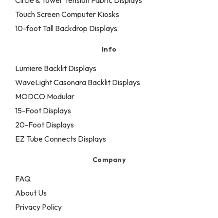
Circle & Tower Tension Fabric Displays
Touch Screen Computer Kiosks
10-foot Tall Backdrop Displays
Info
Lumiere Backlit Displays
WaveLight Casonara Backlit Displays
MODCO Modular
15-Foot Displays
20-Foot Displays
EZ Tube Connects Displays
Company
FAQ
About Us
Privacy Policy