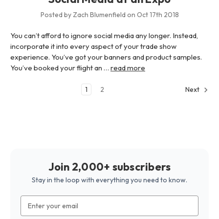
Posted by Zach Blumenfield on Oct 17th 2018
You can’t afford to ignore social media any longer. Instead,
incorporate it into every aspect of your trade show
experience. You’ve got your banners and product samples.
You’ve booked your flight an …
read more
1
2
Next
Join 2,000+ subscribers
Stay in the loop with everything you need to know.
Email
Address