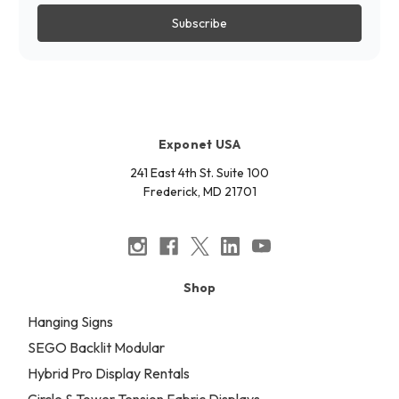
Exponet USA
241 East 4th St. Suite 100
Frederick, MD 21701
Shop
Hanging Signs
SEGO Backlit Modular
Hybrid Pro Display Rentals