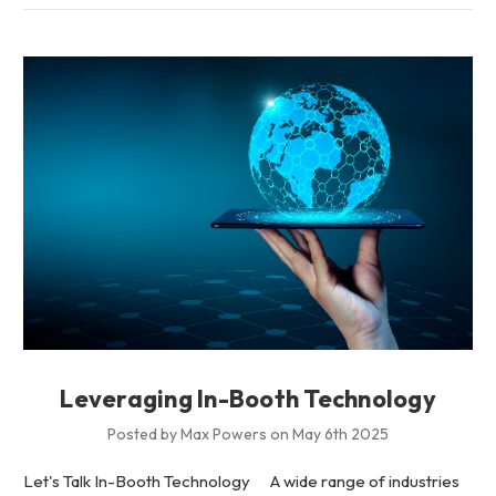
Leveraging In-Booth Technology
Posted by Max Powers on May 6th 2025
Let's Talk In-Booth Technology A wide range of industries