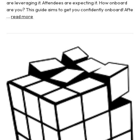
are leveraging it. Attendees are expecting it. How onboard
are you? This guide aims to get you confidently onboard! Afte
…
read more