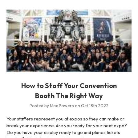
How to Staff Your Convention
Booth The Right Way
Posted by Max Powers on Oct 18th 2022
Your staffers represent you at expos so they can make or
break your experience. Are you ready for your next expo?
Do you have your display ready to go and planes tickets