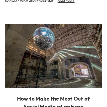
booked? What about your staf …
read more
How to Make the Most Out of
Social Media at an Expo