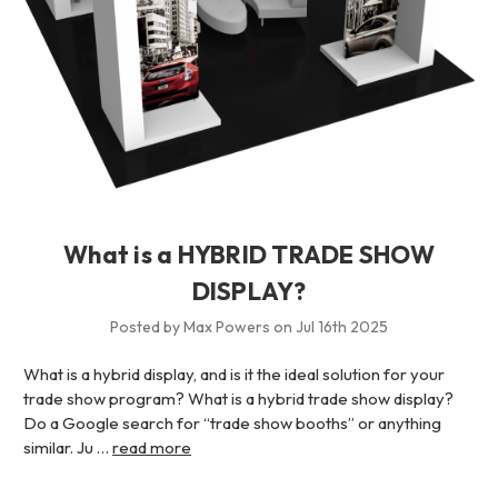
What is a HYBRID TRADE SHOW
DISPLAY?
Posted by Max Powers on Jul 16th 2025
What is a hybrid display, and is it the ideal solution for your
trade show program? What is a hybrid trade show display?
Do a Google search for “trade show booths” or anything
similar. Ju …
read more