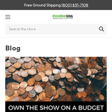
Free Ground Shipping
(800) 831-7108
Search
Blog