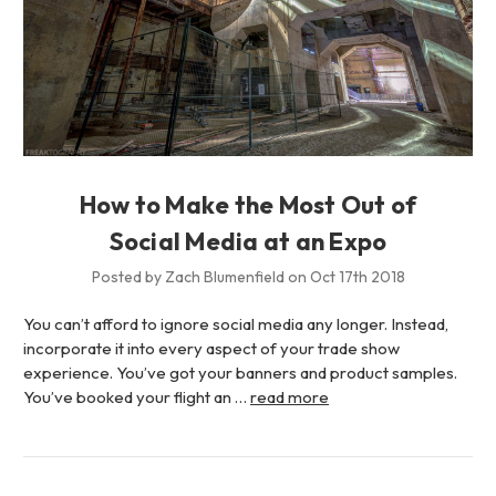
How to Make the Most Out of
Social Media at an Expo
Posted by Zach Blumenfield on Oct 17th 2018
You can’t afford to ignore social media any longer. Instead,
incorporate it into every aspect of your trade show
experience. You’ve got your banners and product samples.
You’ve booked your flight an …
read more