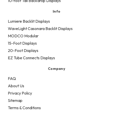
10-foot Tall Backdrop Displays
Info
Lumiere Backlit Displays
WaveLight Casonara Backlit Displays
MODCO Modular
15-Foot Displays
20-Foot Displays
EZ Tube Connects Displays
Company
FAQ
About Us
Privacy Policy
Sitemap
Terms & Conditions