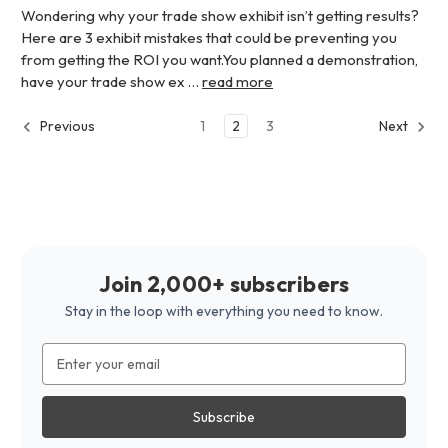
Wondering why your trade show exhibit isn’t getting results?
Here are 3 exhibit mistakes that could be preventing you
from getting the ROI you want.You planned a demonstration,
have your trade show ex …
read more
1
2
3
Previous
Next
Join 2,000+ subscribers
Stay in the loop with everything you need to know.
Email
Address