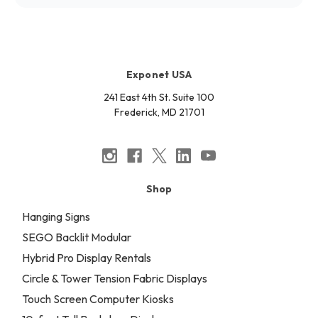
Exponet USA
241 East 4th St. Suite 100
Frederick, MD 21701
Shop
Hanging Signs
SEGO Backlit Modular
Hybrid Pro Display Rentals
Circle & Tower Tension Fabric Displays
Touch Screen Computer Kiosks