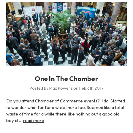
One In The Chamber
Posted by Max Powers on Feb 6th 2017
Do you attend Chamber of Commerce events? I do. Started
to wonder what for for a while there too. Seemed like a total
waste of time for a while there, like nothing but a good old
boy cl …
read more