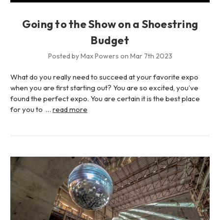
Going to the Show on a Shoestring
Budget
Posted by Max Powers on Mar 7th 2023
What do you really need to succeed at your favorite expo
when you are first starting out? You are so excited, you’ve
found the perfect expo. You are certain it is the best place
for you to …
read more