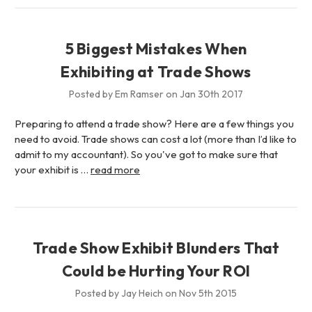
5 Biggest Mistakes When
Exhibiting at Trade Shows
Posted by Em Ramser on Jan 30th 2017
Preparing to attend a trade show? Here are a few things you
need to avoid. Trade shows can cost a lot (more than I’d like to
admit to my accountant). So you've got to make sure that
your exhibit is …
read more
Trade Show Exhibit Blunders That
Could be Hurting Your ROI
Posted by Jay Heich on Nov 5th 2015